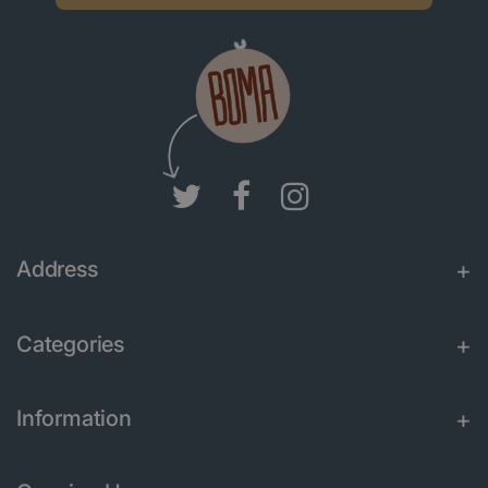
Address
Categories
Information