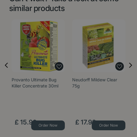
similar products
Provanto Ultimate Bug
Neudorff Mildew Clear
G
Killer Concentrate 30ml
75g
S
£
15
.
99
£
17
.
99
Order Now
Order Now