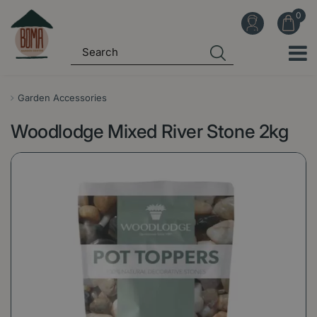
J
u
m
p
t
o
Garden Accessories
c
Woodlodge Mixed River Stone 2kg
o
n
t
e
n
t