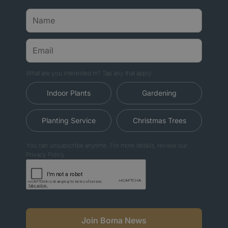
What are you interested in? Tap any that apply.
Indoor Plants
Gardening
Planting Service
Christmas Trees
You can unsubscribe anytime. For more details, review our
Privacy Policy.
Join Boma News