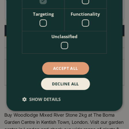
Coloured glass usable in gas fireplaces
Targeting
Functionality
Specifications
Unclassified
Delivery
Garden Centre
ACCEPT ALL
EAN code
000240
DECLINE ALL
SHOW DETAILS
Buy Woodlodge Mixed River Stone 2kg at The Boma
Garden Centre in Kentish Town, London. Visit our garden