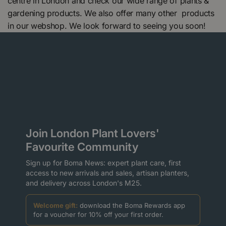
centre in London and check our wide range of plants &
gardening products. We also offer many other products
in our webshop. We look forward to seeing you soon!
Join London Plant Lovers'
Favourite Community
Sign up for Boma News: expert plant care, first
access to new arrivals and sales, artisan planters,
and delivery across London's M25.
Welcome gift:
download the Boma Rewards app
for a voucher for 10% off your first order.