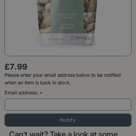
£
7
.
99
Please enter your email address below to be notified
when an item is back in stock.
Email address:
*
Can't wait? Take a look at some