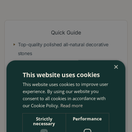
Quick Guide
Top-quality polished all-natural decorative
stones
Smooth and non-porous
×
This website uses cookies
Adds colour and texture
This website uses cookies to improve user
Supports drainage
experience. By using our website you
No chemical treatment
consent to all cookies in accordance with
our Cookie Policy.
Read more
No sharp edges or crushed pebbles
Strictly
Performance
Ready to use in garden, plant and flower pots,
necessary
aquarium, home decor, arts and crafts