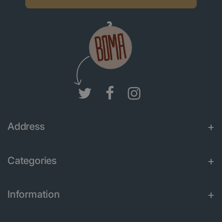
Address
Categories
Information