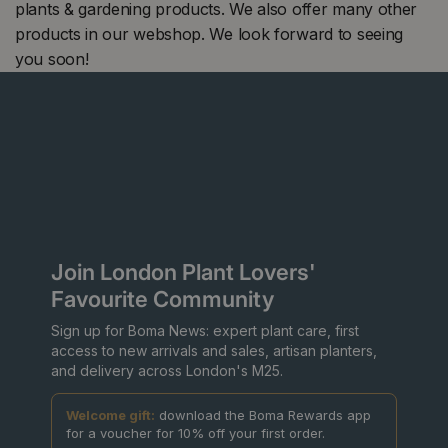
plants & gardening products. We also offer many other
products in our webshop. We look forward to seeing
you soon!
Join London Plant Lovers'
Favourite Community
Sign up for Boma News: expert plant care, first
access to new arrivals and sales, artisan planters,
and delivery across London's M25.
Welcome gift:
download the Boma Rewards app
for a voucher for 10% off your first order.