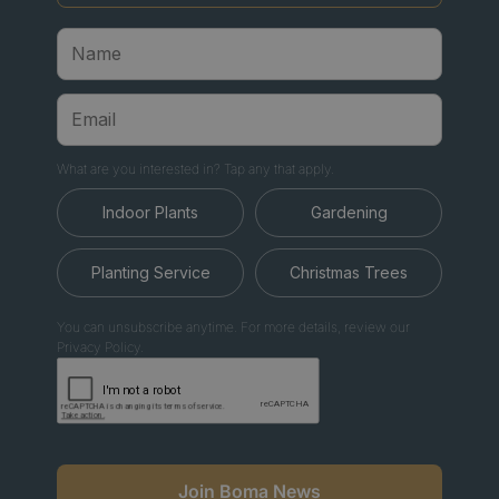
What are you interested in? Tap any that apply.
Indoor Plants
Gardening
Planting Service
Christmas Trees
You can unsubscribe anytime. For more details, review our
Privacy Policy.
Join Boma News