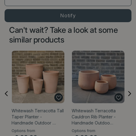
Can't wait? Take a look at some
similar products
Whitewash Terracotta Tall
Whitewash Terracotta
W
Taper Planter -
Cauldron Rib Planter -
E
Handmade Outdoor …
Handmade Outdoo…
Ou
Options from
Options from
Op