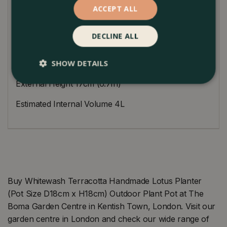
ACCEPT ALL
approximate. Supplied with an extra-large drainage
hole in the base.
DECLINE ALL
Dimensions
SHOW DETAILS
External Diameter 7.5cm (7.5In)
External Height 17cm (6.7In)
Estimated Internal Volume 4L
Buy Whitewash Terracotta Handmade Lotus Planter
(Pot Size D18cm x H18cm) Outdoor Plant Pot at The
Boma Garden Centre in Kentish Town, London. Visit our
garden centre in London and check our wide range of