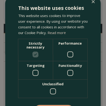
×
Fired in high-powered gas kilns for high
This website uses cookies
durability
This website uses cookies to improve
user experience. By using our website you
consent to all cookies in accordance with
Description
our Cookie Policy.
Read more
Specifications
Strictly
Performance
Delivery
necessary
Garden Centre
Targeting
Functionality
Part of the Bomas lovingly handmade unique
terracotta pots. Ideal for adding interest to a balcony
or courtyard. Attractive weathered terracotta Can
Unclassified
be used for growing small perennials. Frostproof
and UV resistant. As they are individually handmade,
the pots will vary slightly in height and diameter from
pot to pot, so the measurements below are