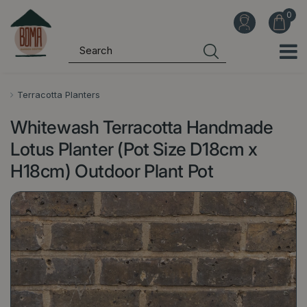
J
u
m
p
t
o
Terracotta Planters
c
Whitewash Terracotta Handmade
o
n
Lotus Planter (Pot Size D18cm x
t
H18cm) Outdoor Plant Pot
e
n
t