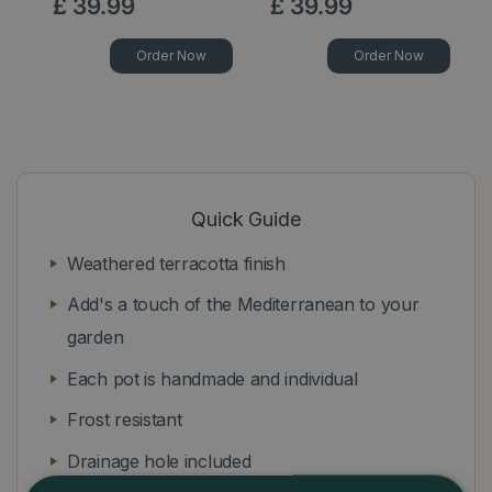
£
39
.
99
£
39
.
99
Order Now
Order Now
Quick Guide
Weathered terracotta finish
Add's a touch of the Mediterranean to your
garden
Each pot is handmade and individual
Frost resistant
Drainage hole included