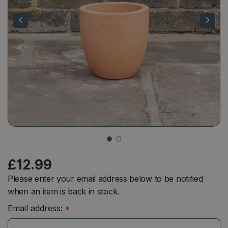
£
12
.
99
Please enter your email address below to be notified
when an item is back in stock.
Email address:
*