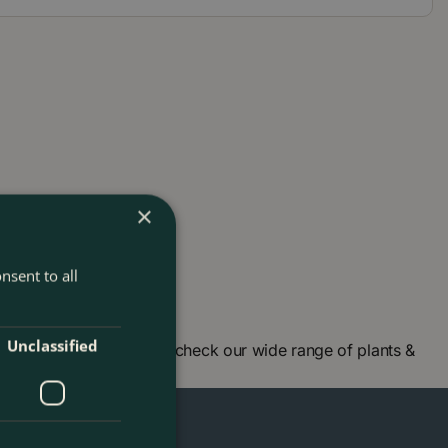
×
nsent to all
Unclassified
en centre in London and check our wide range of plants &