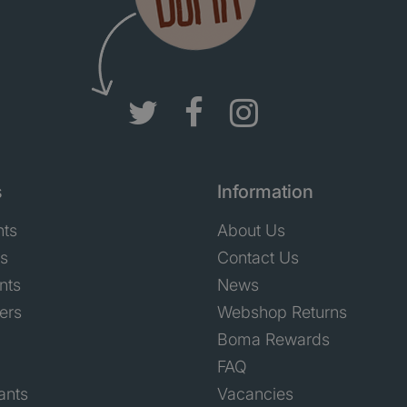
s
Information
nts
About Us
ts
Contact Us
nts
News
ers
Webshop Returns
Boma Rewards
FAQ
ants
Vacancies