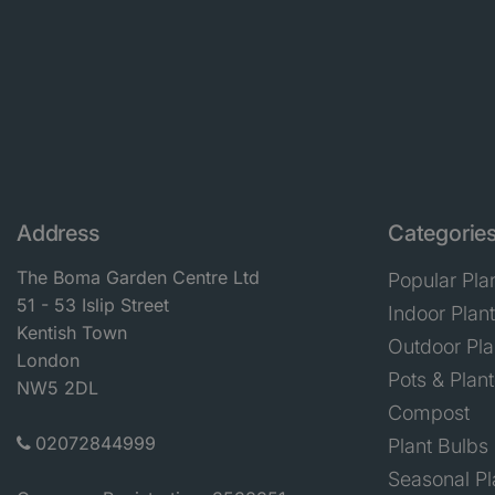
Address
Categorie
The Boma Garden Centre Ltd
Popular Pla
51 - 53 Islip Street
Indoor Plan
Kentish Town
Outdoor Pla
London
Pots & Plant
NW5 2DL
Compost
02072844999
Plant Bulbs
Seasonal Pl