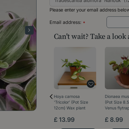
Please enter your email address below
Email address:
*
Can't wait? Take a look
Hoya carnosa
Dionaea mus
'Tricolor' (Pot Size
(Pot Size 8.
12cm) Wax plant
Venus flytra
£
13
.
99
£
8
.
99