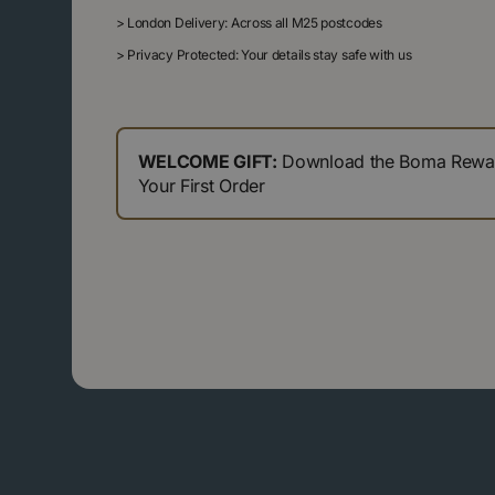
>
London Delivery: Across all M25 postcodes
>
Privacy Protected: Your details stay safe with us
WELCOME GIFT:
Download the Boma Reward
Your First Order