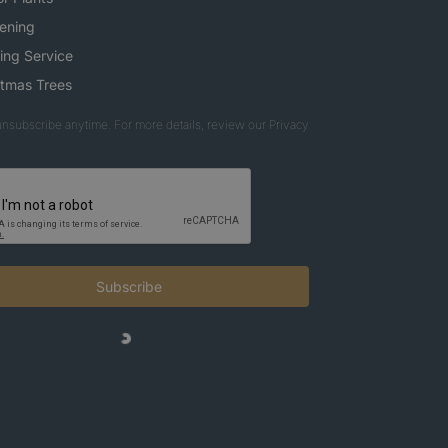
ening
ing Service
stmas Trees
nsubscribe anytime. For more details, review our Privacy
Subscribe