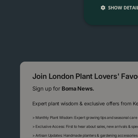
SHOW DETAI
Join London Plant Lovers' Fav
Sign up for
Boma News.
Expert plant wisdom & exclusive offers from K
>
Monthly Plant Wisdom: Expert growing tips and seasonal care
>
Exclusive Access: First to hear about sales, new arrivals & sp
>
Artisan Updates: Handmade planters & gardening accessories