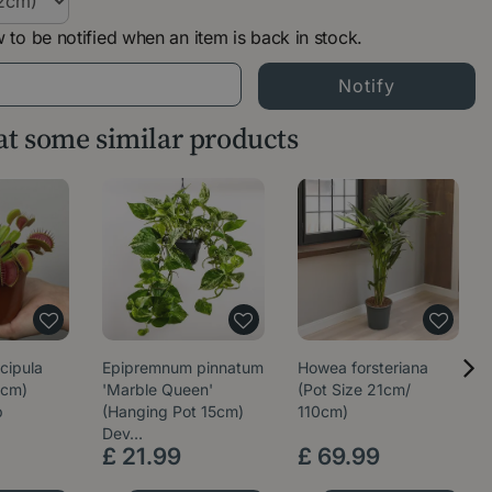
 to be notified when an item is back in stock.
 at some similar products
cipula
Epipremnum pinnatum
Howea forsteriana
5cm)
'Marble Queen'
(Pot Size 21cm/
p
(Hanging Pot 15cm)
110cm)
Dev…
£
21
.
99
£
69
.
99