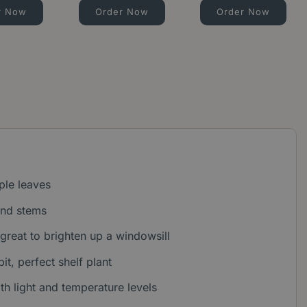
r Now
Order Now
Order Now
ple leaves
and stems
 great to brighten up a windowsill
it, perfect shelf plant
ith light and temperature levels