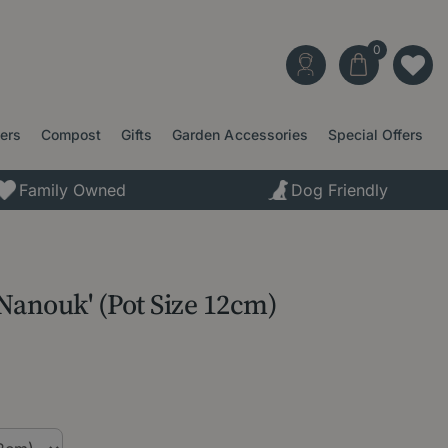
ters
Compost
Gifts
Garden Accessories
Special Offers
Family Owned
Dog Friendly
'Nanouk' (Pot Size 12cm)