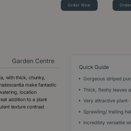
Order Now
Orde
y
Garden Centre
Quick Guide
a, with thick, chunky,
Gorgeous striped pur
 Tradescantia make fantastic
Thick, fleshy leaves 
watering, location
eat addition to a plant
Very attractive plant-
ulent texture contrast
Sprawling/ trailing hab
Incredibly versatile w