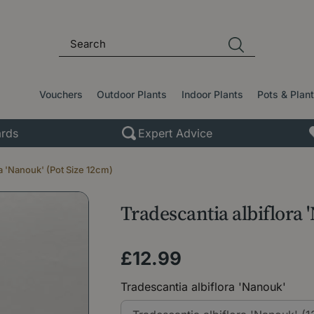
Vouchers
Outdoor Plants
Indoor Plants
Pots & Plan
rds
Expert Advice
ra 'Nanouk' (Pot Size 12cm)
Tradescantia albiflora 
£
12
.
99
Tradescantia albiflora 'Nanouk'