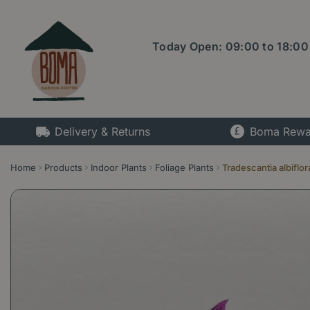
Jump
to
content
Today Open:
09:00
to
18:00
Delivery & Returns
Boma Rewa
Home
Products
Indoor Plants
Foliage Plants
Tradescantia albiflo