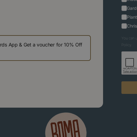
Gard
Plant
Chri
You can u
s App & Get a voucher for 10% Off
Policy.