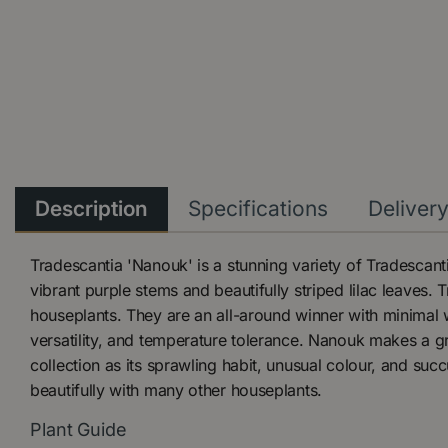
Description
Specifications
Deliver
Tradescantia 'Nanouk' is a stunning variety of Tradescanti
vibrant purple stems and beautifully striped lilac leaves.
houseplants. They are an all-around winner with minimal 
versatility, and temperature tolerance. Nanouk makes a gr
collection as its sprawling habit, unusual colour, and succ
beautifully with many other houseplants.
Plant Guide