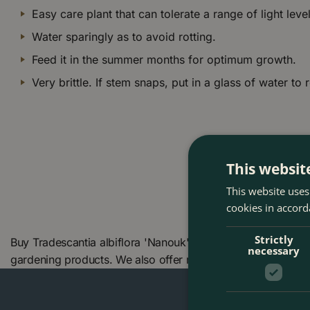
Easy care plant that can tolerate a range of light level
Water sparingly as to avoid rotting.
Feed it in the summer months for optimum growth.
Very brittle. If stem snaps, put in a glass of water to 
This websit
This website uses
cookies in accord
Strictly
Buy Tradescantia albiflora 'Nanouk' (Pot Size 12cm) at Th
necessary
gardening products. We also offer many other products in