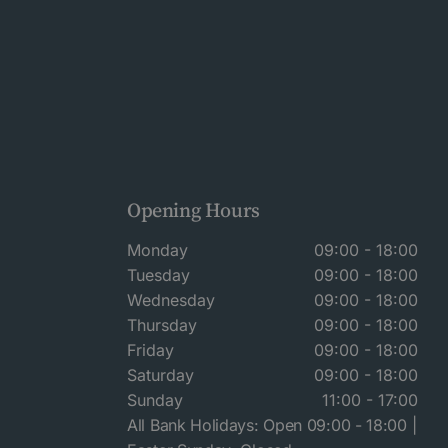
Opening Hours
Monday
09:00 - 18:00
Tuesday
09:00 - 18:00
Wednesday
09:00 - 18:00
Thursday
09:00 - 18:00
Friday
09:00 - 18:00
Saturday
09:00 - 18:00
Sunday
11:00 - 17:00
All Bank Holidays: Open 09:00 - 18:00 |