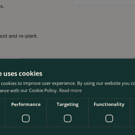
s.
root and re-plant.
e uses cookies
 cookies to improve user experience. By using our website you co
ance with our Cookie Policy.
Read more
Performance
Targeting
Functionality
e Boma Garden Centre in Kentish Town, London. Visit our gard
 our webshop. We look forward to seeing you soon!