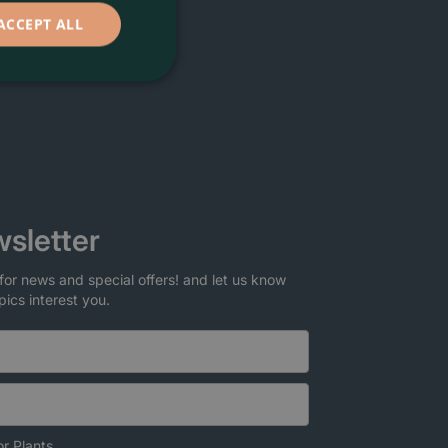
ACCEPT ALL
sletter
for news and special offers! and let us know
pics interest you.
r Plants