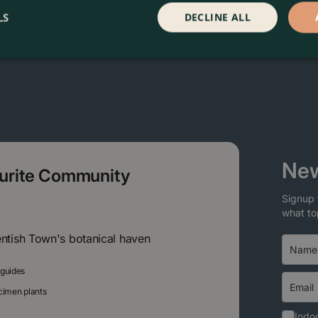
LS
DECLINE ALL
New
ourite Community
Signup 
what to
entish Town's botanical haven
 guides
ecimen plants
Indoo