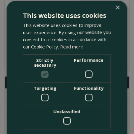
×
made in Italy with Galestro clay
This website uses cookies
Comes complete with a saucer and drainage
This website uses cookies to improve
hole in the base
user experience. By using our website you
Julie Pot designed by Ninetta Mariani in the
consent to all cookies in accordance with
our Cookie Policy.
Read more
1960s
Available in several different sizes
Strictly
Performance
necessary
Description
Targeting
Functionality
Specifications
Delivery
Unclassified
Brand
Garden Centre