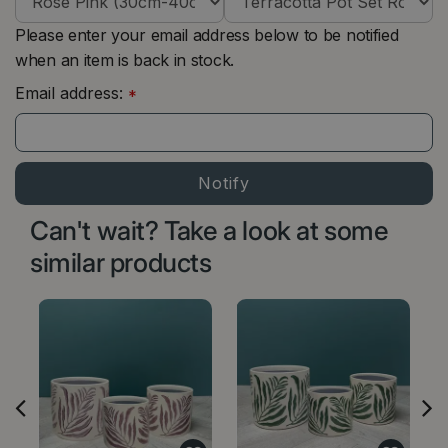
Please enter your email address below to be notified
when an item is back in stock.
Email address:
*
Can't wait? Take a look at some
similar products