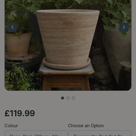
£
119
.
99
Colour
Choose an Option