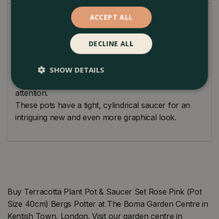
ACCEPT ALL
Loving handmade classical pot designs. Produced by
traditional techniques used since 1942. Made from
DECLINE ALL
Galestro clay which is highly versatile and durable.
Perfection is achieved when there is nothing left to
take away from a design. In this simple yet charming
SHOW DETAILS
pot, your plant will always be the centre of
attention.
These pots have a tight, cylindrical saucer for an
intriguing new and even more graphical look.
Buy Terracotta Plant Pot & Saucer Set Rose Pink (Pot
Size 40cm) Bergs Potter at The Boma Garden Centre in
Kentish Town, London. Visit our garden centre in