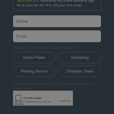
Welcome gift:
download the Boma Rewards app
for a voucher for 10% off your first order.
What are you interested in? Tap any that apply.
Indoor Plants
Gardening
Planting Service
Christmas Trees
You can unsubscribe anytime. For more details, review our
Privacy Policy.