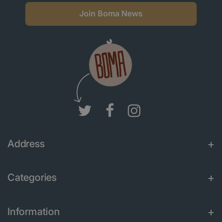
Join Boma News
Address
Categories
Information