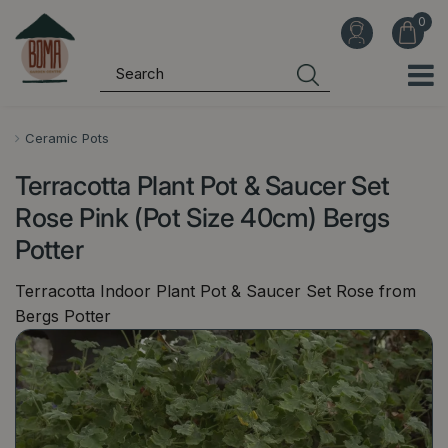
J
u
m
p
t
o
Ceramic Pots
c
Terracotta Plant Pot & Saucer Set
o
n
Rose Pink (Pot Size 40cm) Bergs
t
Potter
e
n
Terracotta Indoor Plant Pot & Saucer Set Rose from
t
Bergs Potter