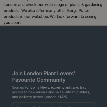
London and check our wide range of plants & gardening
products. We also offer many other Bergs Potter
products in our webshop. We look forward to seeing
you soon!
Join London Plant Lovers'
Favourite Community
Sign up for Boma News: expert plant care, first
access to new arrivals and sales, artisan planters,
and delivery across London's M25.