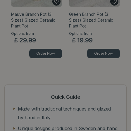
Mauve Branch Pot (3
Green Branch Pot (3
C
Sizes) Glazed Ceramic
Sizes) Glazed Ceramic
Pl
Plant Pot
Plant Pot
Options from
Options from
Op
£
29
.
99
£
19
.
99
Order Now
Order Now
Quick Guide
Made with traditional techniques and glazed
by hand in Italy
Unique designs produced in Sweden and hand