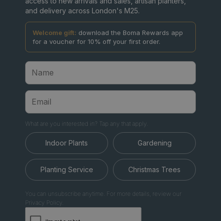
access to new arrivals and sales, artisan planters,
and delivery across London's M25.
Welcome gift:
download the Boma Rewards app
for a voucher for 10% off your first order.
What are you interested in? Tap any that apply.
Indoor Plants
Gardening
Planting Service
Christmas Trees
You can unsubscribe anytime. For more details, review our
Privacy Policy.