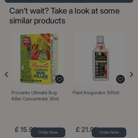
Can't wait? Take a look at some
similar products
Provanto Ultimate Bug
Plant Invigorator 500ml
Pr
Killer Concentrate 30ml
Ki
£
15
.
99
£
21
.
99
Order Now
Order Now