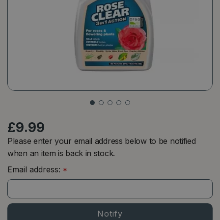
£
9
.
99
Please enter your email address below to be notified
when an item is back in stock.
Email address:
*