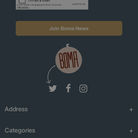
Join Boma News
Address
Categories