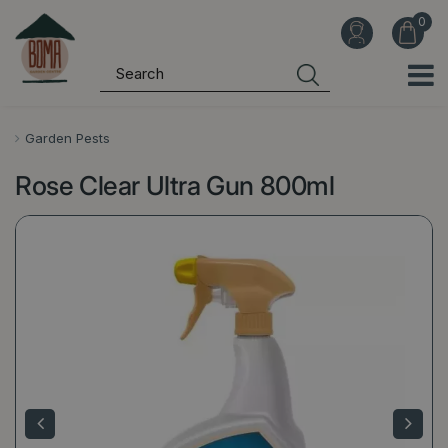
J
u
m
p
t
o
Garden Pests
c
Rose Clear Ultra Gun 800ml
o
n
t
e
n
t