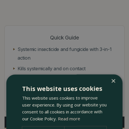
Quick Guide
Systemic insecticide and fungicide with 3-in-1
action
Kills systemically and on contact
×
Controls blackspot, powdery mildew and rust
This website uses cookies
Protects for up to 21 days to prevent further
This website uses cookies to improve
attacks
user experience. By using our website you
consent to all cookies in accordance with
our Cookie Policy.
Read more
Description