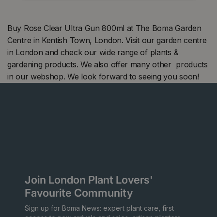
Buy Rose Clear Ultra Gun 800ml at The Boma Garden
Centre in Kentish Town, London. Visit our garden centre
in London and check our wide range of plants &
gardening products. We also offer many other products
in our webshop. We look forward to seeing you soon!
Join London Plant Lovers'
Favourite Community
Sign up for Boma News: expert plant care, first