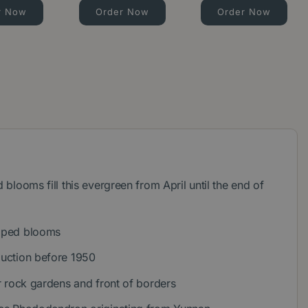
r Now
Order Now
Order Now
d blooms fill this evergreen from April until the end of
haped blooms
duction before 1950
for rock gardens and front of borders