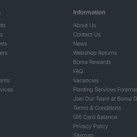
s
Information
nts
About Us
ts
Contact Us
nts
News
ers
Webshop Returns
Boma Rewards
FAQ
ants
Vacancies
rvices
Planting Services Forema
Join Our Team at Boma G
Terms & Conditions
Gift Card Balance
Privacy Policy
Sitemap