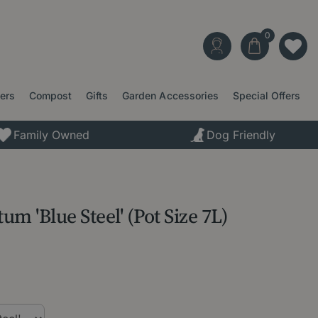
ters
Compost
Gifts
Garden Accessories
Special Offers
Family Owned
Dog Friendly
m 'Blue Steel' (Pot Size 7L)