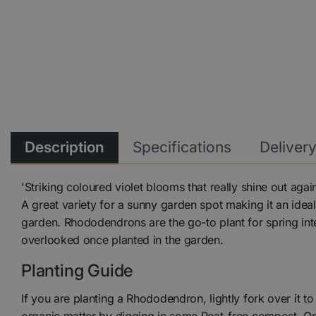
Description
Specifications
Deliver
'Striking coloured violet blooms that really shine out agai
A great variety for a sunny garden spot making it an ide
garden. Rhododendrons are the go-to plant for spring int
overlooked once planted in the garden.
Planting Guide
If you are planting a Rhododendron, lightly fork over it to