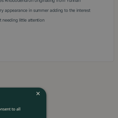
cies Rhododendron originating from Yunnan
ery appearance in summer adding to the interest
needing little attention
×
nsent to all