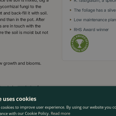
e the soil is mixed, dig a
R. fastigiatum, a spe
corrhizal fungi to the
The foliage has a silv
and back-fill it with soil.
d than in the pot. After
Low maintenance plant 
s are in touch with the
RHS Award winner
e the soil is moist but not
ew growth and blooms.
er during periods of
e uses cookies
 cookies to improve user experience. By using our website you co
ance with our Cookie Policy.
Read more