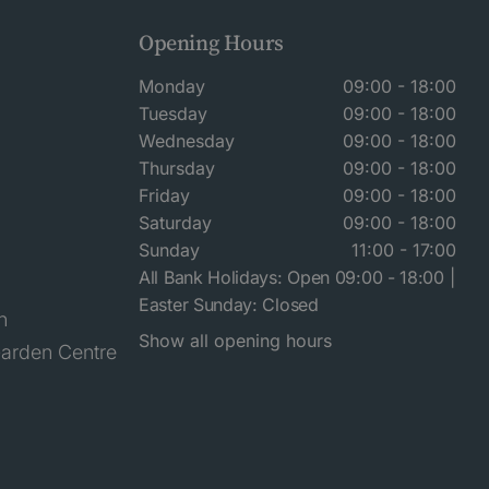
Opening Hours
Monday
09:00 - 18:00
Tuesday
09:00 - 18:00
Wednesday
09:00 - 18:00
Thursday
09:00 - 18:00
Friday
09:00 - 18:00
Saturday
09:00 - 18:00
Sunday
11:00 - 17:00
All Bank Holidays: Open 09:00 - 18:00 |
Easter Sunday: Closed
n
Show all opening hours
arden Centre