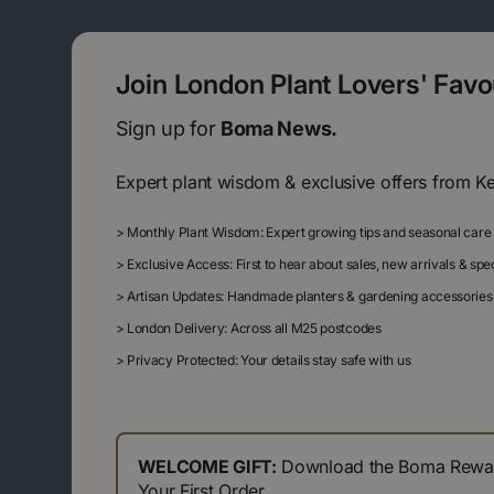
Join London Plant Lovers' Fav
Sign up for
Boma News.
Expert plant wisdom & exclusive offers from K
>
Monthly Plant Wisdom: Expert growing tips and seasonal care
>
Exclusive Access: First to hear about sales, new arrivals & sp
>
Artisan Updates: Handmade planters & gardening accessories
>
London Delivery: Across all M25 postcodes
>
Privacy Protected: Your details stay safe with us
WELCOME GIFT:
Download the Boma Reward
Your First Order