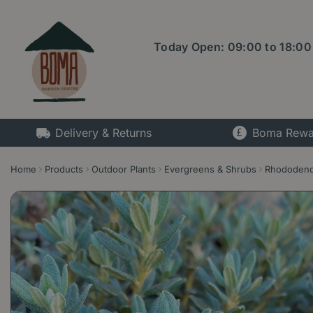
Jump
to
content
Today Open:
09:00
to
18:00
Delivery & Returns
Boma Rewa
Home
Products
Outdoor Plants
Evergreens & Shrubs
Rhododen