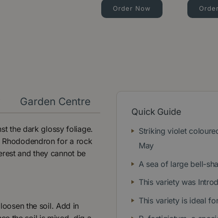
Order Now
Orde
y
Garden Centre
Quick Guide
nst the dark glossy foliage.
Striking violet coloure
al Rhododendron for a rock
May
erest and they cannot be
A sea of large bell-s
This variety was Intro
This variety is ideal 
 loosen the soil. Add in