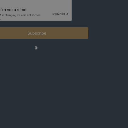
Subscribe