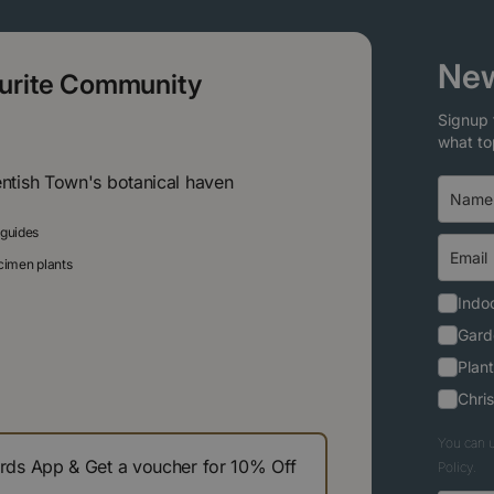
New
ourite Community
Signup 
what to
entish Town's botanical haven
 guides
ecimen plants
Indoo
Gard
Plant
Chri
You can u
s App & Get a voucher for 10% Off
Policy.