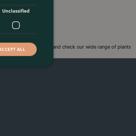
Unclassified
garden centre in London and check our wide range of plants
ACCEPT ALL