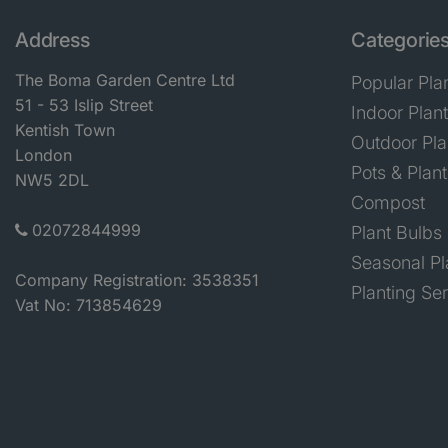
Address
Categorie
The Boma Garden Centre Ltd
Popular Pla
51 - 53 Islip Street
Indoor Plan
Kentish Town
Outdoor Pla
London
Pots & Plant
NW5 2DL
Compost
02072844999
Plant Bulbs
Seasonal Pl
Company Registration: 3538351
Planting Se
Vat No: 713854629