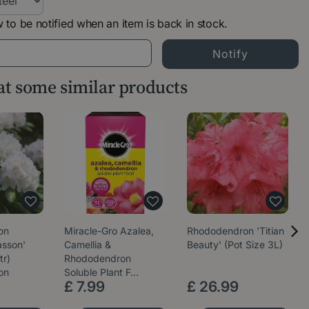
 to be notified when an item is back in stock.
 at some similar products
on
Miracle-Gro Azalea,
Rhododendron 'Titian
sson'
Camellia &
Beauty' (Pot Size 3L)
tr)
Rhododendron
on
Soluble Plant F…
£
7
.
99
£
26
.
99