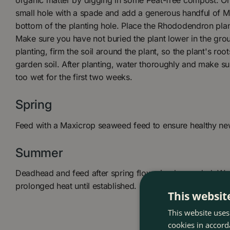
organic matter by digging in some Peat-free compost. Onc
small hole with a spade and add a generous handful of My
bottom of the planting hole. Place the Rhododendron plant 
Make sure you have not buried the plant lower in the groun
planting, firm the soil around the plant, so the plant's root
garden soil. After planting, water thoroughly and make sur
too wet for the first two weeks.
Spring
Feed with a Maxicrop seaweed feed to ensure healthy n
Summer
Deadhead and feed after spring flowering has ended. Wat
prolonged heat until established.
This websit
This website uses
cookies in accord