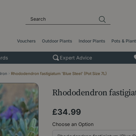
Vouchers
Outdoor Plants
Indoor Plants
Pots & Plan
rds
Expert Advice
dron
Rhododendron fastigiatum 'Blue Steel' (Pot Size 7L)
Rhododendron fastigiatu
£
34
.
99
Choose an Option