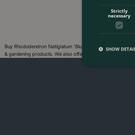
Strictly
necessary
Buy Rhododendron fastigiatum 'Blue Steel' (Pot Size 7L) a
SHOW DETAI
& gardening products. We also offer many other products 