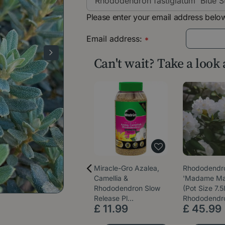
Please enter your email address below
Email address:
*
Can't wait? Take a look
Miracle-Gro Azalea,
Rhododendr
Camellia &
'Madame Ma
Rhododendron Slow
(Pot Size 7.5l
Release Pl…
Rhododendr
£
11
.
99
£
45
.
99