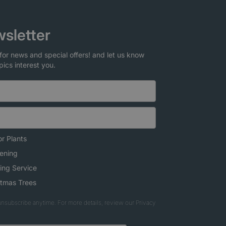
sletter
for news and special offers! and let us know
pics interest you.
r Plants
ening
ing Service
stmas Trees
nsubscribe anytime. For more details, review our Privacy