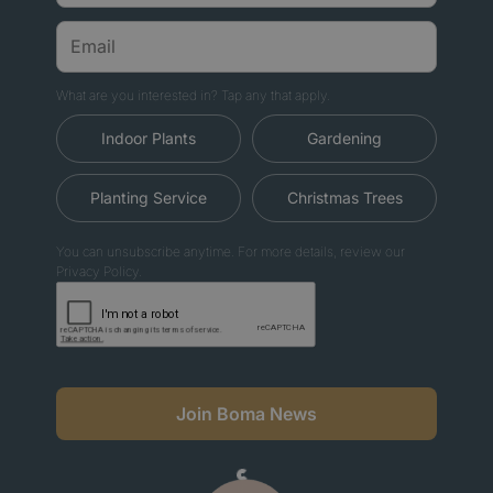
What are you interested in? Tap any that apply.
Indoor Plants
Gardening
Planting Service
Christmas Trees
You can unsubscribe anytime. For more details, review our
Privacy Policy.
Join Boma News