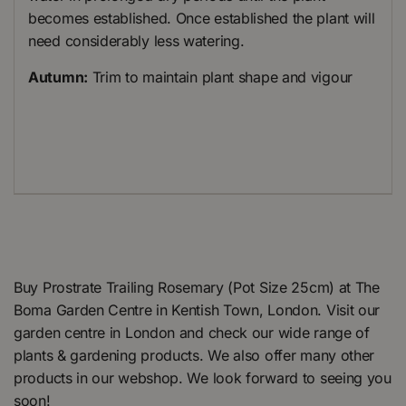
becomes established. Once established the plant will
need considerably less watering.
Autumn:
Trim to maintain plant shape and vigour
Buy Prostrate Trailing Rosemary (Pot Size 25cm) at The
Boma Garden Centre in Kentish Town, London. Visit our
garden centre in London and check our wide range of
plants & gardening products. We also offer many other
products in our webshop. We look forward to seeing you
soon!