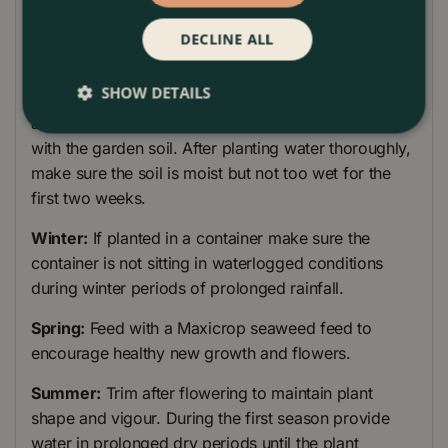
Mycorrhizal fungi to the bottom of the planting hole.
DECLINE ALL
Place the Rosemary plant and back-fill with soil.
Make sure you have not buried the plant lower in the
SHOW DETAILS
ground than in the pot. After planting, firm the soil
around the plant, so the plant's roots are in touch
with the garden soil. After planting water thoroughly,
make sure the soil is moist but not too wet for the
first two weeks.
Winter:
If planted in a container make sure the
container is not sitting in waterlogged conditions
during winter periods of prolonged rainfall.
Spring:
Feed with a Maxicrop seaweed feed to
encourage healthy new growth and flowers.
Summer:
Trim after flowering to maintain plant
shape and vigour. During the first season provide
water in prolonged dry periods until the plant