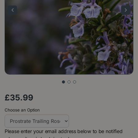
£
35
.
99
Choose an Option
Please enter your email address below to be notified