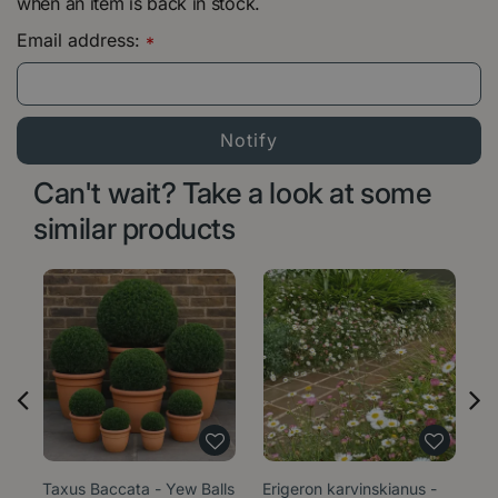
when an item is back in stock.
Email address:
*
Can't wait? Take a look at some
similar products
Taxus Baccata - Yew Balls
Erigeron karvinskianus -
Sa