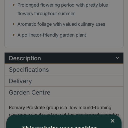
Prolonged flowering period with pretty blue
flowers throughout summer
Aromatic foliage with valued culinary uses
A pollinator-friendly garden plant
Description
Specifications
Delivery
Garden Centre
Romary Prostrate group is a low mound-forming
evergreen shrub and one of the most popular garden
×
herbs, having a wide range of culinary uses.