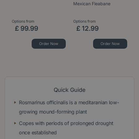
Mexican Fleabane
1
Options from
Options from
£
99
.
99
£
12
.
99
Order Now
Order Now
Quick Guide
Rosmarinus officinalis is a meditaranian low-
growing mound-forming plant
Copes with periods of prolonged drought
once established