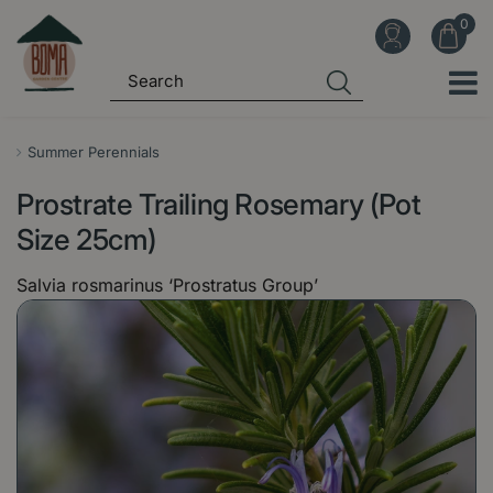
J
u
m
p
t
o
Summer Perennials
c
Prostrate Trailing Rosemary (Pot
o
n
Size 25cm)
t
Salvia rosmarinus ‘Prostratus Group’
e
n
t