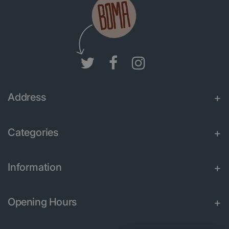
Address
Categories
Information
Opening Hours