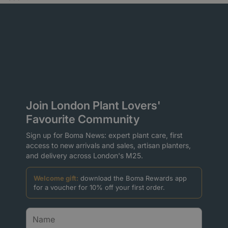
Join London Plant Lovers'
Favourite Community
Sign up for Boma News: expert plant care, first
access to new arrivals and sales, artisan planters,
and delivery across London's M25.
Welcome gift:
download the Boma Rewards app
for a voucher for 10% off your first order.