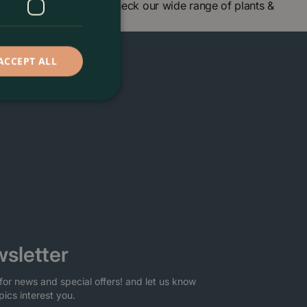
 centre in London and check our wide range of plants &
ACCEPT ALL
sletter
for news and special offers! and let us know
pics interest you.