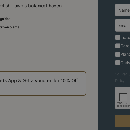
entish Town's botanical haven
 guides
ecimen plants
Indoo
Gard
Plant
Chri
You can u
s App & Get a voucher for 10% Off
Policy.