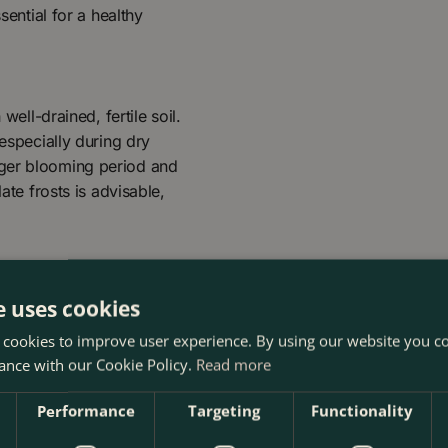
sential for a healthy
well-drained, fertile soil.
 especially during dry
nger blooming period and
ate frosts is advisable,
e uses cookies
 cookies to improve user experience. By using our website you co
ance with our Cookie Policy.
Read more
Performance
Targeting
Functionality