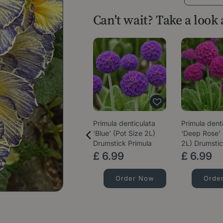
Can't wait? Take a look
Primula denticulata
Primula dent
‘Blue’ (Pot Size 2L)
‘Deep Rose’ 
Drumstick Primula
2L) Drumstic
£
6
.
99
£
6
.
99
Order Now
Orde