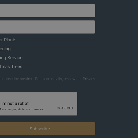
r Plants
ening
ing Service
stmas Trees
nsubscribe anytime. For more details, review our Privacy
Subscribe