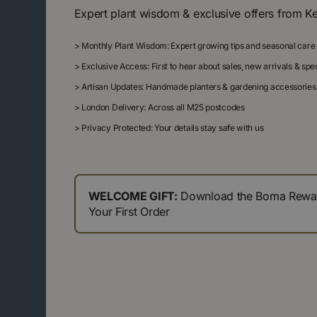
Expert plant wisdom & exclusive offers from K
>
Monthly Plant Wisdom: Expert growing tips and seasonal care
>
Exclusive Access: First to hear about sales, new arrivals & sp
>
Artisan Updates: Handmade planters & gardening accessories
>
London Delivery: Across all M25 postcodes
>
Privacy Protected: Your details stay safe with us
WELCOME GIFT:
Download the Boma Reward
Your First Order