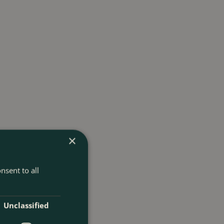
×
nsent to all
Unclassified