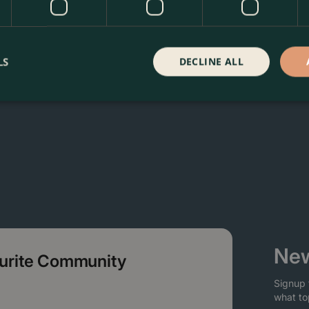
oma Garden Centre in Kentish Town, London. Visit our garden
 our webshop. We look forward to seeing you soon!
LS
DECLINE ALL
New
ourite Community
Signup 
what to