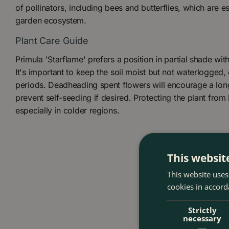
of pollinators, including bees and butterflies, which are es
garden ecosystem.
Plant Care Guide
Primula 'Starflame' prefers a position in partial shade with 
It's important to keep the soil moist but not waterlogged,
periods. Deadheading spent flowers will encourage a lo
prevent self-seeding if desired. Protecting the plant from l
especially in colder regions.
This websit
This website uses
cookies in accord
Strictly
necessary