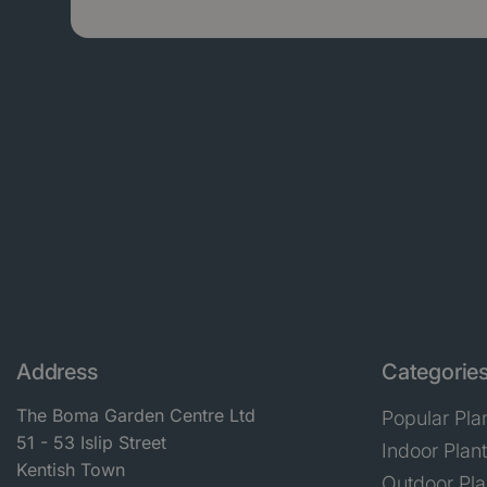
Address
Categorie
The Boma Garden Centre Ltd
Popular Pla
51 - 53 Islip Street
Indoor Plan
Kentish Town
Outdoor Pla