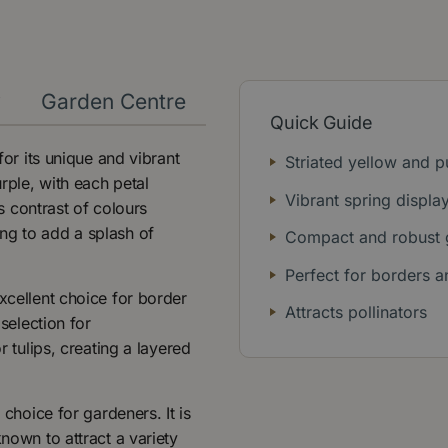
y
Garden Centre
Quick Guide
for its unique and vibrant
Striated yellow and 
rple, with each petal
Vibrant spring displa
is contrast of colours
ng to add a splash of
Compact and robust 
Perfect for borders a
xcellent choice for border
Attracts pollinators
 selection for
r tulips, creating a layered
 choice for gardeners. It is
known to attract a variety