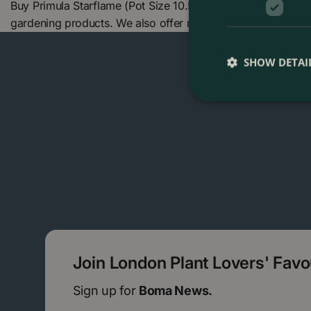
Buy Primula Starflame (Pot Size 10.5cm) Primrose at The B
gardening products. We also offer many other products in
SHOW DETAI
Join London Plant Lovers' Fav
Sign up for
Boma News.