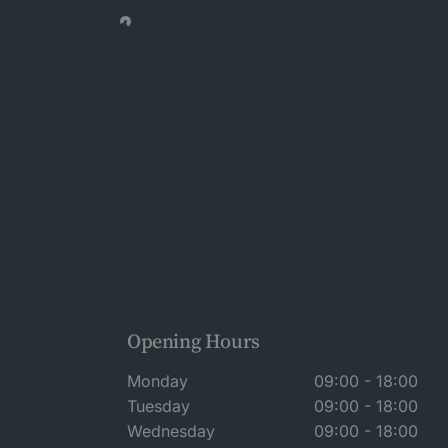
Opening Hours
Monday
09:00 - 18:00
Tuesday
09:00 - 18:00
Wednesday
09:00 - 18:00