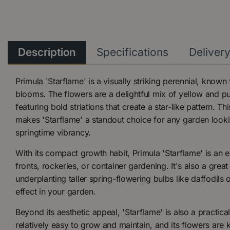
Description
Specifications
Deliver
Primula 'Starflame' is a visually striking perennial, known 
blooms. The flowers are a delightful mix of yellow and pu
featuring bold striations that create a star-like pattern. Th
makes 'Starflame' a standout choice for any garden looki
springtime vibrancy.
With its compact growth habit, Primula 'Starflame' is an e
fronts, rockeries, or container gardening. It's also a great
underplanting taller spring-flowering bulbs like daffodils o
effect in your garden.
Beyond its aesthetic appeal, 'Starflame' is also a practical
relatively easy to grow and maintain, and its flowers are 