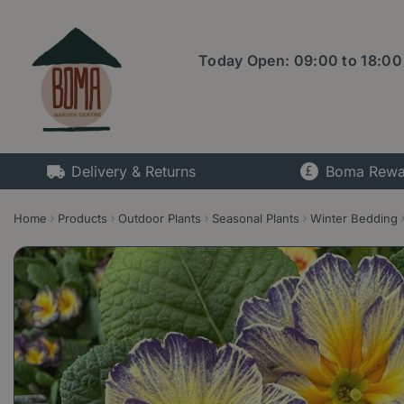
Jump
to
content
Today Open:
09:00
to
18:00
Delivery & Returns
Boma Rewa
Home
Products
Outdoor Plants
Seasonal Plants
Winter Bedding