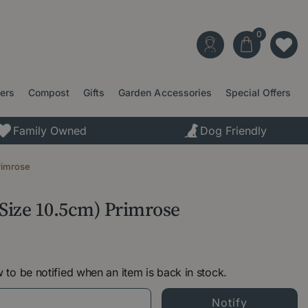
ters
Compost
Gifts
Garden Accessories
Special Offers
Family Owned
Dog Friendly
rimrose
 Size 10.5cm) Primrose
 to be notified when an item is back in stock.