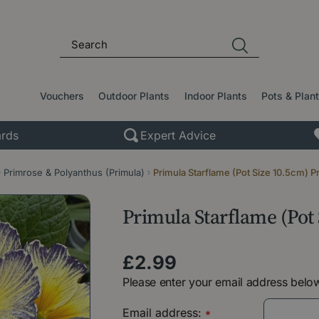
Vouchers
Outdoor Plants
Indoor Plants
Pots & Plan
rds
Expert Advice
Primrose & Polyanthus (Primula)
Primula Starflame (Pot Size 10.5cm) P
Primula Starflame (Pot
£
2
.
99
Please enter your email address below
Email address:
*