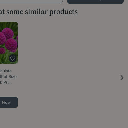
 at some similar products
iculata
(Pot Size
k Pri…
r Now