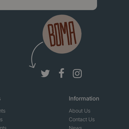
s
Information
nts
About Us
ts
Contact Us
nts
News