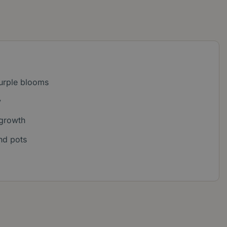
purple blooms
y
growth
nd pots