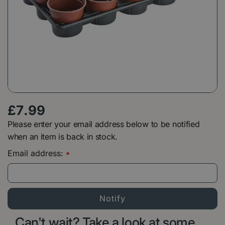
£
7
.
99
Please enter your email address below to be notified
when an item is back in stock.
Email address:
*
Can't wait? Take a look at some