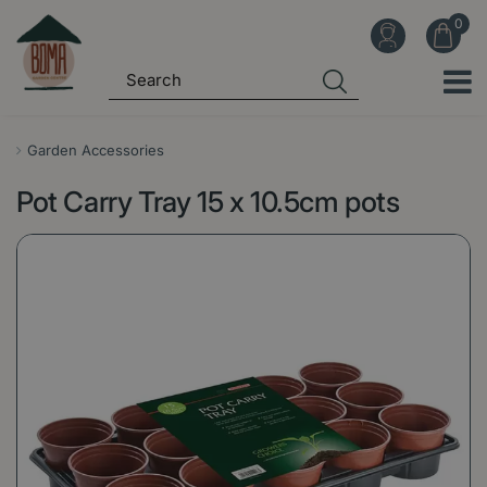
J
u
m
p
t
o
Garden Accessories
c
Pot Carry Tray 15 x 10.5cm pots
o
n
t
e
n
t