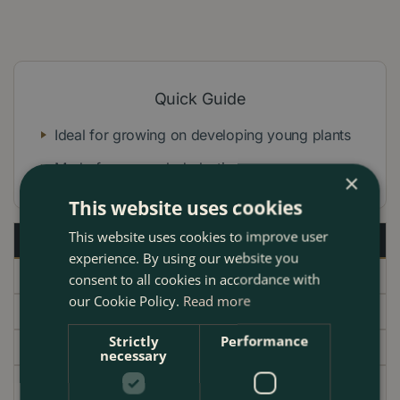
Quick Guide
Ideal for growing on developing young plants
Made from recycled plastic
×
This website uses cookies
This website uses cookies to improve user
Description
experience. By using our website you
Specifications
consent to all cookies in accordance with
our Cookie Policy.
Read more
Delivery
Strictly
Performance
Garden Centre
necessary