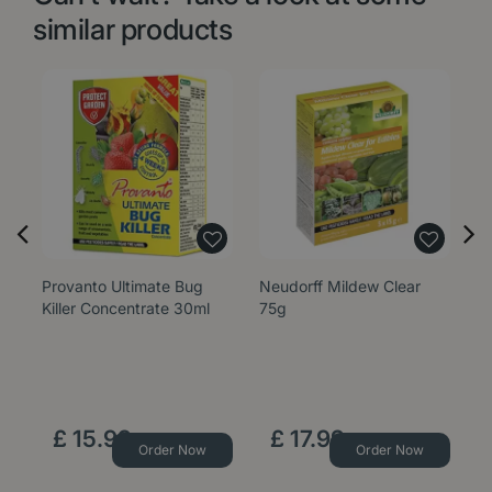
similar products
Provanto Ultimate Bug
Neudorff Mildew Clear
G
Killer Concentrate 30ml
75g
S
£
15
.
99
£
17
.
99
Order Now
Order Now