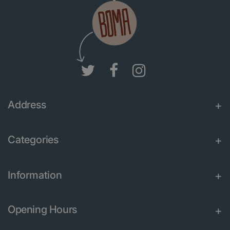
Address
Categories
Information
Opening Hours