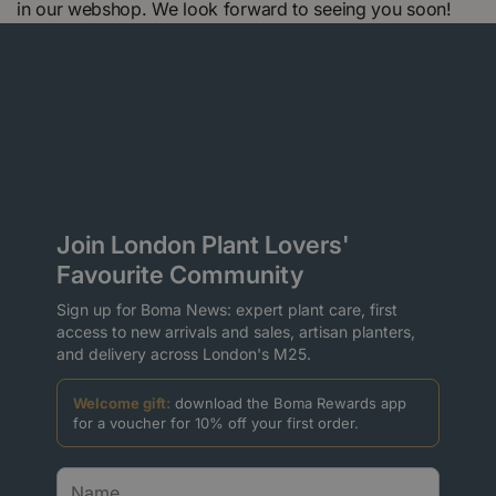
in our webshop. We look forward to seeing you soon!
Join London Plant Lovers'
Favourite Community
Sign up for Boma News: expert plant care, first
access to new arrivals and sales, artisan planters,
and delivery across London's M25.
Welcome gift:
download the Boma Rewards app
for a voucher for 10% off your first order.