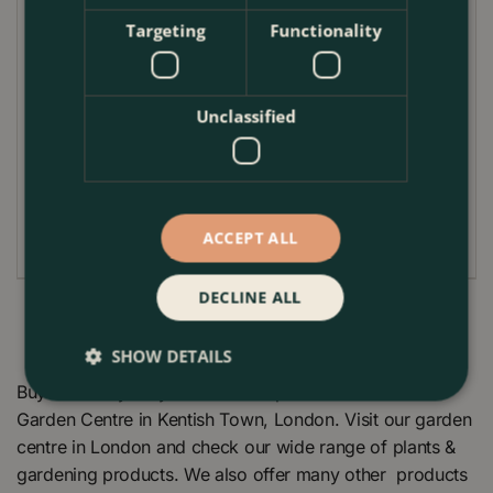
These professional Seed and Cutting Pots are made
Targeting
Functionality
of recycled and recyclable plastic. The tray contains
15 individual pots that are ideal for potting on your
young cuttings or seedlings
Unclassified
Dimensions
Width 33.00cm (13.0In)
Length 58.00cm (22.8In)
ACCEPT ALL
DECLINE ALL
SHOW DETAILS
Buy Pot Carry Tray 15 x 10.5cm pots at The Boma
Garden Centre in Kentish Town, London. Visit our garden
centre in London and check our wide range of plants &
gardening products. We also offer many other products