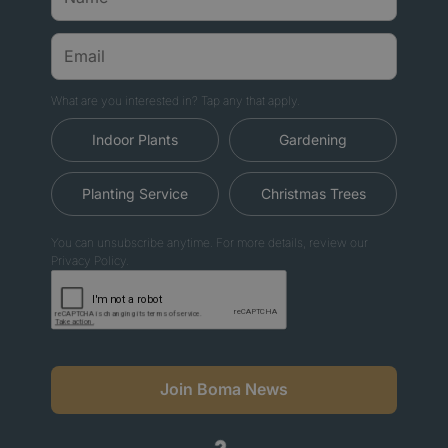
What are you interested in? Tap any that apply.
Indoor Plants
Gardening
Planting Service
Christmas Trees
You can unsubscribe anytime. For more details, review our
Privacy Policy.
Join Boma News