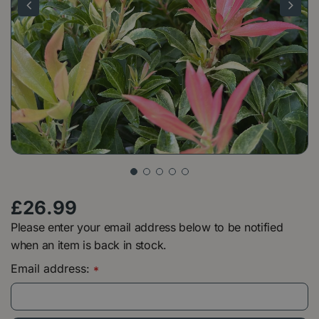
£
26
.
99
Please enter your email address below to be notified
when an item is back in stock.
Email address:
*