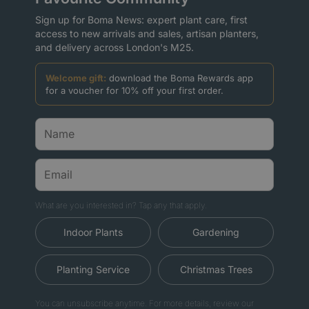
Sign up for Boma News: expert plant care, first
access to new arrivals and sales, artisan planters,
and delivery across London's M25.
Welcome gift:
download the Boma Rewards app
for a voucher for 10% off your first order.
What are you interested in? Tap any that apply.
Indoor Plants
Gardening
Planting Service
Christmas Trees
You can unsubscribe anytime. For more details, review our