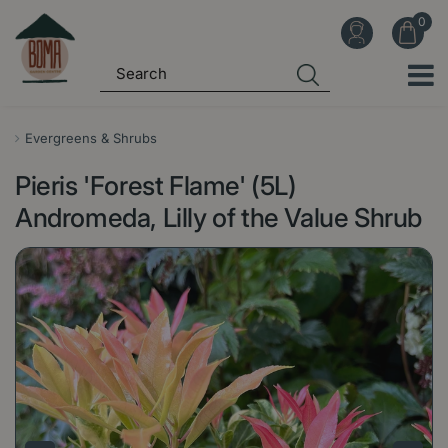
J
u
m
p
t
o
Evergreens & Shrubs
c
Pieris 'Forest Flame' (5L)
o
n
Andromeda, Lilly of the Value Shrub
t
e
n
t