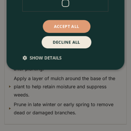
for. It prefers a moist, well-drained soil and a shady
or partially shaded location.
Plant Care Guide:
ACCEPT ALL
Plant Pieris 'Forest Flame' in moist, well-drained
soil.
DECLINE ALL
Choose a shady or partially shaded location.
SHOW DETAILS
Water regularly, especially during the first year
after planting.
Apply a layer of mulch around the base of the
plant to help retain moisture and suppress
weeds.
Prune in late winter or early spring to remove
dead or damaged branches.