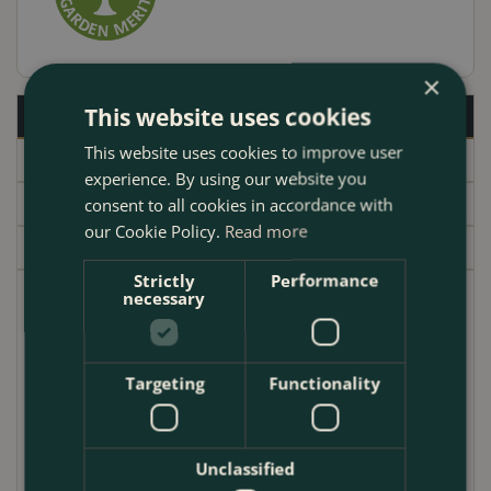
×
This website uses cookies
Description
This website uses cookies to improve user
Specifications
experience. By using our website you
Delivery
consent to all cookies in accordance with
our Cookie Policy.
Read more
Garden Centre
Strictly
Performance
necessary
Pieris 'Forest Flame' is a beautiful evergreen shrub
that is perfect for adding a splash of color to your
garden in spring. The new growth is a brilliant red
Targeting
Functionality
that fades to pink and then green as the season
progresses. The flowers are white and bell-shaped,
and they are produced in clusters in spring. Pieris
Unclassified
'Forest Flame' is a hardy shrub that is easy to care