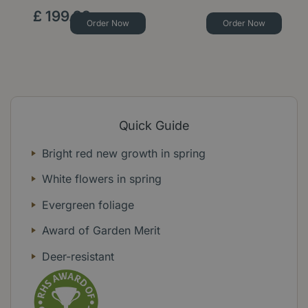
£
199
.
99
Order Now
Order Now
Quick Guide
Bright red new growth in spring
White flowers in spring
Evergreen foliage
Award of Garden Merit
Deer-resistant