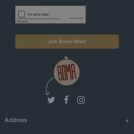
Privacy Policy.
Join Boma News
Address