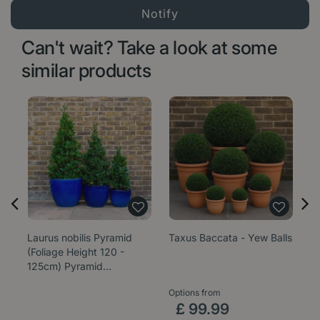
Can't wait? Take a look at some
similar products
Laurus nobilis Pyramid
Taxus Baccata - Yew Balls
La
(Foliage Height 120 -
L
125cm) Pyramid…
Options from
Op
£
99
.
99