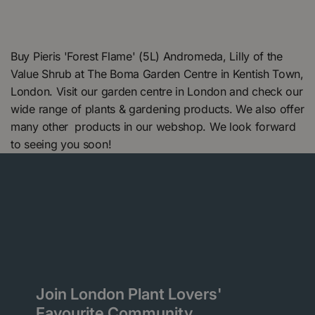
Buy Pieris 'Forest Flame' (5L) Andromeda, Lilly of the
Value Shrub at The Boma Garden Centre in Kentish Town,
London. Visit our garden centre in London and check our
wide range of plants & gardening products. We also offer
many other products in our webshop. We look forward
to seeing you soon!
Join London Plant Lovers'
Favourite Community