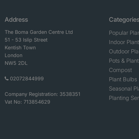
Address
Categorie
The Boma Garden Centre Ltd
Popular Pla
51 - 53 Islip Street
Indoor Plan
Kentish Town
Outdoor Pla
London
Pots & Plant
NW5 2DL
Compost
02072844999
Plant Bulbs
Seasonal Pl
Company Registration: 3538351
Planting Se
Vat No: 713854629