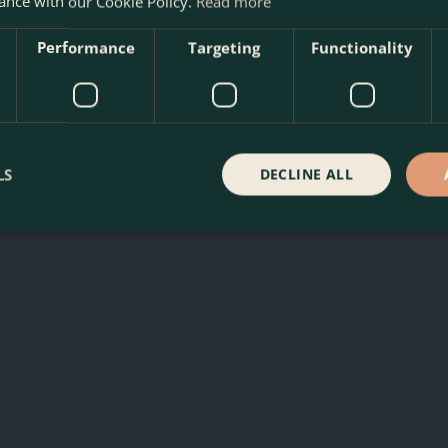
ance with our Cookie Policy.
Read more
Performance
Targeting
Functionality
LS
DECLINE ALL
e Boma Garden Centre in Kentish Town, London. Visit our garde
 our webshop. We look forward to seeing you soon!