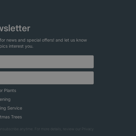
sletter
for news and special offers! and let us know
pics interest you.
r Plants
ening
ing Service
stmas Trees
nsubscribe anytime. For more details, review our Privacy