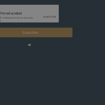
Subscribe