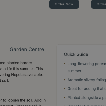
Order Now
Orde
y
Garden Centre
Quick Guide
ixed planted border.
Long-flowering perenn
ith life this summer. This
summer
owering Nepetas available.
Aromatic silvery folia
d soil.
Great for adding that 
Planted alongside a pa
r to loosen the soil. Add in