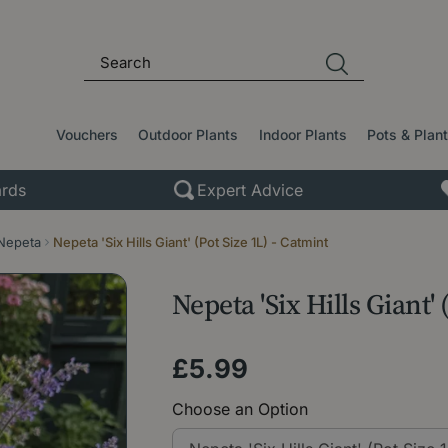
Vouchers
Outdoor Plants
Indoor Plants
Pots & Plan
rds
Expert Advice
Nepeta
Nepeta 'Six Hills Giant' (Pot Size 1L) - Catmint
Nepeta 'Six Hills Giant' 
£
5
.
99
Choose an Option