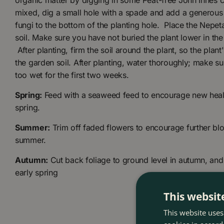
organic matter by digging in some Peat-free John Innes c
mixed, dig a small hole with a spade and add a generous
fungi to the bottom of the planting hole. Place the Nepeta
soil. Make sure you have not buried the plant lower in the
After planting, firm the soil around the plant, so the plant
the garden soil. After planting, water thoroughly; make sur
too wet for the first two weeks.
Spring:
Feed with a seaweed feed to encourage new healt
spring.
Summer:
Trim off faded flowers to encourage further bl
summer.
Autumn:
Cut back foliage to ground level in autumn, and 
early spring
This websit
This website uses