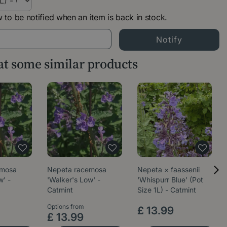
 to be notified when an item is back in stock.
 at some similar products
emosa
Nepeta racemosa
Nepeta × faassenii
w' -
'Walker's Low' -
‘Whispurr Blue’ (Pot
Catmint
Size 1L) - Catmint
Options from
£
13
.
99
£
13
.
99