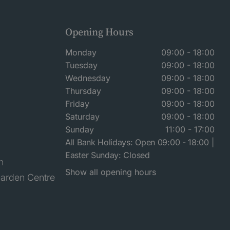
Opening Hours
Monday
09:00 - 18:00
Tuesday
09:00 - 18:00
Wednesday
09:00 - 18:00
Thursday
09:00 - 18:00
Friday
09:00 - 18:00
Saturday
09:00 - 18:00
Sunday
11:00 - 17:00
All Bank Holidays: Open 09:00 - 18:00 |
Easter Sunday: Closed
n
Show all opening hours
arden Centre