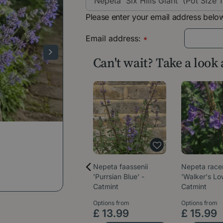
Please enter your email address below
Email address:
*
Can't wait? Take a look
Nepeta faassenii
Nepeta rac
'Purrsian Blue' -
'Walker's Lo
Catmint
Catmint
Options from
Options from
£
13
.
99
£
15
.
99