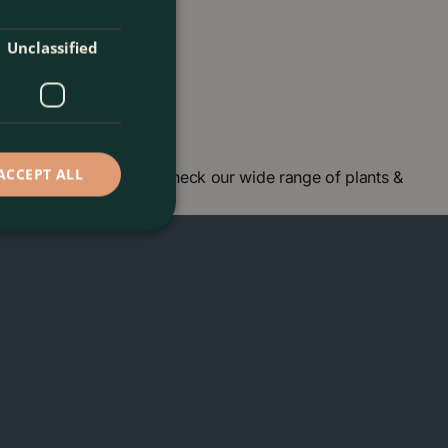
Unclassified
ACCEPT ALL
n centre in London and check our wide range of plants &