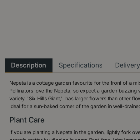
Description
Specifications
Deliver
Nepeta is a cottage garden favourite for the front of a m
Pollinators love the Nepeta, so expect a garden buzzing w
variety, 'Six Hills Giant,' has larger flowers than other fl
Ideal for a sun-baked corner of the garden in well-draine
Plant Care
If you are planting a Nepeta in the garden, lightly fork ove