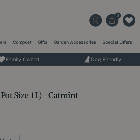
ters
Compost
Gifts
Garden Accessories
Special Offers
Family Owned
Dog Friendly
(Pot Size 1L) - Catmint