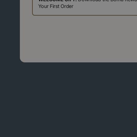
Your First Order