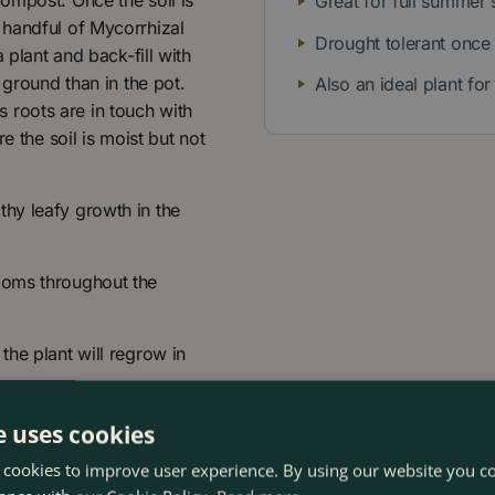
ompost. Once the soil is
Great for full summer 
 handful of Mycorrhizal
Drought tolerant once
 plant and back-fill with
 ground than in the pot.
Also an ideal plant fo
's roots are in touch with
e the soil is moist but not
hy leafy growth in the
ooms throughout the
the plant will regrow in
e uses cookies
 cookies to improve user experience. By using our website you co