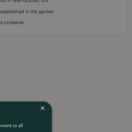
sun in well-drained soil
 established in the garden
r a container
×
nsent to all