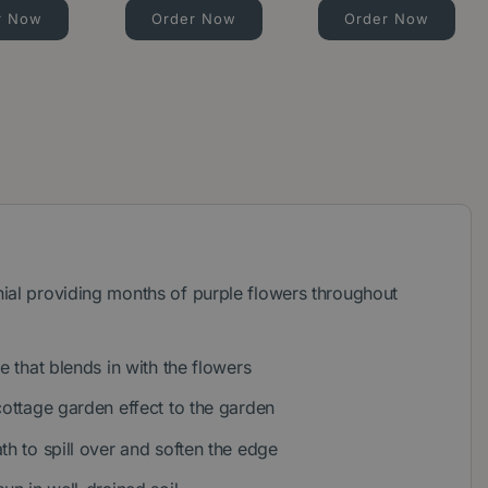
r Now
Order Now
Order Now
ial providing months of purple flowers throughout
ge that blends in with the flowers
cottage garden effect to the garden
th to spill over and soften the edge