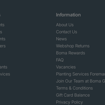
s
Information
nts
About Us
ts
Contact Us
nts
News
ers
Webshop Returns
Boma Rewards
FAQ
ants
Vacancies
rvices
Planting Services Forema
Join Our Team at Boma G
Terms & Conditions
Gift Card Balance
Privacy Policy