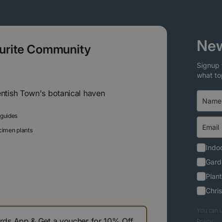
New
ourite Community
Signup 
what to
entish Town's botanical haven
 guides
ecimen plants
Indoo
Gard
Plant
Chri
You can u
s App & Get a voucher for 10% Off
Policy.