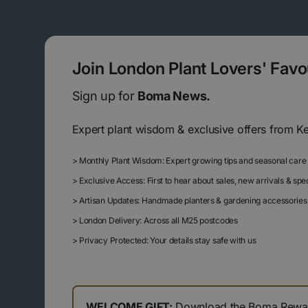
Join London Plant Lovers' Fav
Sign up for
Boma News.
Expert plant wisdom & exclusive offers from K
>
Monthly Plant Wisdom: Expert growing tips and seasonal care
>
Exclusive Access: First to hear about sales, new arrivals & sp
>
Artisan Updates: Handmade planters & gardening accessories
>
London Delivery: Across all M25 postcodes
>
Privacy Protected: Your details stay safe with us
WELCOME GIFT:
Download the Boma Reward