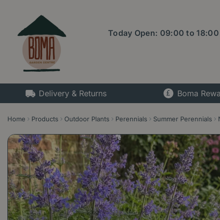
Jump
to
content
Today Open:
09:00
to
18:00
Delivery & Returns
Boma Rewa
Home
Products
Outdoor Plants
Perennials
Summer Perennials