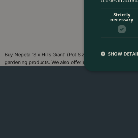
cookies in accord
Strictly
necessary
SHOW DETAI
Buy Nepeta 'Six Hills Giant' (Pot Size 1L) - Catmint at Th
gardening products. We also offer many other products in