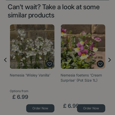
Can't wait? Take a look at some
similar products
Nemesia 'Wisley Vanilla'
Nemesia foetens 'Cream
Ne
Surprise' (Pot Size 1L)
Si
Options from
Op
£
6
.
99
£
6
.
99
Order Now
Order Now