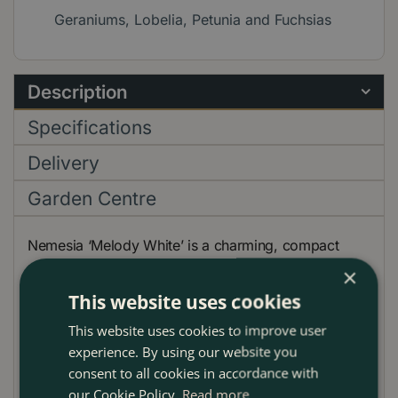
Geraniums, Lobelia, Petunia and Fuchsias
Description
Specifications
Delivery
Garden Centre
Nemesia ‘Melody White’ is a charming, compact
perennial celebrated for its profusion of pure white,
×
lightly fragrant flowers that bloom abundantly from
This website uses cookies
late spring through autumn. Ideal for adding a soft,
This website uses cookies to improve user
elegant touch to garden borders, containers, or
experience. By using our website you
hanging baskets, ‘Melody White’ delivers continuous
consent to all cookies in accordance with
color and delicate beauty throughout the season. Its
our Cookie Policy.
Read more