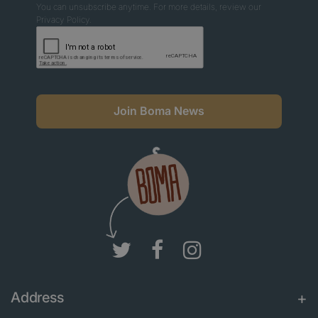
You can unsubscribe anytime. For more details, review our
Privacy Policy.
Join Boma News
Address