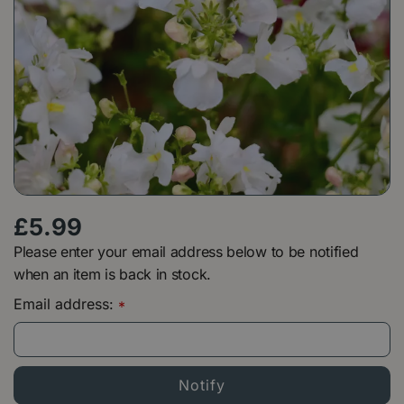
£
5
.
99
Please enter your email address below to be notified
when an item is back in stock.
Email address:
*