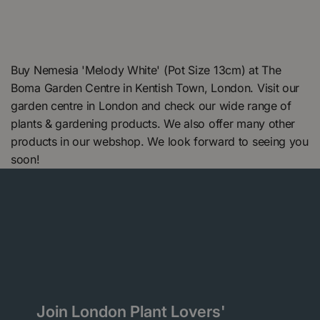
Buy Nemesia 'Melody White' (Pot Size 13cm) at The
Boma Garden Centre in Kentish Town, London. Visit our
garden centre in London and check our wide range of
plants & gardening products. We also offer many other
products in our webshop. We look forward to seeing you
soon!
Join London Plant Lovers'