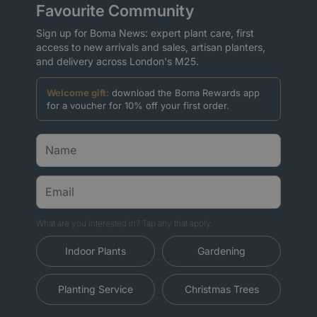
Favourite Community
Sign up for Boma News: expert plant care, first
access to new arrivals and sales, artisan planters,
and delivery across London's M25.
Welcome gift:
download the Boma Rewards app
for a voucher for 10% off your first order.
What are you interested in? Tap any that apply.
Indoor Plants
Gardening
Planting Service
Christmas Trees