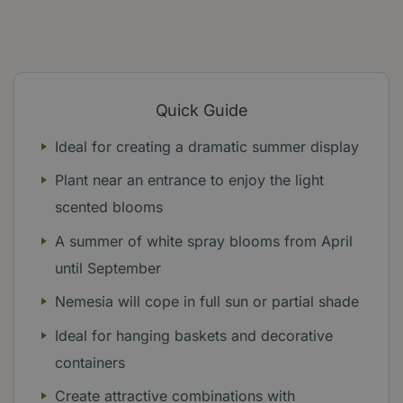
Quick Guide
Ideal for creating a dramatic summer display
Plant near an entrance to enjoy the light
scented blooms
A summer of white spray blooms from April
until September
Nemesia will cope in full sun or partial shade
Ideal for hanging baskets and decorative
containers
Create attractive combinations with