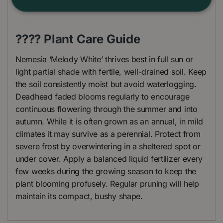
???? Plant Care Guide
Nemesia ‘Melody White’ thrives best in full sun or
light partial shade with fertile, well-drained soil. Keep
the soil consistently moist but avoid waterlogging.
Deadhead faded blooms regularly to encourage
continuous flowering through the summer and into
autumn. While it is often grown as an annual, in mild
climates it may survive as a perennial. Protect from
severe frost by overwintering in a sheltered spot or
under cover. Apply a balanced liquid fertilizer every
few weeks during the growing season to keep the
plant blooming profusely. Regular pruning will help
maintain its compact, bushy shape.