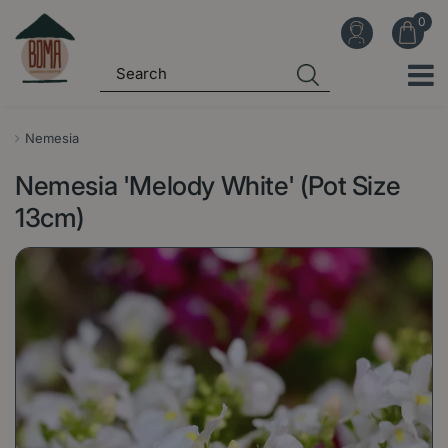
J
u
m
p
t
o
Nemesia
c
Nemesia 'Melody White' (Pot Size
o
n
13cm)
t
e
n
t