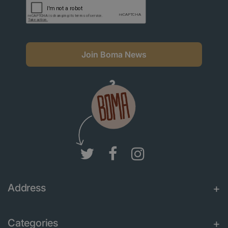
Join Boma News
Address
Categories