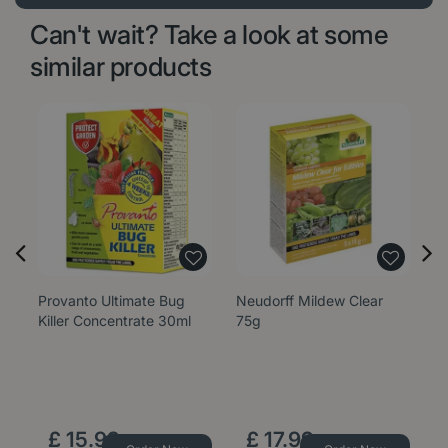
Can't wait? Take a look at some
similar products
Provanto Ultimate Bug
Neudorff Mildew Clear
G
Killer Concentrate 30ml
75g
S
£
15
.
99
£
17
.
99