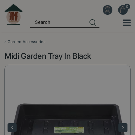
J
u
m
p
t
o
Garden Accessories
c
Midi Garden Tray In Black
o
n
t
e
n
t