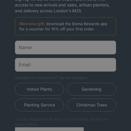
access to new arrivals and sales, artisan planters,
and delivery across London's M25.
Welcome gift:
download the Boma Rewards app
for a voucher for 10% off your first order.
What are you interested in? Tap any that apply.
Indoor Plants
Gardening
Planting Service
Christmas Trees
You can unsubscribe anytime. For more details, review our
Privacy Policy.