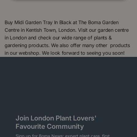
Buy Midi Garden Tray In Black at The Boma Garden
Centre in Kentish Town, London. Visit our garden centre
in London and check our wide range of plants &
gardening products. We also offer many other products
in our webshop. We look forward to seeing you soon!
Join London Plant Lovers'
Favourite Community
Sign up for Boma News: expert plant care, first