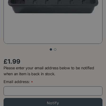
£
1
.
99
Please enter your email address below to be notified
when an item is back in stock.
Email address:
*