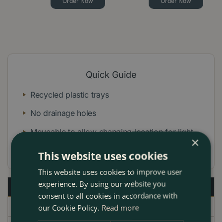
Order Now
Order Now
Quick Guide
Recycled plastic trays
No drainage holes
Moveable to allow changing location for light
×
levels and heat
This website uses cookies
This website uses cookies to improve user
experience. By using our website you
Description
consent to all cookies in accordance with
Specifications
our Cookie Policy.
Read more