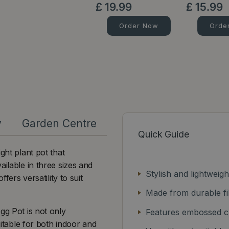
£
19
.
99
£
15
.
99
Order Now
Orde
y
Garden Centre
Quick Guide
ght plant pot that
ailable in three sizes and
Stylish and lightweig
fers versatility to suit
Made from durable fi
gg Pot is not only
Features embossed ch
uitable for both indoor and