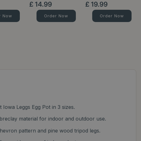
£
14
.
99
£
19
.
99
r Now
Order Now
Order Now
ht Iowa Leggs Egg Pot in 3 sizes.
breclay material for indoor and outdoor use.
evron pattern and pine wood tripod legs.