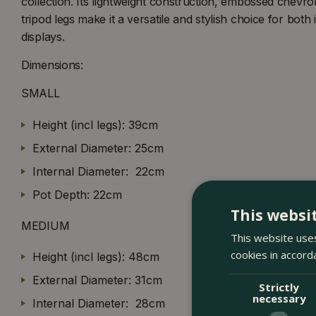
collection. Its lightweight construction, embossed chevr
tripod legs make it a versatile and stylish choice for bot
displays.
Dimensions:
SMALL
Height (incl legs): 39cm
External Diameter: 25cm
Internal Diameter: 22cm
Pot Depth: 22cm
This websi
MEDIUM
This website uses
cookies in accord
Height (incl legs): 48cm
External Diameter: 31cm
Strictly
necessary
Internal Diameter: 28cm