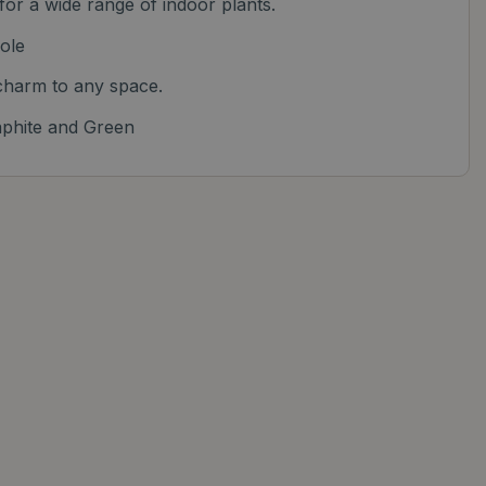
 for a wide range of indoor plants.
ole
harm to any space.
aphite and Green