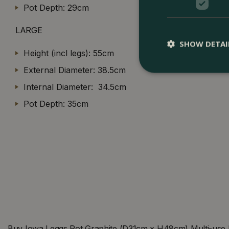
Pot Depth: 29cm
LARGE
SHOW DETAI
Height (incl legs): 55cm
External Diameter: 38.5cm
Internal Diameter: 34.5cm
Pot Depth: 35cm
Buy Iowa Leggs Pot Graphite (D31cm x H48cm) Multi-use I