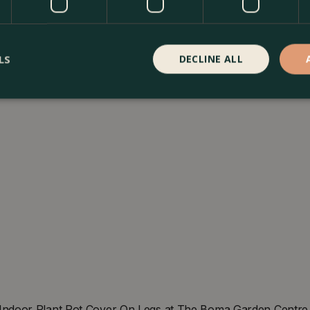
LS
DECLINE ALL
ndoor Plant Pot Cover On Legs at The Boma Garden Centre in