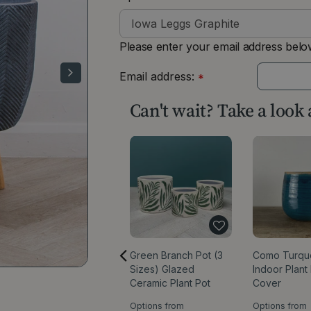
Please enter your email address below
Email address:
*
Can't wait? Take a look
Green Branch Pot (3
Como Turqu
Sizes) Glazed
Indoor Plant
Ceramic Plant Pot
Cover
Options from
Options from