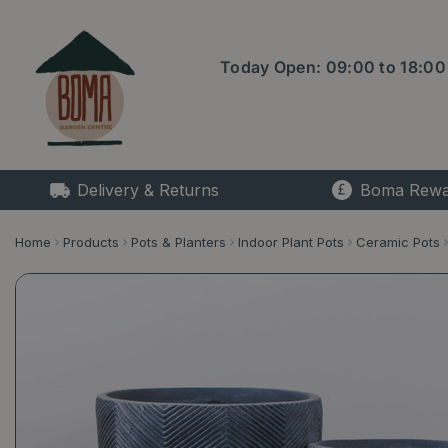
Jump
to
content
Today Open:
09:00
to
18:00
Delivery & Returns
Boma Rewa
Home
Products
Pots & Planters
Indoor Plant Pots
Ceramic Pots