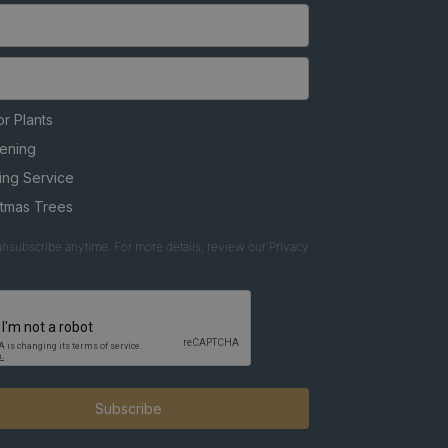
r Plants
ening
ing Service
stmas Trees
nsubscribe anytime. For more details, review our Privacy
Subscribe