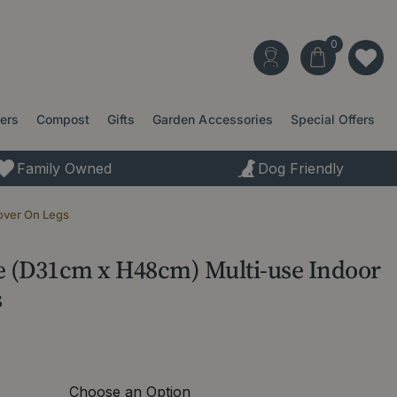
ters
Compost
Gifts
Garden Accessories
Special Offers
Family Owned
Dog Friendly
over On Legs
te (D31cm x H48cm) Multi-use Indoor
s
Choose an Option