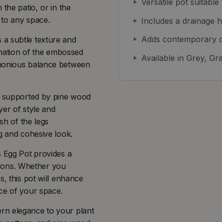
Versatile pot suitable
the patio, or in the
 to any space.
Includes a drainage h
Adds contemporary c
 a subtle texture and
bination of the embossed
Available in Grey, Gr
rmonious balance between
is supported by pine wood
yer of style and
sh of the legs
g and cohesive look.
s Egg Pot provides a
ions. Whether you
s, this pot will enhance
ce of your space.
rn elegance to your plant