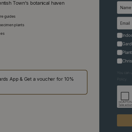
entish Town's botanical haven
are guides
specimen plants
ies
Indoo
Gard
Plant
Chri
You can u
ds App & Get a voucher for 10%
Policy.