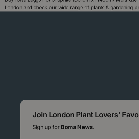
London and check our wide range of plants & gardening p
Join London Plant Lovers' Fav
Sign up for
Boma News.