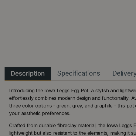
Description
Specifications
Deliver
Introducing the Iowa Leggs Egg Pot, a stylish and lightwei
effortlessly combines modern design and functionality. Av
three color options - green, grey, and graphite - this pot of
your aesthetic preferences.
Crafted from durable fibreclay material, the Iowa Leggs E
lightweight but also resistant to the elements, making it s