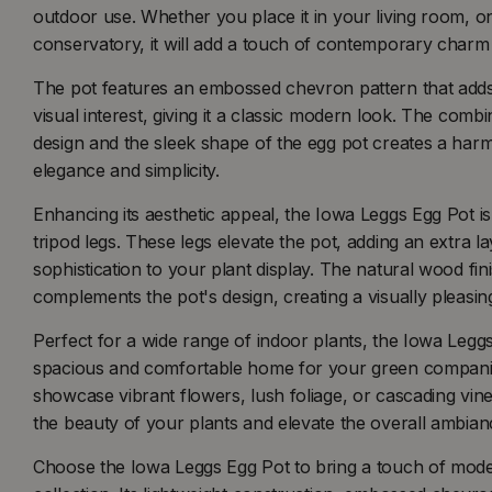
outdoor use. Whether you place it in your living room, on 
conservatory, it will add a touch of contemporary charm
The pot features an embossed chevron pattern that adds
visual interest, giving it a classic modern look. The com
design and the sleek shape of the egg pot creates a ha
elegance and simplicity.
Enhancing its aesthetic appeal, the Iowa Leggs Egg Pot 
tripod legs. These legs elevate the pot, adding an extra la
sophistication to your plant display. The natural wood fini
complements the pot's design, creating a visually pleasin
Perfect for a wide range of indoor plants, the Iowa Legg
spacious and comfortable home for your green compan
showcase vibrant flowers, lush foliage, or cascading vine
the beauty of your plants and elevate the overall ambian
Choose the Iowa Leggs Egg Pot to bring a touch of mode