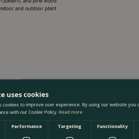
on pattern, and pine wood
h indoor and outdoor plant
te uses cookies
 cookies to improve user experience. By using our website you c
ance with our Cookie Policy.
Read more
Performance
Targeting
Functionality