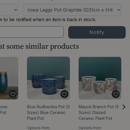
 to be notified when an item is back in stock.
 at some similar products
oise
Blue Rudbeckia Pot (3
Mauve Branch Pot (3
 Pot
Sizes) Blue Ceramic
Sizes) Glazed
Plant Pot
Ceramic Plant Pot
Options from
Options from