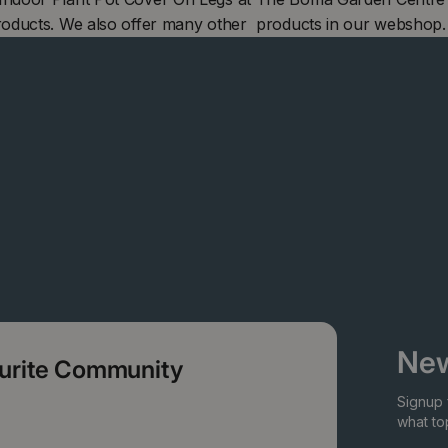
roducts. We also offer many other products in our webshop.
New
ourite Community
Signup 
what top