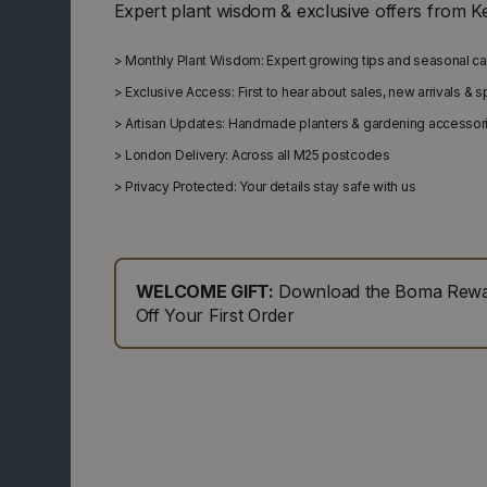
Expert plant wisdom & exclusive offers from K
>
Monthly Plant Wisdom: Expert growing tips and seasonal c
>
Exclusive Access: First to hear about sales, new arrivals & 
>
Artisan Updates: Handmade planters & gardening accessor
>
London Delivery: Across all M25 postcodes
>
Privacy Protected: Your details stay safe with us
WELCOME GIFT:
Download the Boma Rewar
Off Your First Order