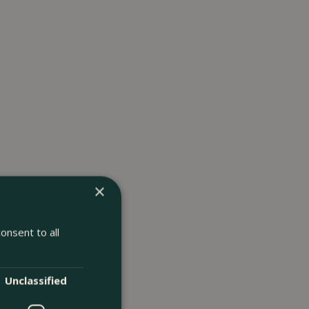
×
onsent to all
Unclassified