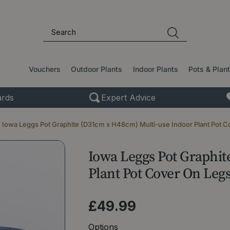
Vouchers
Outdoor Plants
Indoor Plants
Pots & Plan
rds
Expert Advice
Iowa Leggs Pot Graphite (D31cm x H48cm) Multi-use Indoor Plant Pot C
Iowa Leggs Pot Graphi
Plant Pot Cover On Leg
£
49
.
99
Options