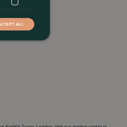
ACCEPT ALL
 Kentish Town, London. Visit our garden centre in