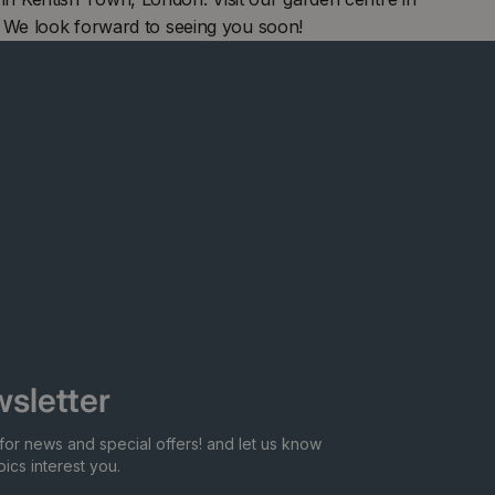
 We look forward to seeing you soon!
sletter
for news and special offers! and let us know
ics interest you.