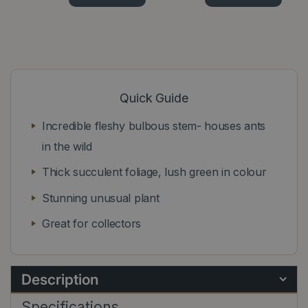
Quick Guide
Incredible fleshy bulbous stem- houses ants
in the wild
Thick succulent foliage, lush green in colour
Stunning unusual plant
Great for collectors
Description
Specifications