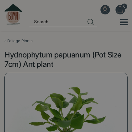
J
u
m
p
t
o
Foliage Plants
c
Hydnophytum papuanum (Pot Size
o
n
7cm) Ant plant
t
e
n
t