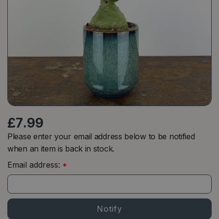
£
7
.
99
Please enter your email address below to be notified
when an item is back in stock.
Email address:
*