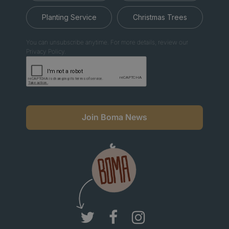
Planting Service
Christmas Trees
You can unsubscribe anytime. For more details, review our
Privacy Policy.
Join Boma News