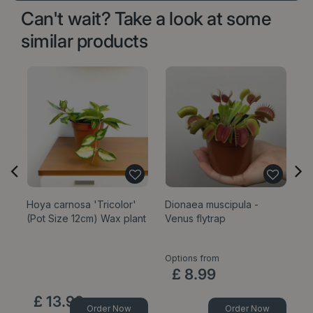
Can't wait? Take a look at some
similar products
Hoya carnosa 'Tricolor'
Dionaea muscipula -
Mi
(Pot Size 12cm) Wax plant
Venus flytrap
9c
Options from
£
8
.
99
£
13
.
99
Order Now
Order Now