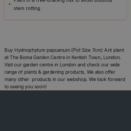
stem rotting
Buy Hydnophytum papuanum (Pot Size 7cm) Ant plant
at The Boma Garden Centre in Kentish Town, London.
Visit our garden centre in London and check our wide
range of plants & gardening products. We also offer
many other products in our webshop. We look forward
to seeing you soon!