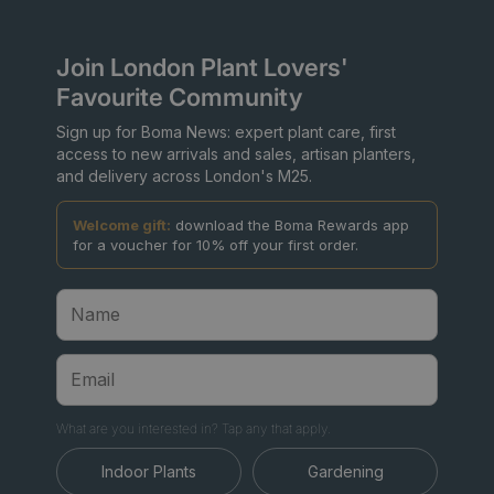
Join London Plant Lovers'
Favourite Community
Sign up for Boma News: expert plant care, first
access to new arrivals and sales, artisan planters,
and delivery across London's M25.
Welcome gift:
download the Boma Rewards app
for a voucher for 10% off your first order.
What are you interested in? Tap any that apply.
Indoor Plants
Gardening