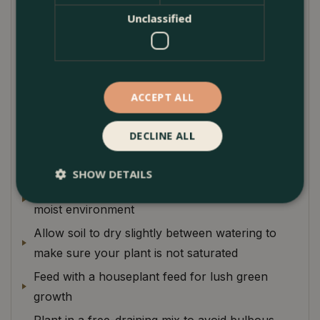
come ant free!
Unclassified
This plant makes a fantastic and unusual addition to
a plant collection or an unusual little focal point for
a bright windowsill.
ACCEPT ALL
Plant Care
DECLINE ALL
Keep in bright indirect light optimum growth.
SHOW DETAILS
Keep humidity high as this plant loves a warm
moist environment
Allow soil to dry slightly between watering to
make sure your plant is not saturated
Feed with a houseplant feed for lush green
growth
Plant in a free-draining mix to avoid bulbous