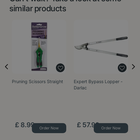
similar products
Pruning Scissors Straight
Expert Bypass Lopper -
Ex
Darlac
Da
£
8
.
99
£
57
.
99
Order Now
Order Now