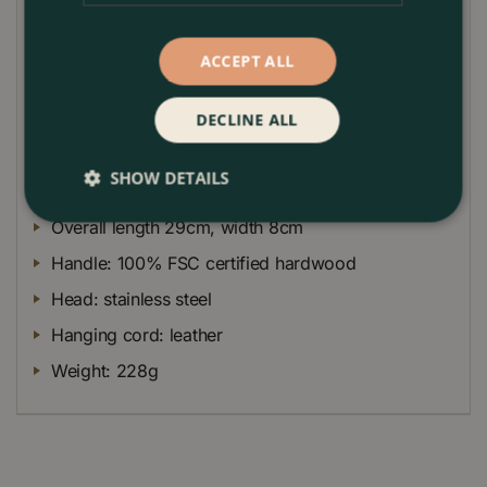
strong leather cord allows the fork to be hung up
tidily when not in use.
ACCEPT ALL
Like all RHS endorsed stainless steel tools, this hand
fork comes with our lifetime guarantee. You should
DECLINE ALL
never need to buy another fork!
Dimensions
SHOW DETAILS
Overall length 29cm, width 8cm
Handle: 100% FSC certified hardwood
Head: stainless steel
Hanging cord: leather
Weight: 228g