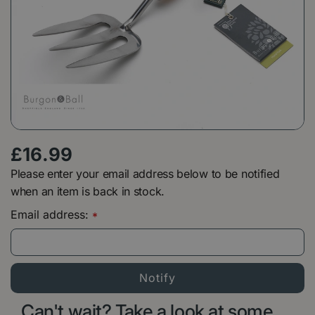
£
16
.
99
Please enter your email address below to be notified
when an item is back in stock.
Email address:
*
Can't wait? Take a look at some