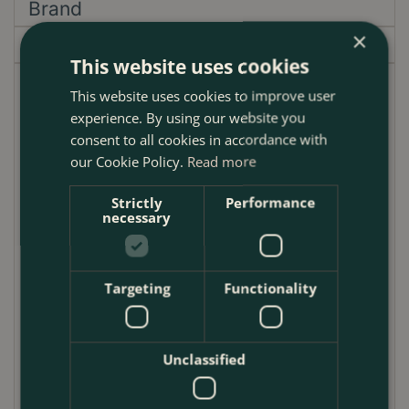
Brand
×
Garden Centre
This website uses cookies
This stainless-steel garden hand fork is endorsed by
This website uses cookies to improve user
the Royal Horticultural Society, perhaps the ultimate
experience. By using our website you
accolade in the gardening world.
consent to all cookies in accordance with
our Cookie Policy.
Read more
The perfect partner to the hand trowel, this beautiful
hand fork is a design classic. The pointed tines
Strictly
Performance
necessary
(prongs) are specially hardened and tempered to
withstand tough cultivating, while the tang (or neck)
is precision forged to the perfect angle for
Targeting
Functionality
ergonomic working and uses a different composition
of steel for optimal strength in this important area of
the tool.
Unclassified
The stainless steel of the fork is highly resistant to
rust and will look good for years to come, and a