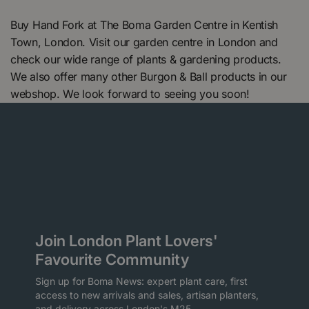
Buy Hand Fork at The Boma Garden Centre in Kentish
Town, London. Visit our garden centre in London and
check our wide range of plants & gardening products.
We also offer many other Burgon & Ball products in our
webshop. We look forward to seeing you soon!
Join London Plant Lovers'
Favourite Community
Sign up for Boma News: expert plant care, first
access to new arrivals and sales, artisan planters,
and delivery across London's M25.