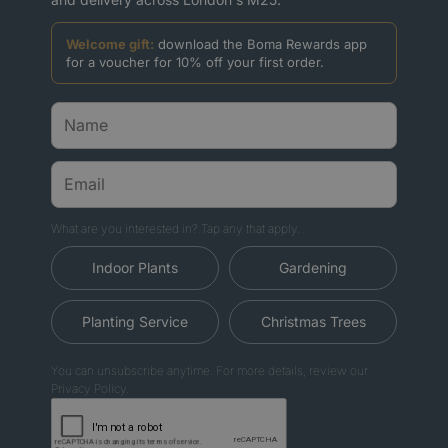
Welcome gift:
download the Boma Rewards app
for a voucher for 10% off your first order.
What are you interested in? Tap any that apply.
Indoor Plants
Gardening
Planting Service
Christmas Trees
You can unsubscribe anytime. For more details, review our
Privacy Policy.