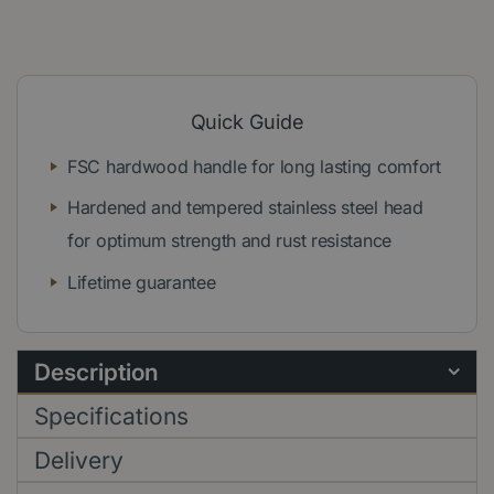
Quick Guide
FSC hardwood handle for long lasting comfort
Hardened and tempered stainless steel head
for optimum strength and rust resistance
Lifetime guarantee
Description
Specifications
Delivery