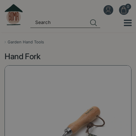
J
u
m
p
t
o
Garden Hand Tools
c
Hand Fork
o
n
t
e
n
t