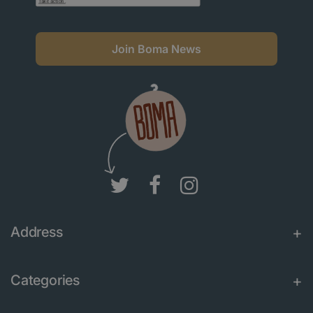
Join Boma News
Address
Categories