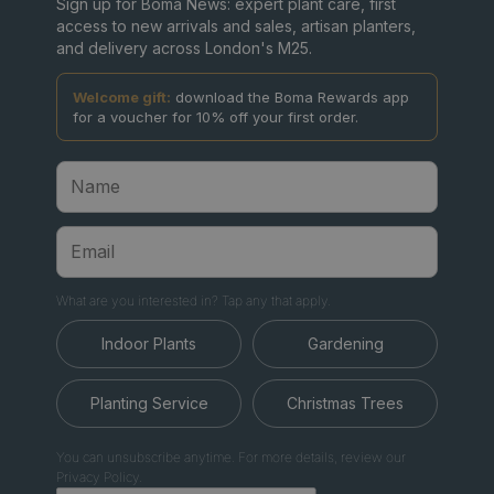
Sign up for Boma News: expert plant care, first
access to new arrivals and sales, artisan planters,
and delivery across London's M25.
Welcome gift:
download the Boma Rewards app
for a voucher for 10% off your first order.
What are you interested in? Tap any that apply.
Indoor Plants
Gardening
Planting Service
Christmas Trees
You can unsubscribe anytime. For more details, review our
Privacy Policy.