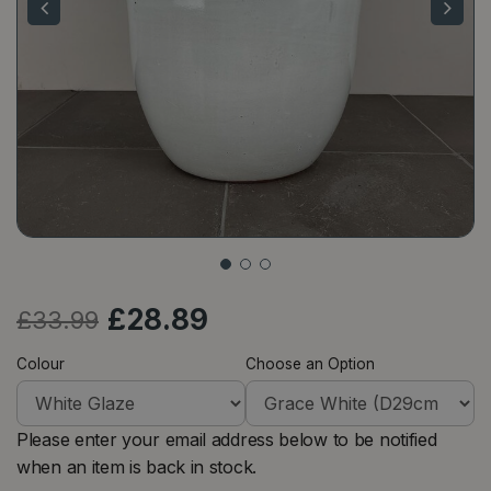
£
28
.
89
£
33
.
99
Colour
Choose an Option
Please enter your email address below to be notified
when an item is back in stock.