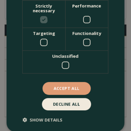
Strictly
Performance
Available in several sizes
necessary
Description
Targeting
Functionality
Specifications
Delivery
Unclassified
Garden Centre
High quality hand white glazed terracotta indoor
plant pot. Contoured conical shape with an inner
ACCEPT ALL
lipped edge at the top. A subtle modern simple
design. The pot cover has no drainage hole.
DECLINE ALL
SHOW DETAILS