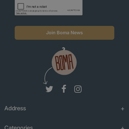
Join Boma News
Address
Categories