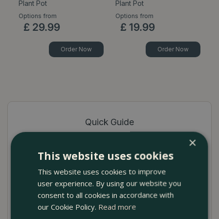
Plant Pot
Plant Pot
Options from
Options from
Op
£
29
.
99
£
19
.
99
Order Now
Order Now
Quick Guide
×
High-quality terracotta pot cover
This website uses cookies
Available in Celadon, White, Pink and Light
This website uses cookies to improve
Grey
user experience. By using our website you
Ideal for showcasing indoor plants
consent to all cookies in accordance with
our Cookie Policy.
Read more
No drainage hole to prevent seepage