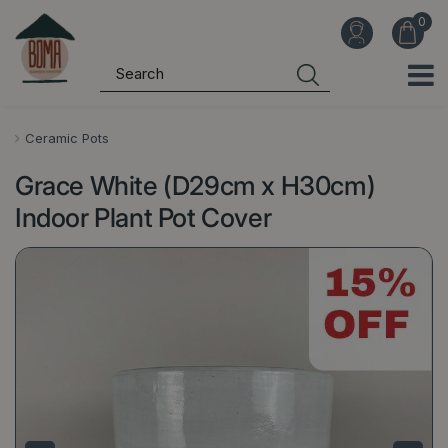
J
u
m
p
t
o
Ceramic Pots
c
Grace White (D29cm x H30cm)
o
n
Indoor Plant Pot Cover
t
e
n
t