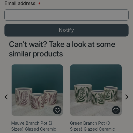
Email address:
*
Can't wait? Take a look at some
similar products
Mauve Branch Pot (3
Green Branch Pot (3
C
Sizes) Glazed Ceramic
Sizes) Glazed Ceramic
Pl