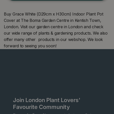
Buy Grace White (D29cm x H30cm) Indoor Plant Pot
Cover at The Boma Garden Centre in Kentish Town,
London. Visit our garden centre in London and check
our wide range of plants & gardening products. We also
offer many other products in our webshop. We look
forward to seeing you soon!
Join London Plant Lovers'
Favourite Community