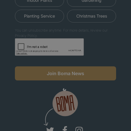
Indoor Plants
Gardening
Planting Service
Christmas Trees
You can unsubscribe anytime. For more details, review our
Privacy Policy.
Join Boma News