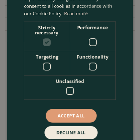
consent to all cookies in accordance with
Delivery
our Cookie Policy.
Read more
Garden Centre
Strictly
Performance
necessary
Bring Mediterranean flair to your London garden with
the
Brighton White Glazed Terracotta Planter
, a
handmade outdoor plant pot that combines artisan
Targeting
Functionality
craftsmanship with rich, sun-soaked colour. Finished
in a vibrant white glaze and earthy terracotta rims,
each pot evokes the coastal charm of southern
Unclassified
Europe while remaining rooted in traditional
materials.
Handcrafted and kiln-glazed for durability, this
garden planter
offers a deep planting profile ideal
ACCEPT ALL
for perennials, shrubs, or compact trees. The conical
shape not only supports healthy root growth but also
DECLINE ALL
lends a sculptural elegance to patios, balconies, or