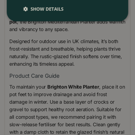
doorways. Whether grouped as a
planter trough
set
SHOW DETAILS
or used individually as a statement
outdoor plant
pot
, the Brighton Mediterranean Planter adds warmth
and vibrancy to any space.
Designed for outdoor use in UK climates, it’s both
frost-resistant and breathable, helping plants thrive
naturally. The rustic-glazed finish softens over time,
enhancing its timeless appeal.
Product Care Guide
To maintain your
Brighton White Planter
, place it on
pot feet to improve drainage and avoid frost
damage in winter. Use a base layer of crocks or
gravel to support healthy root aeration. Suitable for
all compost types, we recommend pairing it with
slow-release fertiliser for best results. Clean gently
with a damp cloth to retain the glazed finish’s natural