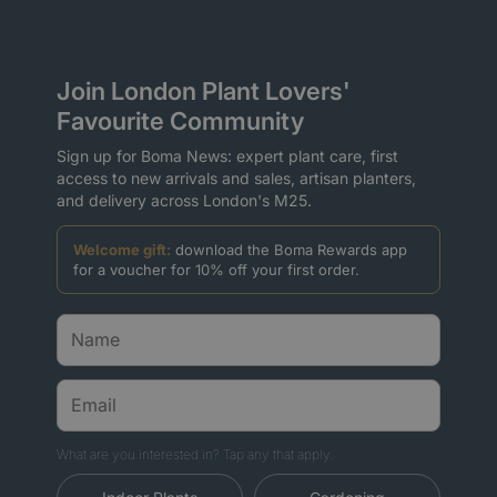
Join London Plant Lovers'
Favourite Community
Sign up for Boma News: expert plant care, first
access to new arrivals and sales, artisan planters,
and delivery across London's M25.
Welcome gift:
download the Boma Rewards app
for a voucher for 10% off your first order.
What are you interested in? Tap any that apply.