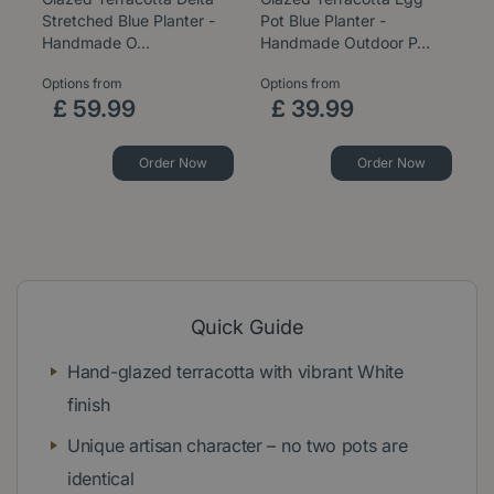
Stretched Blue Planter -
Pot Blue Planter -
B
Handmade O…
Handmade Outdoor P…
P
Options from
Options from
Op
£
59
.
99
£
39
.
99
Order Now
Order Now
Quick Guide
Hand-glazed terracotta with vibrant White
finish
Unique artisan character – no two pots are
identical