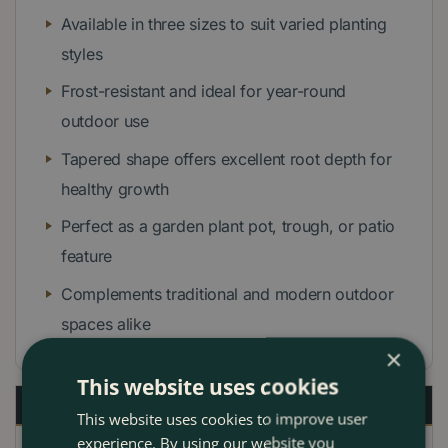
Available in three sizes to suit varied planting
styles
Frost-resistant and ideal for year-round
outdoor use
Tapered shape offers excellent root depth for
healthy growth
Perfect as a garden plant pot, trough, or patio
feature
Complements traditional and modern outdoor
spaces alike
×
This website uses cookies
Description
This website uses cookies to improve user
experience. By using our website you
Specifications