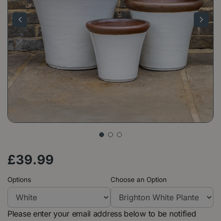
£
39
.
99
Options
Choose an Option
Please enter your email address below to be notified