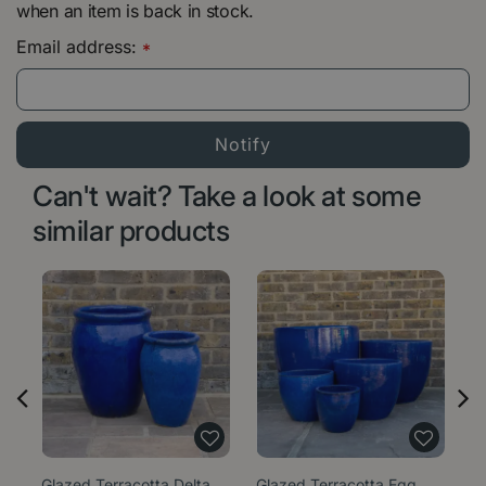
when an item is back in stock.
Email address:
*
Can't wait? Take a look at some
similar products
Glazed Terracotta Delta
Glazed Terracotta Egg
Gl