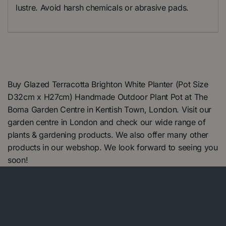
lustre. Avoid harsh chemicals or abrasive pads.
Buy Glazed Terracotta Brighton White Planter (Pot Size
D32cm x H27cm) Handmade Outdoor Plant Pot at The
Boma Garden Centre in Kentish Town, London. Visit our
garden centre in London and check our wide range of
plants & gardening products. We also offer many other
products in our webshop. We look forward to seeing you
soon!