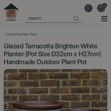
J
u
m
p
t
o
Glazed Garden Pots
c
Glazed Terracotta Brighton White
o
n
Planter (Pot Size D32cm x H27cm)
t
Handmade Outdoor Plant Pot
e
n
t