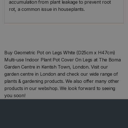
accumulation from plant leakage to prevent root
rot, a common issue in houseplants.
Buy Geometric Pot on Legs White (D25cm x H47cm)
Multi-use Indoor Plant Pot Cover On Legs at The Boma
Garden Centre in Kentish Town, London. Visit our
garden centre in London and check our wide range of
plants & gardening products. We also offer many other
products in our webshop. We look forward to seeing
you soon!