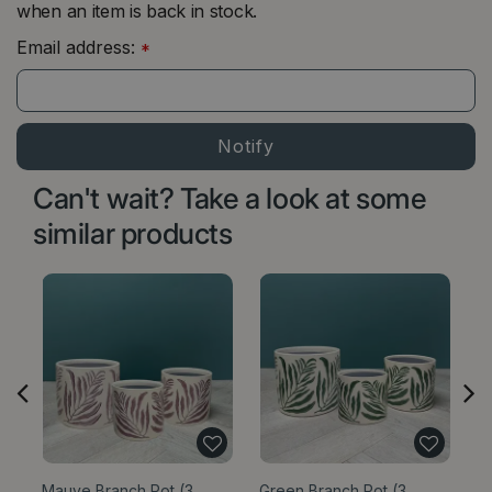
when an item is back in stock.
Email address:
*
Can't wait? Take a look at some
similar products
Mauve Branch Pot (3
Green Branch Pot (3
C