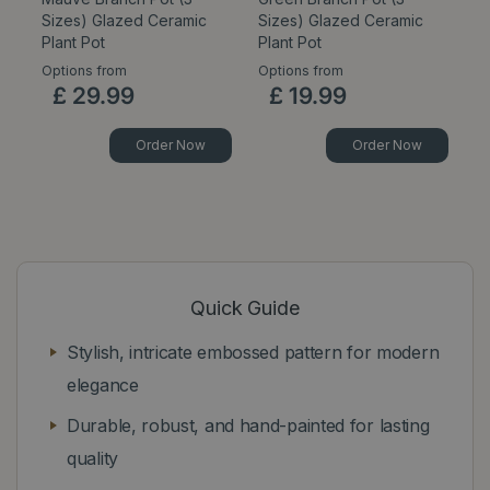
Sizes) Glazed Ceramic
Sizes) Glazed Ceramic
Pl
Plant Pot
Plant Pot
Options from
Options from
Op
£
29
.
99
£
19
.
99
Order Now
Order Now
Quick Guide
Stylish, intricate embossed pattern for modern
elegance
Durable, robust, and hand-painted for lasting
quality