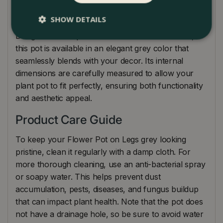
to complete the look and keep your indoor
environment clean and well-maintained.
SHOW DETAILS
Designed to complement various interior themes,
this pot is available in an elegant grey color that
seamlessly blends with your decor. Its internal
dimensions are carefully measured to allow your
plant pot to fit perfectly, ensuring both functionality
and aesthetic appeal.
Product Care Guide
To keep your Flower Pot on Legs grey looking
pristine, clean it regularly with a damp cloth. For
more thorough cleaning, use an anti-bacterial spray
or soapy water. This helps prevent dust
accumulation, pests, diseases, and fungus buildup
that can impact plant health. Note that the pot does
not have a drainage hole, so be sure to avoid water