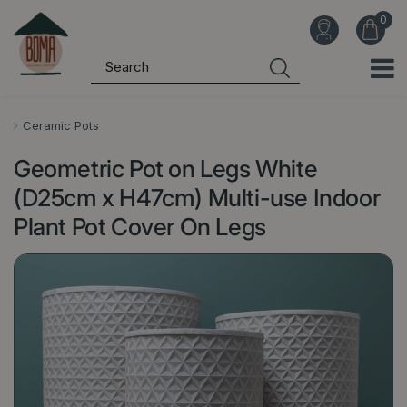
J
u
m
p
t
o
Ceramic Pots
c
Geometric Pot on Legs White
o
n
(D25cm x H47cm) Multi-use Indoor
t
Plant Pot Cover On Legs
e
n
t