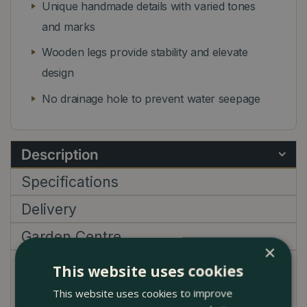
Unique handmade details with varied tones
and marks
Wooden legs provide stability and elevate
design
No drainage hole to prevent water seepage
Description
Specifications
Delivery
Garden Centre
×
This website uses cookies
Elevate your indoor plant display with the
This website uses cookies to improve
exceptional Flower Pot on Legs grey (D35cm x