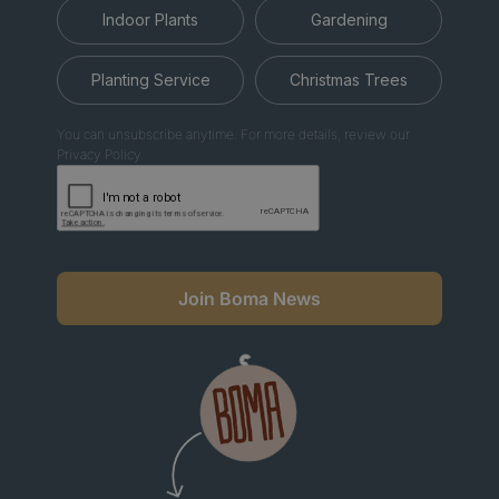
Indoor Plants
Gardening
Planting Service
Christmas Trees
You can unsubscribe anytime. For more details, review our
Privacy Policy.
Join Boma News