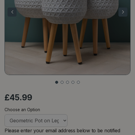
£
45
.
99
Choose an Option
Please enter your email address below to be notified