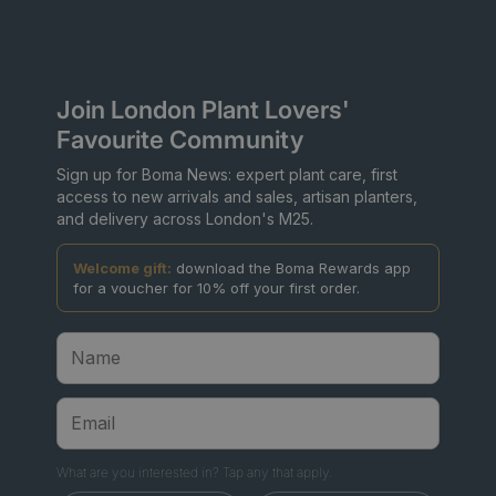
Join London Plant Lovers'
Favourite Community
Sign up for Boma News: expert plant care, first
access to new arrivals and sales, artisan planters,
and delivery across London's M25.
Welcome gift:
download the Boma Rewards app
for a voucher for 10% off your first order.
What are you interested in? Tap any that apply.