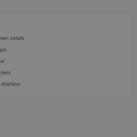
reen petals
ges
al
rders
 displays