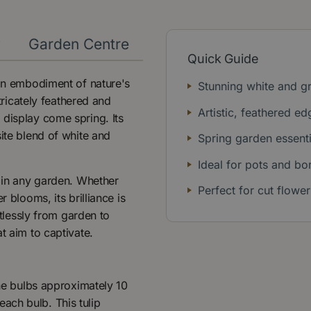
y
Garden Centre
Quick Guide
 an embodiment of nature's
Stunning white and g
ntricately feathered and
Artistic, feathered ed
 display come spring. Its
site blend of white and
Spring garden essenti
Ideal for pots and bo
t in any garden. Whether
Perfect for cut flower
 blooms, its brilliance is
rtlessly from garden to
t aim to captivate.
the bulbs approximately 10
ach bulb. This tulip