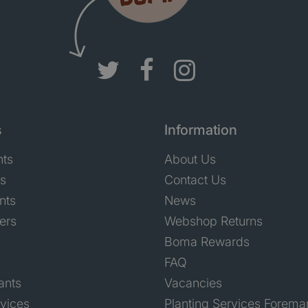
s
Information
nts
About Us
ts
Contact Us
nts
News
ers
Webshop Returns
Boma Rewards
FAQ
ants
Vacancies
rvices
Planting Services Forema