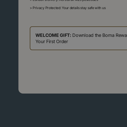
>
Privacy Protected: Your details stay safe with us
WELCOME GIFT:
Download the Boma Reward
Your First Order