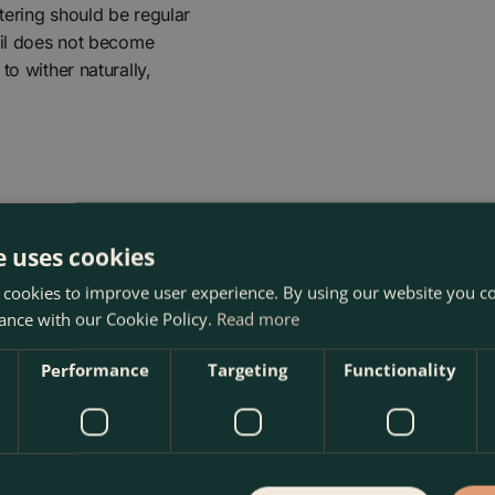
atering should be regular
oil does not become
to wither naturally,
e uses cookies
 cookies to improve user experience. By using our website you co
ance with our Cookie Policy.
Read more
oma Garden Centre in Kentish Town, London. Visit our garden 
Performance
Targeting
Functionality
 our webshop. We look forward to seeing you soon!