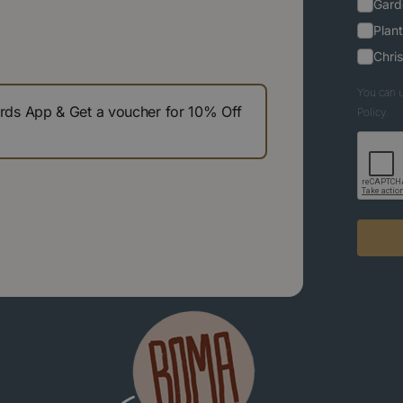
Gard
Plant
Chri
You can u
s App & Get a voucher for 10% Off
Policy.