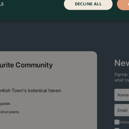
LS
DECLINE ALL
New
ourite Community
Signup 
what to
entish Town's botanical haven
 guides
ecimen plants
Indoo