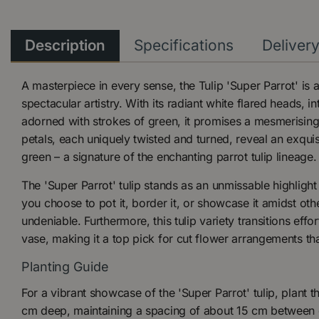
Description
Specifications
Deliver
A masterpiece in every sense, the Tulip 'Super Parrot' is
spectacular artistry. With its radiant white flared heads, i
adorned with strokes of green, it promises a mesmerising
petals, each uniquely twisted and turned, reveal an exqui
green – a signature of the enchanting parrot tulip lineage.
The 'Super Parrot' tulip stands as an unmissable highligh
you choose to pot it, border it, or showcase it amidst other
undeniable. Furthermore, this tulip variety transitions effo
vase, making it a top pick for cut flower arrangements tha
Planting Guide
For a vibrant showcase of the 'Super Parrot' tulip, plant 
cm deep, maintaining a spacing of about 15 cm between e