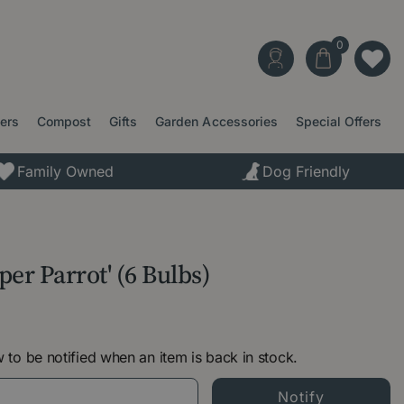
ters
Compost
Gifts
Garden Accessories
Special Offers
Family Owned
Dog Friendly
per Parrot' (6 Bulbs)
 to be notified when an item is back in stock.