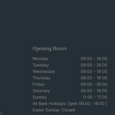
Opening Hours
Monday
09:00 - 18:00
Tuesday
09:00 - 18:00
Wednesday
09:00 - 18:00
Thursday
09:00 - 18:00
Friday
09:00 - 18:00
Saturday
09:00 - 18:00
Sunday
11:00 - 17:00
All Bank Holidays: Open 09:00 - 18:00 |
Easter Sunday: Closed
n