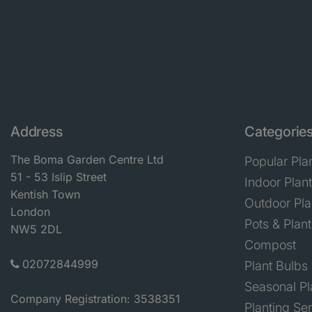
Address
Categorie
The Boma Garden Centre Ltd
Popular Pla
51 - 53 Islip Street
Indoor Plan
Kentish Town
Outdoor Pla
London
Pots & Plant
NW5 2DL
Compost
02072844999
Plant Bulbs
Seasonal Pl
Company Registration: 3538351
Planting Se