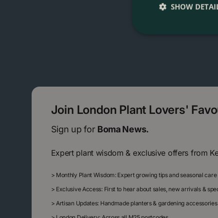
SHOW DETAI
Join London Plant Lovers' Fav
Sign up for
Boma News.
Expert plant wisdom & exclusive offers from K
>
Monthly Plant Wisdom: Expert growing tips and seasonal care
>
Exclusive Access: First to hear about sales, new arrivals & sp
>
Artisan Updates: Handmade planters & gardening accessories
>
London Delivery: Across all M25 postcodes