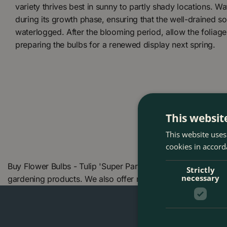
variety thrives best in sunny to partly shady locations. W
during its growth phase, ensuring that the well-drained s
waterlogged. After the blooming period, allow the foliage 
preparing the bulbs for a renewed display next spring.
This websit
This website uses
cookies in accord
Buy Flower Bulbs - Tulip 'Super Parrot' (6 Bulbs) at The B
Strictly
necessary
gardening products. We also offer many other products in