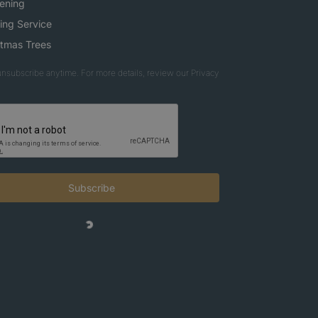
ening
ing Service
stmas Trees
nsubscribe anytime. For more details, review our Privacy
Subscribe