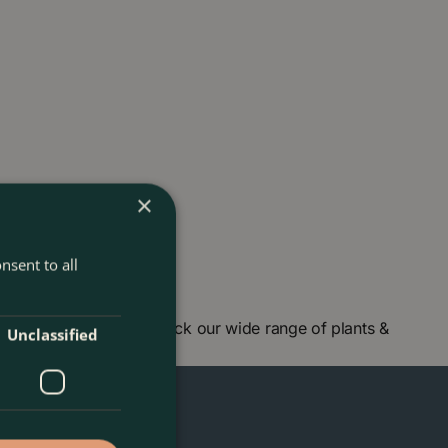
×
nsent to all
centre in London and check our wide range of plants &
Unclassified