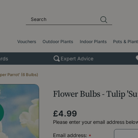
Vouchers
Outdoor Plants
Indoor Plants
Pots & Plan
rds
Expert Advice
per Parrot' (6 Bulbs)
Flower Bulbs - Tulip 'Su
£
4
.
99
Please enter your email address below
Email address:
*