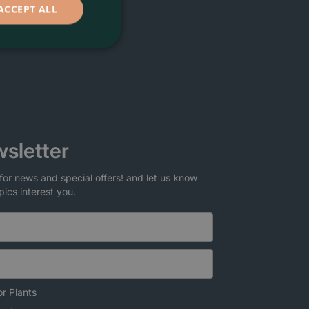
ACCEPT ALL
sletter
for news and special offers! and let us know
pics interest you.
r Plants