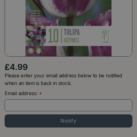
£
4
.
99
Please enter your email address below to be notified
when an item is back in stock.
Email address:
*