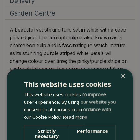
Delivery
Garden Centre
A beautiful yet striking tulip set in white with a deep
pink edging. This triumph tulip is also known as a
chameleon tulip and is fascinating to watch mature
as its stunning purple striped white petals will
change colour over time; the pinky/purple stripe on
each petal deepens, becoming even more striking,
×
so it sure lives up to its name!
This website uses cookies
Planting Guide
This website uses cookies to improve
user experience. By using our website you
Tulip bulbs should be planted in autumn, before
consent to all cookies in accordance with
any frost.
our Cookie Policy.
Read more
Find an area of soil that is well-drained and moist
Strictly
Performance
and plant your bulbs at twice their depth and
necessary
spaced apart by 10-15cm.