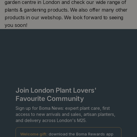
garden centre in London and check our wide range of
plants & gardening products. We also offer many other
products in our webshop. We look forward to seeing
you soon!
Join London Plant Lovers'
Favourite Community
Sign up for Boma News: expert plant care, first
access to new arrivals and sales, artisan planters,
and delivery across London's M25.
Welcome gift:
download the Boma Rewards app