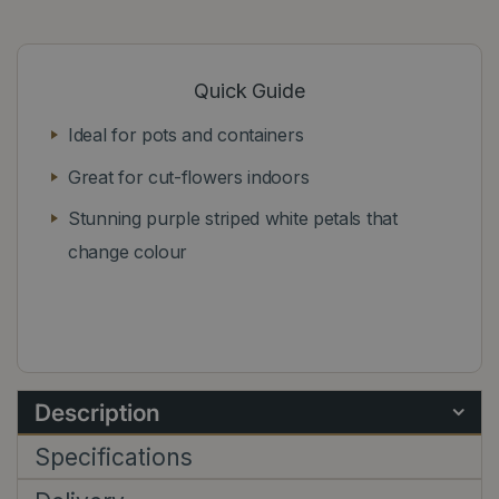
Quick Guide
Ideal for pots and containers
Great for cut-flowers indoors
Stunning purple striped white petals that
change colour
Description
Specifications