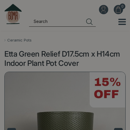
J
u
m
p
t
o
Ceramic Pots
c
Etta Green Relief D17.5cm x H14cm
o
n
Indoor Plant Pot Cover
t
e
n
t