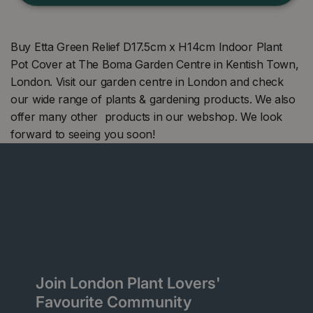
Buy Etta Green Relief D17.5cm x H14cm Indoor Plant
Pot Cover at The Boma Garden Centre in Kentish Town,
London. Visit our garden centre in London and check
our wide range of plants & gardening products. We also
offer many other products in our webshop. We look
forward to seeing you soon!
Join London Plant Lovers'
Favourite Community