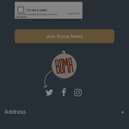
Join Boma News
Address