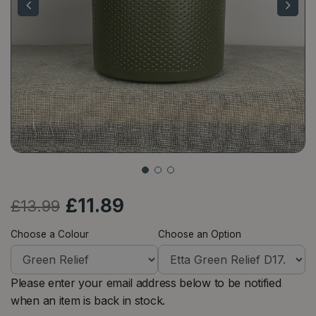
£
11
.
89
£
13
.
99
Choose a Colour
Choose an Option
Please enter your email address below to be notified
when an item is back in stock.