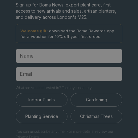
Sign up for Boma News: expert plant care, first
access to new arrivals and sales, artisan planters,
and delivery across London's M25.
Welcome gift:
download the Boma Rewards app
for a voucher for 10% off your first order.
What are you interested in? Tap any that apply.
Indoor Plants
Gardening
Planting Service
Christmas Trees
You can unsubscribe anytime. For more details, review our
Privacy Policy.