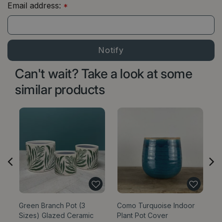
Email address:
*
Can't wait? Take a look at some
similar products
Green Branch Pot (3
Como Turquoise Indoor
Bl
Sizes) Glazed Ceramic
Plant Pot Cover
Si