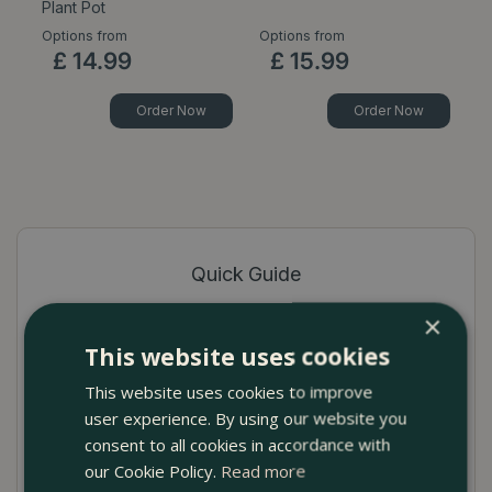
Plant Pot
P
Options from
Options from
Op
£
14
.
99
£
15
.
99
Order Now
Order Now
Quick Guide
Contemporary timeless design indoor plant
×
pot cover
This website uses cookies
This website uses cookies to improve
Robust Matt green ceramic with dimple relief
user experience. By using our website you
No drainage hole to prevent seepage
consent to all cookies in accordance with
our Cookie Policy.
Read more
Available in several sizes