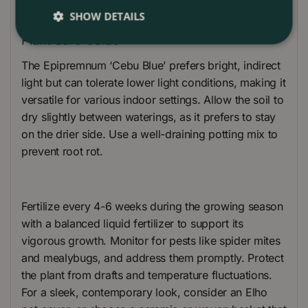
shape.
SHOW DETAILS
Plant Care Guide
The Epipremnum ‘Cebu Blue’ prefers bright, indirect
light but can tolerate lower light conditions, making it
versatile for various indoor settings. Allow the soil to
dry slightly between waterings, as it prefers to stay
on the drier side. Use a well-draining potting mix to
prevent root rot.
Fertilize every 4-6 weeks during the growing season
with a balanced liquid fertilizer to support its
vigorous growth. Monitor for pests like spider mites
and mealybugs, and address them promptly. Protect
the plant from drafts and temperature fluctuations.
For a sleek, contemporary look, consider an Elho