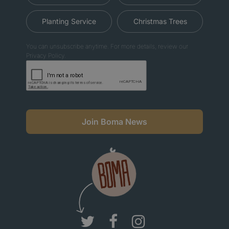
Planting Service
Christmas Trees
You can unsubscribe anytime. For more details, review our
Privacy Policy.
Join Boma News