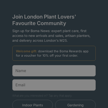
Join London Plant Lovers'
Favourite Community
Sign up for Boma News: expert plant care, first
access to new arrivals and sales, artisan planters,
and delivery across London's M25.
Welcome gift:
download the Boma Rewards app
for a voucher for 10% off your first order.
What are you interested in? Tap any that apply.
Indoor Plants
Gardening