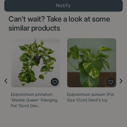
Can't wait? Take a look at some
similar products
Epipremnum pinnatum
Epipremnum aureum (Pot
E
'Marble Queen' (Hanging
Size 12cm) Devil's Ivy
'N
Pot 15cm) Dev…
1