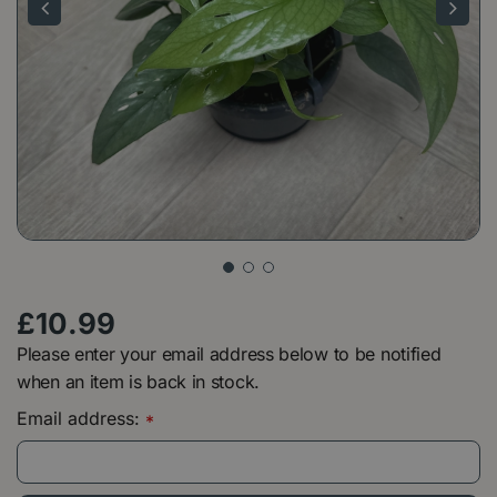
£
10
.
99
Please enter your email address below to be notified
when an item is back in stock.
Email address:
*