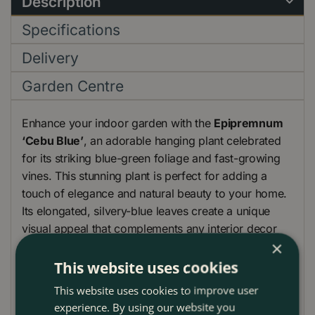
Description
Specifications
Delivery
Garden Centre
Enhance your indoor garden with the
Epipremnum
‘Cebu Blue’
, an adorable hanging plant celebrated
for its striking blue-green foliage and fast-growing
vines. This stunning plant is perfect for adding a
touch of elegance and natural beauty to your home.
Its elongated, silvery-blue leaves create a unique
visual appeal that complements any interior decor
×
style.
This website uses cookies
This website uses cookies to improve user
The Epipremnum ‘Cebu Blue’ is an easy-care plant
experience. By using our website you