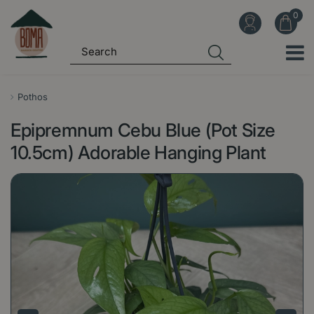
J
u
m
p
t
o
Pothos
c
Epipremnum Cebu Blue (Pot Size
o
n
10.5cm) Adorable Hanging Plant
t
e
n
t