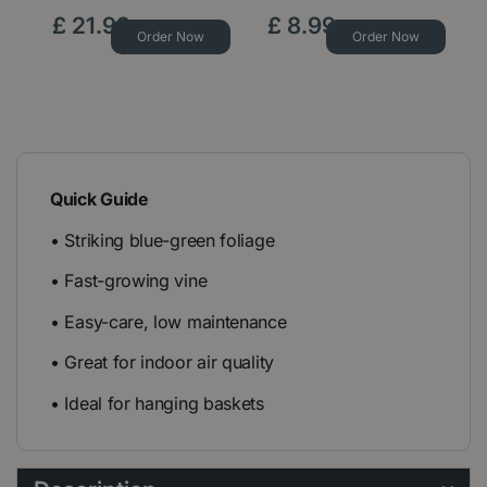
£
21
.
99
£
8
.
99
Order Now
Order Now
Quick Guide
• Striking blue-green foliage
• Fast-growing vine
• Easy-care, low maintenance
• Great for indoor air quality
• Ideal for hanging baskets