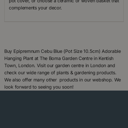
pot cover, or choose a ceramic or woven basket that
complements your decor.
Buy Epipremnum Cebu Blue (Pot Size 10.5cm) Adorable
Hanging Plant at The Boma Garden Centre in Kentish
Town, London. Visit our garden centre in London and
check our wide range of plants & gardening products.
We also offer many other products in our webshop. We
look forward to seeing you soon!