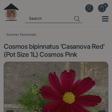
J
u
m
p
t
o
Summer Perennials
c
Cosmos bipinnatus ‘Casanova Red’
o
n
(Pot Size 1L) Cosmos Pink
t
e
n
t