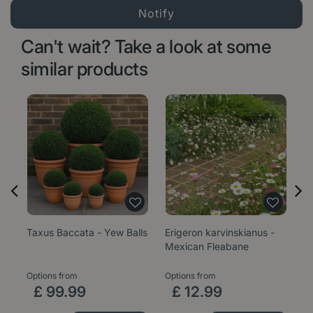
Can't wait? Take a look at some
similar products
Taxus Baccata - Yew Balls
Erigeron karvinskianus -
Sa
Mexican Fleabane
1
Options from
Options from
£
99
.
99
£
12
.
99