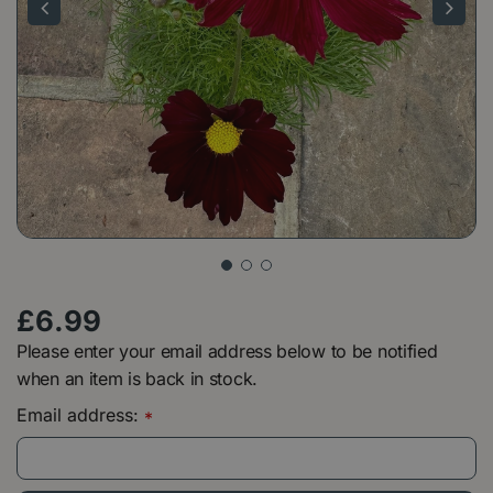
£
6
.
99
Please enter your email address below to be notified
when an item is back in stock.
Email address:
*