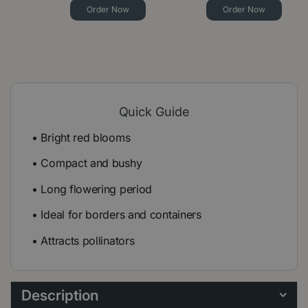
Order Now
Order Now
Quick Guide
• Bright red blooms
• Compact and bushy
• Long flowering period
• Ideal for borders and containers
• Attracts pollinators
Description