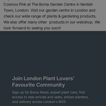
Cosmos Pink at The Boma Garden Centre in Kentish
Town, London. Visit our garden centre in London and
check our wide range of plants & gardening products.
We also offer many other products in our webshop. We
look forward to seeing you soon!
Join London Plant Lovers'
Favourite Community
Sign up for Boma News: expert plant care, first
access to new arrivals and sales, artisan planters,
and delivery across London's M25.