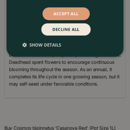
marigolds, zinnias, and petunias.
Plant Care Guide
ACCEPT ALL
Cosmos ‘Casanova Red’ thrives in full sun and well-
DECLINE ALL
drained soil. It is easy to grow and relatively low-
maintenance, making it a great choice for beginner
SHOW DETAILS
gardeners. Water regularly to establish the plants,
but once established, they are quite drought-tolerant.
Deadhead spent flowers to encourage continuous
blooming throughout the season. As an annual, it
completes its life cycle in one growing season, but it
may self-seed under favorable conditions.
Buy Cosmos bipinnatus ‘Casanova Red’ (Pot Size 1L)