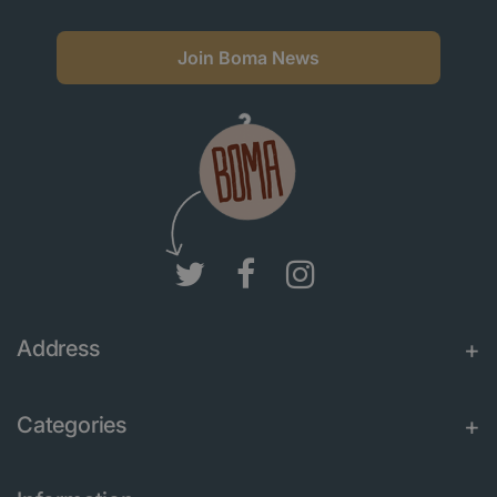
Join Boma News
Address
Categories