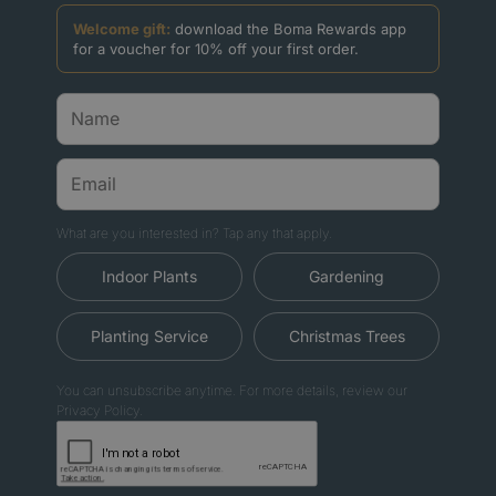
Welcome gift:
download the Boma Rewards app
for a voucher for 10% off your first order.
What are you interested in? Tap any that apply.
Indoor Plants
Gardening
Planting Service
Christmas Trees
You can unsubscribe anytime. For more details, review our
Privacy Policy.