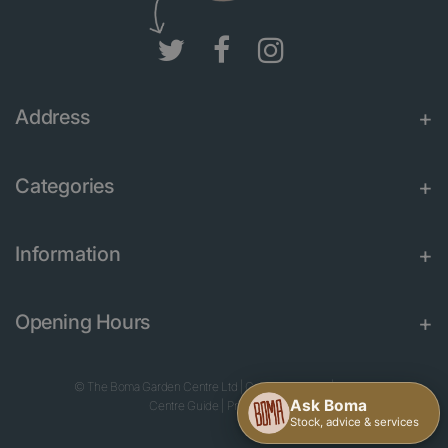
Address
Categories
Information
Opening Hours
© The Boma Garden Centre Ltd
|
Green Solutions
|
Garden
Centre Guide
|
Privacy Policy