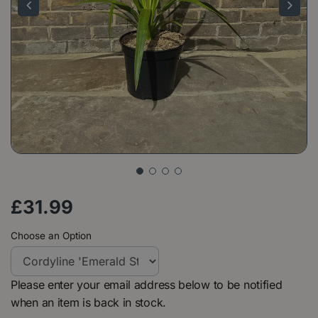
£
31
.
99
Choose an Option
Please enter your email address below to be notified
when an item is back in stock.