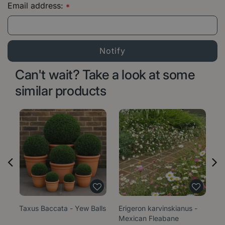
Email address:
*
Can't wait? Take a look at some
similar products
Taxus Baccata - Yew Balls
Erigeron karvinskianus -
Sa
Mexican Fleabane
1