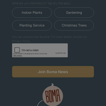
What are you interested in? Tap any that apply.
Indoor Plants
Gardening
Planting Service
Christmas Trees
You can unsubscribe anytime. For more details, review our
Privacy Policy.
Join Boma News