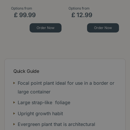
Options from
Options from
£
99
.
99
£
12
.
99
Order Now
Order Now
Quick Guide
Focal point plant ideal for use in a border or
large container
Large strap-like foliage
Upright growth habit
Evergreen plant that is architectural