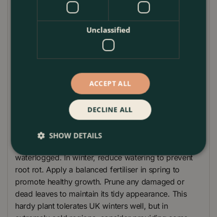
beautifully with other exotic plants such as
Phormium and Fatsia japonica, enhancing the lush,
Unclassified
verdant atmosphere. Versatile and hardy, this plant
thrives in both full sun and partial shade, making it
an excellent choice for various garden settings.
Elevate your garden’s appeal with the Cordyline
ACCEPT ALL
'Emerald Star' and enjoy its effortless elegance.
Plant Care Guide
DECLINE ALL
Caring for your Cordyline 'Emerald Star' is
straightforward. Water regularly during the growing
SHOW DETAILS
season, ensuring the soil remains moist but not
waterlogged. In winter, reduce watering to prevent
root rot. Apply a balanced fertiliser in spring to
promote healthy growth. Prune any damaged or
dead leaves to maintain its tidy appearance. This
hardy plant tolerates UK winters well, but in