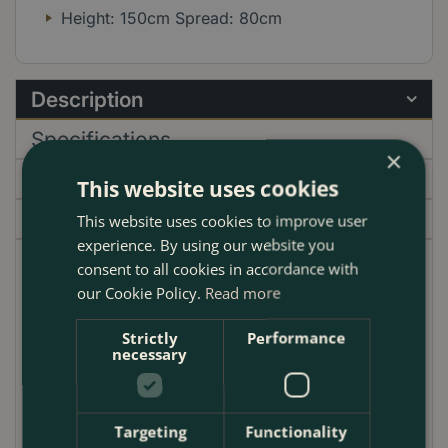
Height: 150cm Spread: 80cm
Description
Specifications
×
Delivery
This website uses cookies
Garden Centre
This website uses cookies to improve user
experience. By using our website you
consent to all cookies in accordance with
Introducing the Cordyline 'Emerald Star', commonly
our Cookie Policy.
Read more
known as the Cabbage Palm, a stunning addition to
any UK garden. With its vibrant emerald-green
Strictly
Performance
leaves, this evergreen plant provides year-round
necessary
colour and interest. The 'Emerald Star' is perfect for
creating a tropical oasis in your outdoor space,
whether planted in borders, containers, or as a
Targeting
Functionality
standalone feature. Its striking foliage pairs