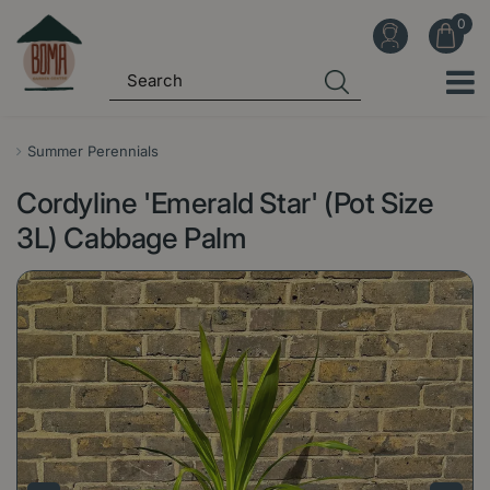
J
u
m
p
t
o
Summer Perennials
c
Cordyline 'Emerald Star' (Pot Size
o
n
3L) Cabbage Palm
t
e
n
t