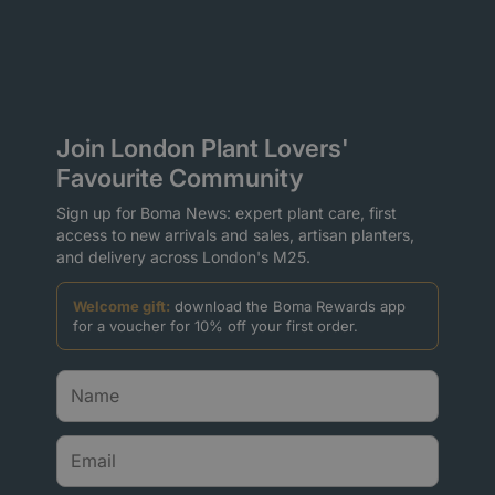
Join London Plant Lovers'
Favourite Community
Sign up for Boma News: expert plant care, first
access to new arrivals and sales, artisan planters,
and delivery across London's M25.
Welcome gift:
download the Boma Rewards app
for a voucher for 10% off your first order.