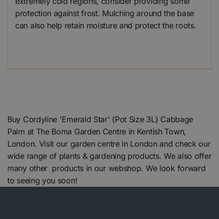
extremely cold regions, consider providing some
protection against frost. Mulching around the base
can also help retain moisture and protect the roots.
Buy Cordyline 'Emerald Star' (Pot Size 3L) Cabbage
Palm at The Boma Garden Centre in Kentish Town,
London. Visit our garden centre in London and check our
wide range of plants & gardening products. We also offer
many other products in our webshop. We look forward
to seeing you soon!