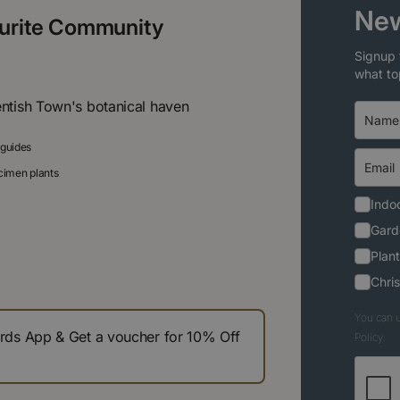
New
ourite Community
Signup 
what to
entish Town's botanical haven
 guides
ecimen plants
Indoo
Gard
Plant
Chri
You can u
s App & Get a voucher for 10% Off
Policy.