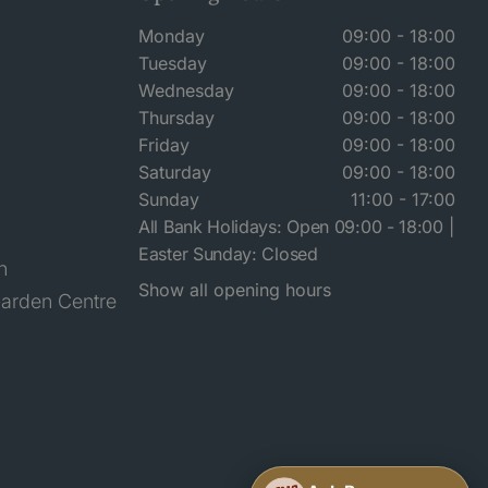
Monday
09:00 - 18:00
Tuesday
09:00 - 18:00
Wednesday
09:00 - 18:00
Thursday
09:00 - 18:00
Friday
09:00 - 18:00
Saturday
09:00 - 18:00
Sunday
11:00 - 17:00
All Bank Holidays: Open 09:00 - 18:00 |
Easter Sunday: Closed
n
Show all opening hours
arden Centre