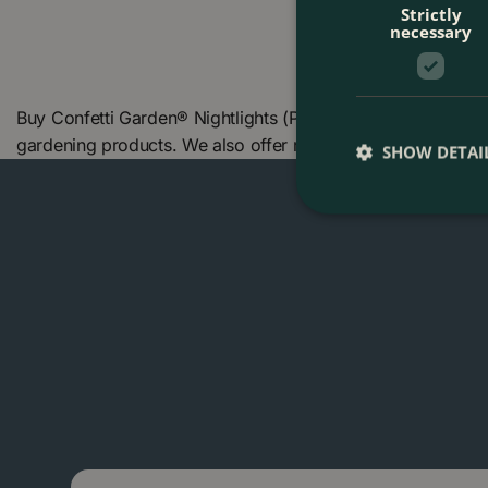
Strictly
necessary
Buy Confetti Garden® Nightlights (Pot Size 13cm) at The B
gardening products. We also offer many other products in
SHOW DETAI