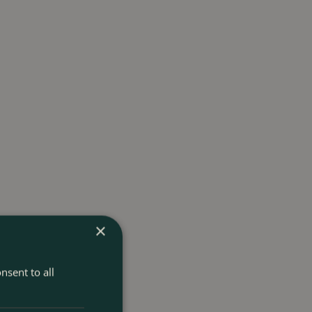
×
nsent to all