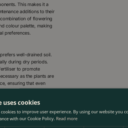
onents. This makes it a
ntenance additions to their
 combination of flowering
nd colour palette, making
al preferences.
 prefers well-drained soil.
ally during dry periods.
ertiliser to promote
ecessary as the plants are
ce, ensuring that even
e uses cookies
 cookies to improve user experience. By using our website you co
ance with our Cookie Policy.
Read more