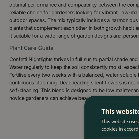
optimal performance and compatibility between the comp
reliable choice for gardeners looking for vibrant, low-mai
outdoor spaces. The mix typically includes a harmonious
plants that complement each other in both growth habit a
it suitable for a wide range of garden designs and person
Plant Care Guide
Confetti Nightlights thrives in full sun to partial shade and
Water regularly to keep the soil consistently moist, especi
Fertilise every two weeks with a balanced, water-soluble f
continuous blooming. Deadheading spent flowers is not n
self-cleaning. This blend is designed to be low maintenan
novice gardeners can achieve beautiful results.
This websit
This website uses
cookies in accord