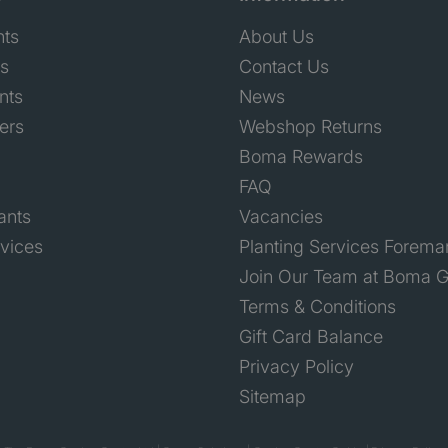
nts
About Us
ts
Contact Us
nts
News
ers
Webshop Returns
Boma Rewards
FAQ
ants
Vacancies
rvices
Planting Services Forema
Join Our Team at Boma G
Terms & Conditions
Gift Card Balance
Privacy Policy
Sitemap