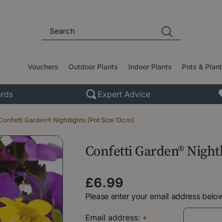
Vouchers
Outdoor Plants
Indoor Plants
Pots & Plan
rds
Expert Advice
Confetti Garden® Nightlights (Pot Size 13cm)
Confetti Garden® Nightl
£
6
.
99
Please enter your email address below
Email address:
*