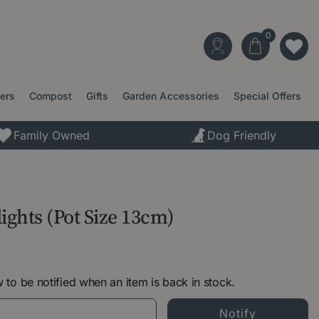
ters
Compost
Gifts
Garden Accessories
Special Offers
Family Owned
Dog Friendly
ights (Pot Size 13cm)
 to be notified when an item is back in stock.