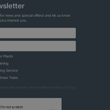
sletter
for news and special offers! and let us know
pics interest you.
r Plants
ening
ing Service
stmas Trees
nsubscribe anytime. For more details, review our Privacy