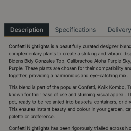
Description
Specifications
Deliver
Confetti Nightlights is a beautifully curated designer ble
complementary plants to create a striking and vibrant dis
Bidens Bidy Gonzales Top, Calibrachoa Aloha Purple Sky,
Purple. These plants are chosen for their compatibility and 
together, providing a harmonious and eye-catching mix.
This blend is part of the popular Confetti, Kwik Kombo, Tr
known for their ease of use and stunning visual appeal. Th
pot, ready to be replanted into baskets, containers, or dir
This ensures instant beauty and colour in your garden, cat
palette or preference.
Confetti Nightlights has been rigorously trialled across N