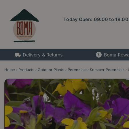
Jump
to
content
Today Open:
09:00
to
18:00
Delivery & Returns
Boma Rewa
Home
Products
Outdoor Plants
Perennials
Summer Perennials