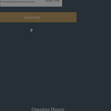
Subscribe
Opening Hours