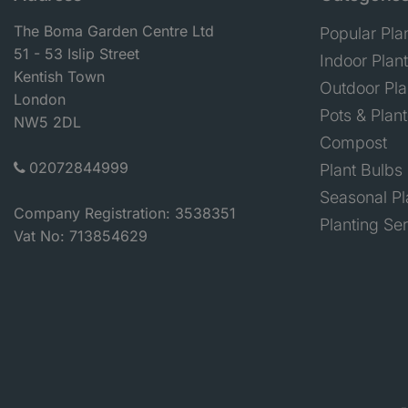
The Boma Garden Centre Ltd
Popular Pla
51 - 53 Islip Street
Indoor Plan
Kentish Town
Outdoor Pla
London
Pots & Plant
NW5 2DL
Compost
02072844999
Plant Bulbs
Seasonal Pl
Company Registration: 3538351
Planting Se
Vat No: 713854629