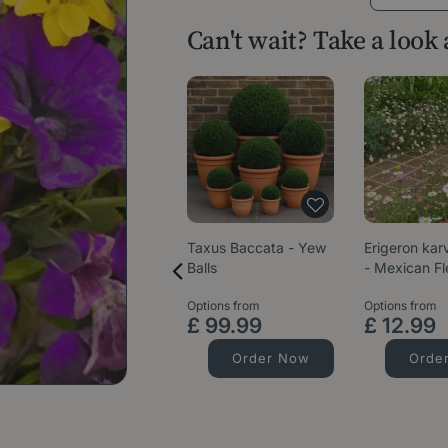
Can't wait? Take a look
Taxus Baccata - Yew
Erigeron kar
Balls
- Mexican F
Options from
Options from
£
99
.
99
£
12
.
99
Order Now
Orde