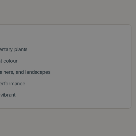
ntary plants
t colour
tainers, and landscapes
performance
vibrant