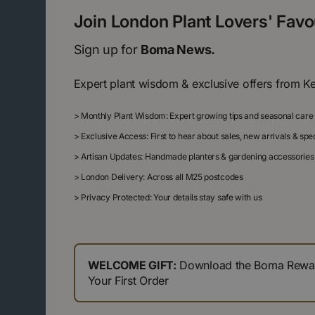
Join London Plant Lovers' Fav
Sign up for
Boma News.
Expert plant wisdom & exclusive offers from K
>
Monthly Plant Wisdom: Expert growing tips and seasonal care
>
Exclusive Access: First to hear about sales, new arrivals & sp
>
Artisan Updates: Handmade planters & gardening accessories
>
London Delivery: Across all M25 postcodes
>
Privacy Protected: Your details stay safe with us
WELCOME GIFT:
Download the Boma Reward
Your First Order