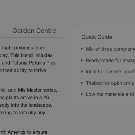
y
Garden Centre
Quick Guide
nd that combines three
Mix of three compleme
play. This blend includes
Ready-made for instan
 and Petunia Potunia Plus
their ability to thrive
Ideal for baskets, con
Trialled for optimum 
ixi, and Mis Master series,
Low maintenance and 
e plants arrive in a #6
ectly into the landscape.
ering to virtually any
orth America to ensure