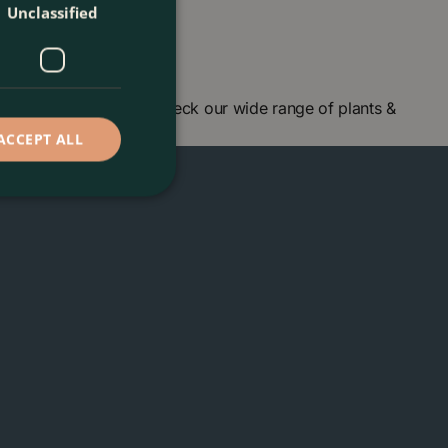
Unclassified
centre in London and check our wide range of plants &
ACCEPT ALL