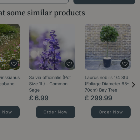
 at some similar products
vinskianus
Salvia officinalis (Pot
Laurus nobilis 1/4 Std
leabane
Size 1L) - Common
(Foliage Diameter 65-
Sage
70cm) Bay Tree
£
6
.
99
£
299
.
99
r Now
Order Now
Order Now