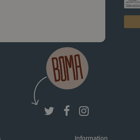
s
Information