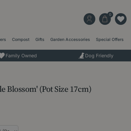
ters
Compost
Gifts
Garden Accessories
Special Offers
Family Owned
Dog Friendly
le Blossom' (Pot Size 17cm)