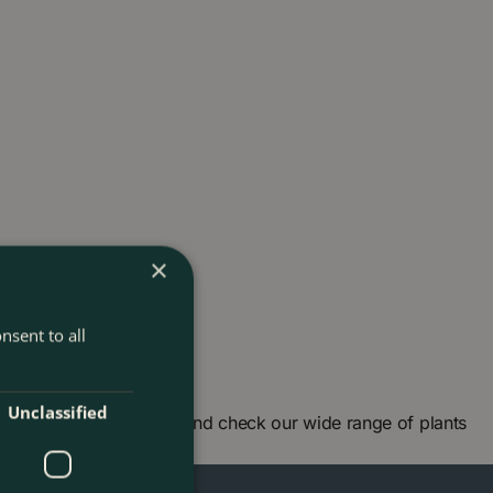
×
nsent to all
Unclassified
arden centre in London and check our wide range of plants