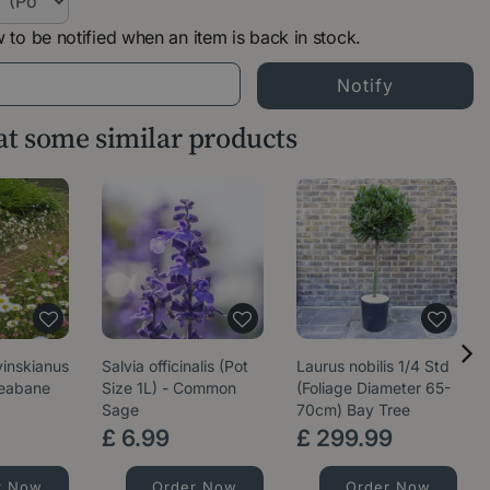
 to be notified when an item is back in stock.
 at some similar products
vinskianus
Salvia officinalis (Pot
Laurus nobilis 1/4 Std
leabane
Size 1L) - Common
(Foliage Diameter 65-
Sage
70cm) Bay Tree
£
6
.
99
£
299
.
99
r Now
Order Now
Order Now