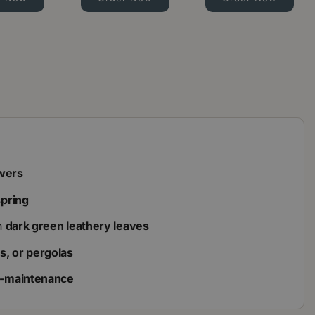
owers
spring
h
dark green leathery leaves
ses, or pergolas
w-maintenance