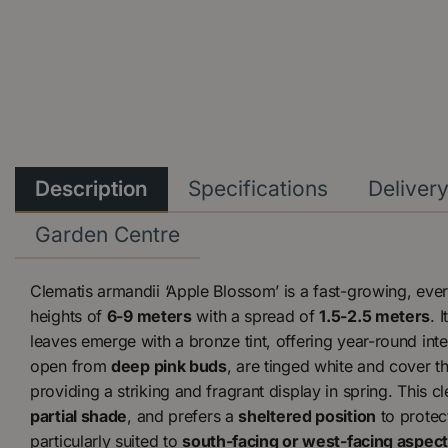
Description
Specifications
Deliver
Garden Centre
Clematis armandii ‘Apple Blossom’ is a fast-growing, eve
heights of
6-9 meters
with a spread of
1.5-2.5 meters
. 
leaves emerge with a bronze tint, offering year-round int
open from
deep pink buds
, are tinged white and cover th
providing a striking and fragrant display in spring. This cl
partial shade
, and prefers a
sheltered position
to protect
particularly suited to
south-facing or west-facing aspec