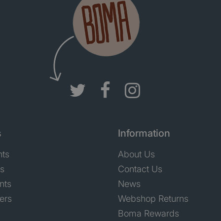
s
Information
nts
About Us
ts
Contact Us
nts
News
ers
Webshop Returns
Boma Rewards