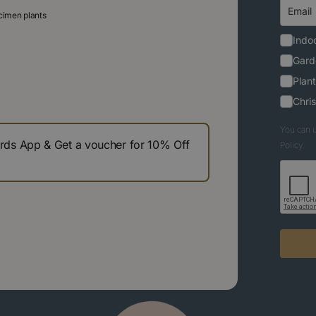
ecimen plants
Indoo
Gard
Plant
Chri
You can u
s App & Get a voucher for 10% Off
Policy.