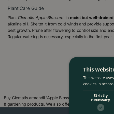
Plant Care Guide
Plant
Clematis ‘Apple Blossom’
in
moist but well-drained 
alkaline pH. Shelter it from cold winds and provide support
best growth. Prune after flowering to control size and 
Regular watering is necessary, especially in the first year
This websit
This website uses
cookies in accord
Strictly
Buy Clematis armandii 'Apple Blossom' (Pot Size 17cm) at 
necessary
& gardening products. We also offer many other Boma prod