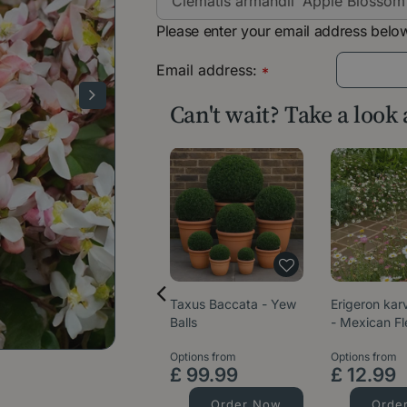
Please enter your email address below
Email address:
*
Can't wait? Take a look
Taxus Baccata - Yew
Erigeron kar
Balls
- Mexican F
Options from
Options from
£
99
.
99
£
12
.
99
Order Now
Orde