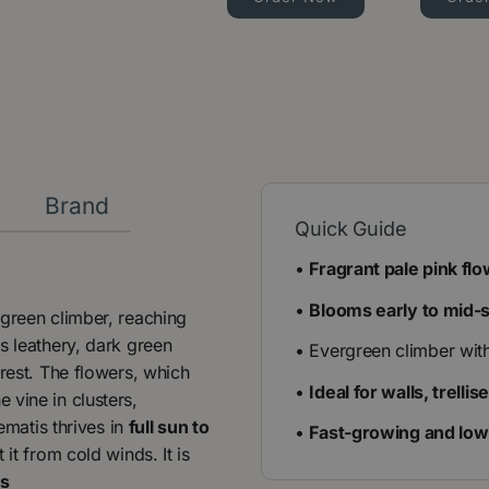
y
Brand
Quick Guide
•
Fragrant pale pink fl
•
Blooms early to mid-
rgreen climber, reaching
Its leathery, dark green
• Evergreen climber wit
erest. The flowers, which
•
Ideal for walls, trelli
e vine in clusters,
ematis thrives in
full sun to
•
Fast-growing and lo
 it from cold winds. It is
ts