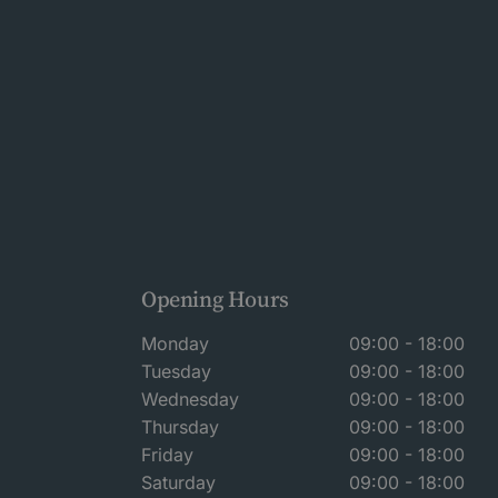
Opening Hours
Monday
09:00 - 18:00
Tuesday
09:00 - 18:00
Wednesday
09:00 - 18:00
Thursday
09:00 - 18:00
Friday
09:00 - 18:00
Saturday
09:00 - 18:00