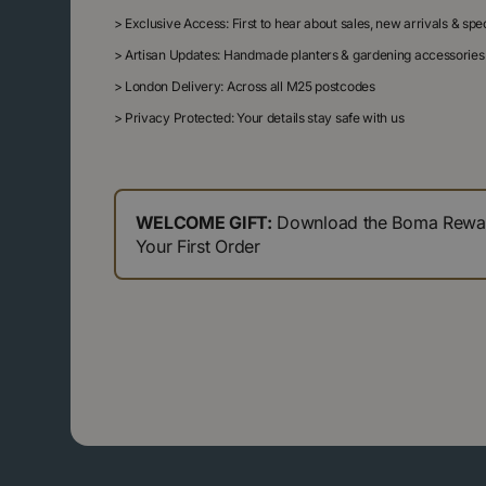
>
Exclusive Access: First to hear about sales, new arrivals & sp
>
Artisan Updates: Handmade planters & gardening accessories
>
London Delivery: Across all M25 postcodes
>
Privacy Protected: Your details stay safe with us
WELCOME GIFT:
Download the Boma Reward
Your First Order