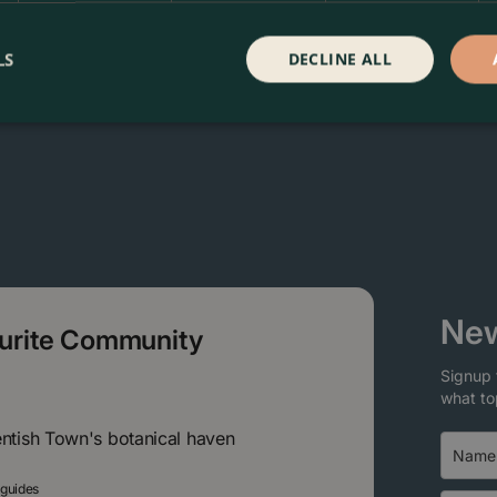
LS
DECLINE ALL
New
ourite Community
Signup 
what to
entish Town's botanical haven
 guides