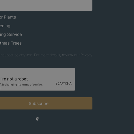
r Plants
ening
ing Service
stmas Trees
nsubscribe anytime. For more details, review our Privacy
Subscribe