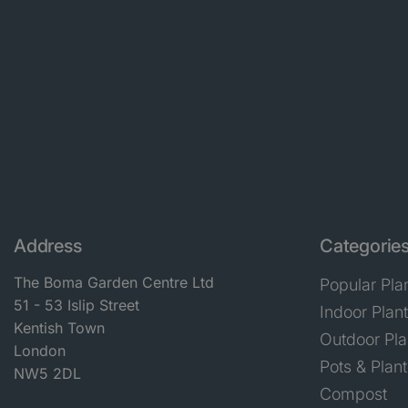
Address
Categorie
The Boma Garden Centre Ltd
Popular Pla
51 - 53 Islip Street
Indoor Plan
Kentish Town
Outdoor Pla
London
Pots & Plant
NW5 2DL
Compost