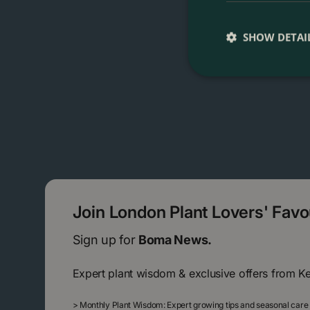
SHOW DETAI
Join London Plant Lovers' Fav
Sign up for
Boma News.
Expert plant wisdom & exclusive offers from K
>
Monthly Plant Wisdom: Expert growing tips and seasonal care