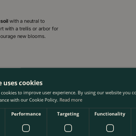
soil
with a neutral to
 with a trellis or arbor for
encourage new blooms.
e uses cookies
 cookies to improve user experience. By using our website you co
ance with our Cookie Policy.
Read more
Performance
Targeting
Functionality
The Boma Garden Centre in Kentish Town, London. Visit our g
ucts in our webshop. We look forward to seeing you soon!