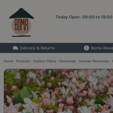
Jump
to
content
Today Open:
09:00
to
18:00
Delivery & Returns
Boma Rewa
Home
Products
Outdoor Plants
Perennials
Summer Perennials