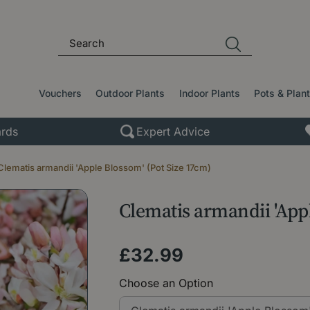
Vouchers
Outdoor Plants
Indoor Plants
Pots & Plan
rds
Expert Advice
Clematis armandii 'Apple Blossom' (Pot Size 17cm)
Clematis armandii 'App
£
32
.
99
Choose an Option