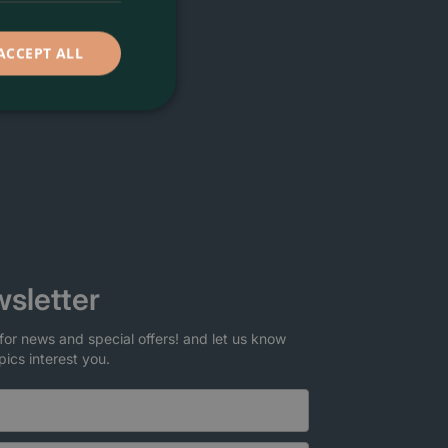
ACCEPT ALL
sletter
for news and special offers! and let us know
pics interest you.