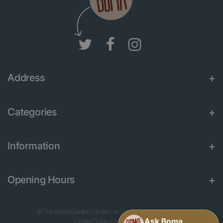
Address
Categories
Information
Opening Hours
© The Boma Garden Centre Ltd
|
Green Solutions
|
Garden
Centre Guide
|
Privacy Policy