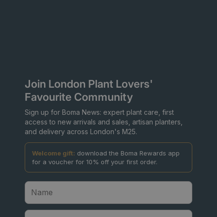
Join London Plant Lovers'
Favourite Community
Sign up for Boma News: expert plant care, first
access to new arrivals and sales, artisan planters,
and delivery across London's M25.
Welcome gift:
download the Boma Rewards app
for a voucher for 10% off your first order.