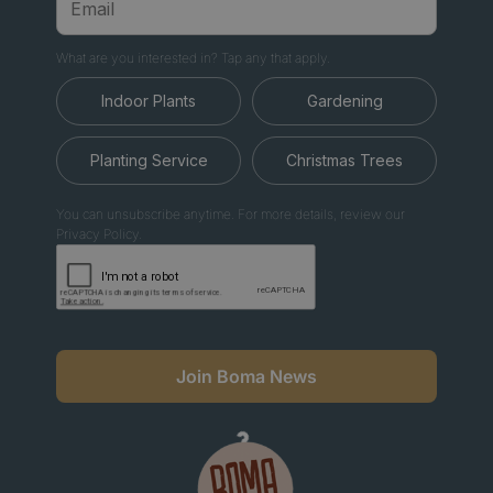
What are you interested in? Tap any that apply.
Indoor Plants
Gardening
Planting Service
Christmas Trees
You can unsubscribe anytime. For more details, review our
Privacy Policy.
Join Boma News