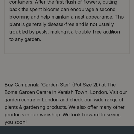
containers. After the first flush of flowers, cutting
back the spent blooms can encourage a second
blooming and help maintain a neat appearance. This
plant is generally disease-free and is not usually
troubled by pests, making it a trouble-free addition
to any garden.
Buy Campanula 'Garden Star' (Pot Size 2L) at The
Boma Garden Centre in Kentish Town, London. Visit our
garden centre in London and check our wide range of
plants & gardening products. We also offer many other
products in our webshop. We look forward to seeing
you soon!