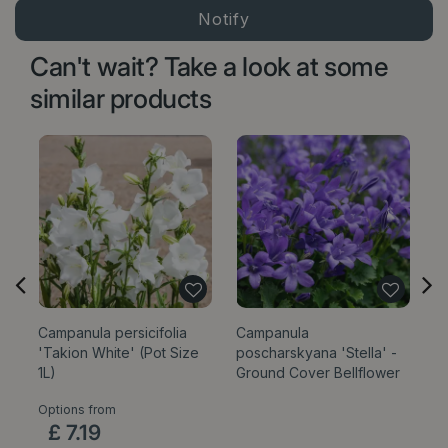
Can't wait? Take a look at some
similar products
Campanula persicifolia
Campanula
C
'Takion White' (Pot Size
poscharskyana 'Stella' -
Be
1L)
Ground Cover Bellflower
Options from
Op
£
7
.
19