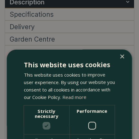
Description
Specifications
Delivery
Garden Centre
×
Campanula poscharskyana 'Garden Star',
commonly known as the Serbian Bellflower 'Garden
This website uses cookies
Star', is a delightful perennial that brings a cascade
This website uses cookies to improve
of vibrant, star-shaped blue flowers to the garden.
user experience. By using our website you
Blooming profusely from early summer until the first
consent to all cookies in accordance with
frosts of autumn, this hardy plant creates a stunning
our Cookie Policy.
Read more
visual impact with minimal effort. Its trailing habit and
fast growth make it an excellent choice for ground
Strictly
Performance
necessary
cover, hanging baskets, or spilling over walls and
containers.
Adaptable to a variety of conditions, 'Garden Star'