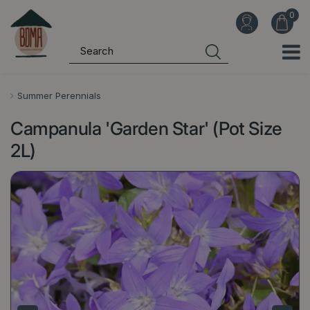
J
u
m
p
t
o
Summer Perennials
c
Campanula 'Garden Star' (Pot Size
o
n
2L)
t
e
n
t