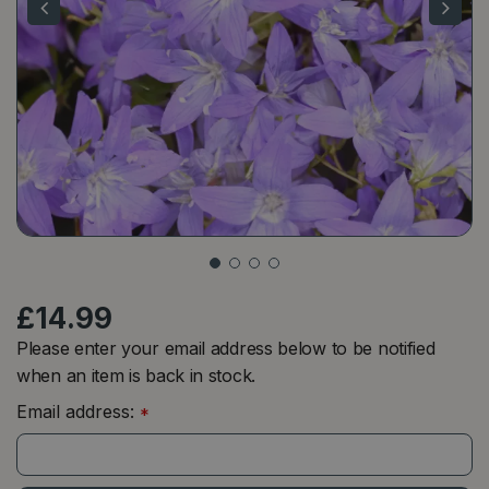
£
14
.
99
Please enter your email address below to be notified
when an item is back in stock.
Email address:
*