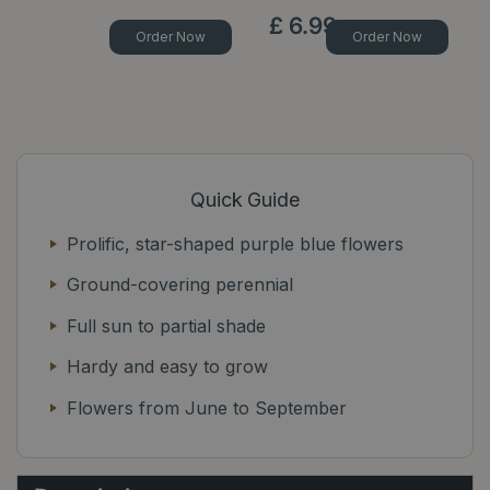
£
6
.
99
Order Now
Order Now
Quick Guide
Prolific, star-shaped purple blue flowers
Ground-covering perennial
Full sun to partial shade
Hardy and easy to grow
Flowers from June to September