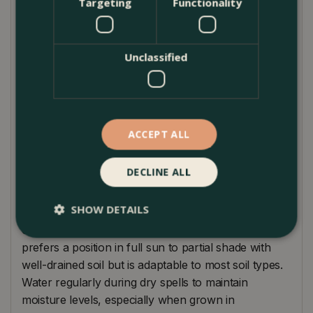
Targeting
Functionality
thrives in full sun to partial shade, preferring well-
drained soil. Its robust nature and ability to spread
quickly ensure a dense mat of foliage and flowers,
Unclassified
offering an enchanting feature to garden borders,
slopes, or underplanting beneath taller perennials
and shrubs. The serene blue hue of its flowers adds
a cooling effect to the garden palette, pairing
ACCEPT ALL
beautifully with whites, pinks, and purples for a
harmonious display.
DECLINE ALL
Planting Instructions
SHOW DETAILS
Campanula 'Garden Star' is renowned for its ease
of care, requiring little attention once established. It
prefers a position in full sun to partial shade with
well-drained soil but is adaptable to most soil types.
Water regularly during dry spells to maintain
moisture levels, especially when grown in