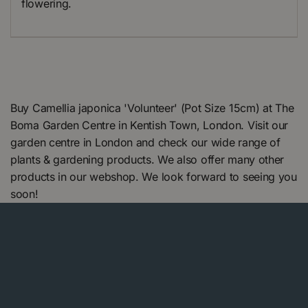
flowering.
Buy Camellia japonica 'Volunteer' (Pot Size 15cm) at The
Boma Garden Centre in Kentish Town, London. Visit our
garden centre in London and check our wide range of
plants & gardening products. We also offer many other
products in our webshop. We look forward to seeing you
soon!