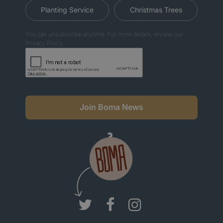
Planting Service
Christmas Trees
You can unsubscribe anytime. For more details, review our
Privacy Policy.
Join Boma News