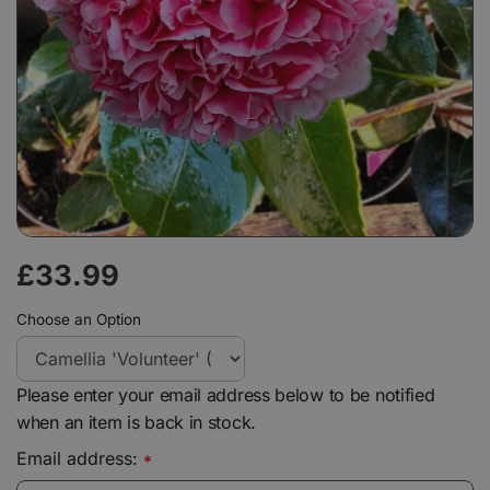
£
33
.
99
Choose an Option
Please enter your email address below to be notified
when an item is back in stock.
Email address:
*