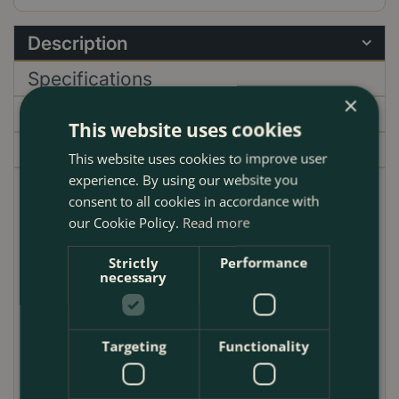
Description
Specifications
×
Delivery
This website uses cookies
Garden Centre
This website uses cookies to improve user
experience. By using our website you
Camellia 'Volunteer' is a delightful evergreen shrub
consent to all cookies in accordance with
that enchants any garden with its striking, coral-pink,
our Cookie Policy.
Read more
ruffled flowers. These vibrant blooms, which appear
Strictly
Performance
in spring, create a stunning contrast against the
necessary
plant's dense, glossy green foliage. This variety is a
showstopper, offering a burst of colour when many
other plants are just beginning to awaken from
Targeting
Functionality
winter.
Reaching a mature height of approximately 2 to 3