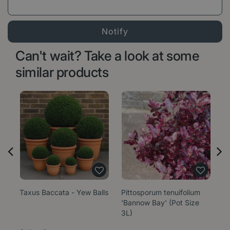
Can't wait? Take a look at some
similar products
Taxus Baccata - Yew Balls
Pittosporum tenuifolium
E
'Bannow Bay' (Pot Size
'W
3L)
1