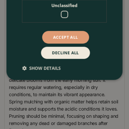
metres, 'Volunteer' is ideal for creating spectacular
Unclassified
borders or as an eye-catching feature in large
containers. It pairs beautifully with other shade-
loving plants, such as azaleas and rhododendrons,
or can be used to create a mixed border with a
ACCEPT ALL
variety of foliage textures and colours. The Camellia
'Volunteer' is particularly suited to cottage gardens
DECLINE ALL
or as part of a vibrant colour-themed garden design.
Camellia 'Volunteer' thrives best in well-drained,
SHOW DETAILS
acidic soil, positioned in partial shade to protect its
delicate blooms from the early morning sun. It
requires regular watering, especially in dry
conditions, to maintain its vibrant appearance.
Spring mulching with organic matter helps retain soil
moisture and supports the acidic conditions it loves.
Pruning should be minimal, focusing on shaping and
removing any dead or damaged branches after