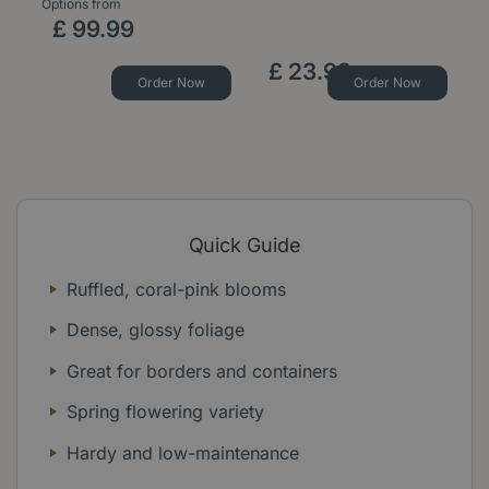
Options from
Op
£
99
.
99
£
23
.
99
Order Now
Order Now
Quick Guide
Ruffled, coral-pink blooms
Dense, glossy foliage
Great for borders and containers
Spring flowering variety
Hardy and low-maintenance