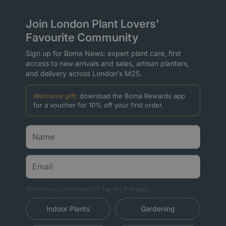
Join London Plant Lovers'
Favourite Community
Sign up for Boma News: expert plant care, first
access to new arrivals and sales, artisan planters,
and delivery across London's M25.
Welcome gift:
download the Boma Rewards app
for a voucher for 10% off your first order.
What are you interested in? Tap any that apply.
Indoor Plants
Gardening