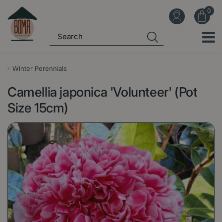
J
u
m
p
t
o
Winter Perennials
c
Camellia japonica 'Volunteer' (Pot
o
n
Size 15cm)
t
e
n
t