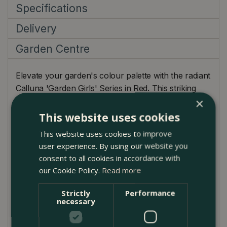
Specifications
Delivery
Garden Centre
Elevate your garden's colour palette with the radiant
Calluna 'Garden Girls' Series in Red. This striking
×
evergreen shrub captivates with its lush green
foliage set against bold red blooms. With its low-
This website uses cookies
growing habit, it's a perfect choice for border
This website uses cookies to improve
edgings, rock gardens, or container arrangements.
user experience. By using our website you
The red hue offers an outstanding contrast with
consent to all cookies in accordance with
other autumnal favourites like Sedum 'Autumn Joy'
our Cookie Policy.
Read more
or golden ornamental grasses. This winter-hardy
variety is particularly well-suited to the UK climate,
Strictly
Performance
necessary
providing eye-catching beauty with little to no fuss.
Plant Care Guide