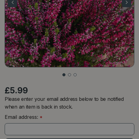
£
5
.
99
Please enter your email address below to be notified
when an item is back in stock.
Email address:
*