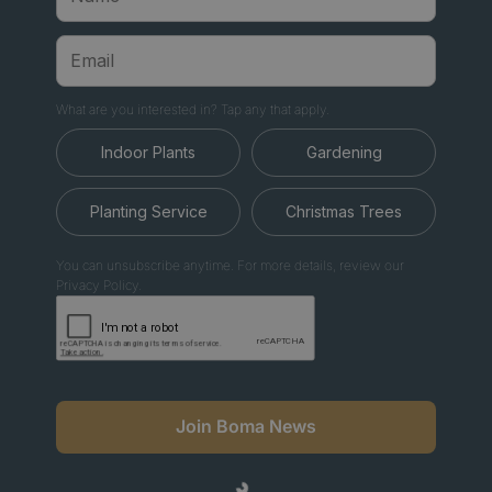
What are you interested in? Tap any that apply.
Indoor Plants
Gardening
Planting Service
Christmas Trees
You can unsubscribe anytime. For more details, review our
Privacy Policy.
Join Boma News