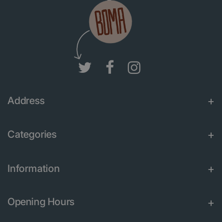
Address
Categories
Information
Opening Hours