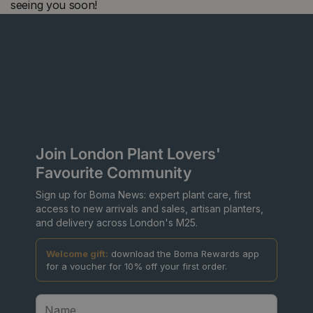
seeing you soon!
Join London Plant Lovers'
Favourite Community
Sign up for Boma News: expert plant care, first
access to new arrivals and sales, artisan planters,
and delivery across London's M25.
Welcome gift:
download the Boma Rewards app
for a voucher for 10% off your first order.