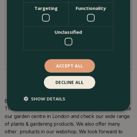
Targeting
Functionality
Caring for the Red Heather 'Garden Girls' Series is a
breeze. This evergreen thrives in acidic, well-drained
soil and enjoys full sun to partial shade. While it's
drought-tolerant once established, regular watering
Unclassified
during dry periods will benefit the plant. To maintain
its appealing form, light pruning can be done in early
spring as new growth starts.
ACCEPT ALL
DECLINE ALL
SHOW DETAILS
Buy Calluna vulgaris 'Garden Girls' Series Red (12cm) at
The Boma Garden Centre in Kentish Town, London. Visit
our garden centre in London and check our wide range
of plants & gardening products. We also offer many
other products in our webshop. We look forward to