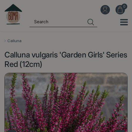
J
u
m
p
t
o
Calluna
c
Calluna vulgaris 'Garden Girls' Series
o
n
Red (12cm)
t
e
n
t