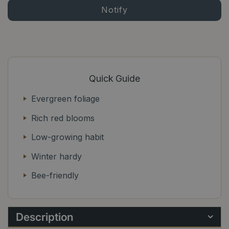
Quick Guide
Evergreen foliage
Rich red blooms
Low-growing habit
Winter hardy
Bee-friendly
Description