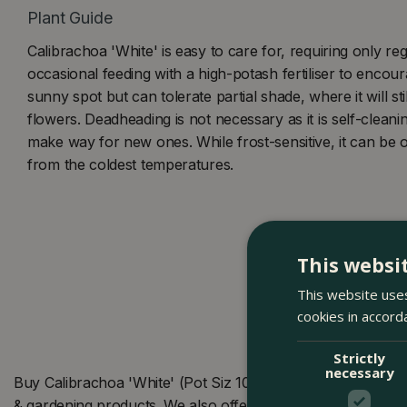
Plant Guide
Calibrachoa 'White' is easy to care for, requiring only re
occasional feeding with a high-potash fertiliser to encour
sunny spot but can tolerate partial shade, where it will s
flowers. Deadheading is not necessary as it is self-clean
make way for new ones. While frost-sensitive, it can be 
from the coldest temperatures.
This websi
This website uses
cookies in accord
Strictly
necessary
Buy Calibrachoa 'White' (Pot Siz 10.5cm) Million Bells at
& gardening products. We also offer many other products