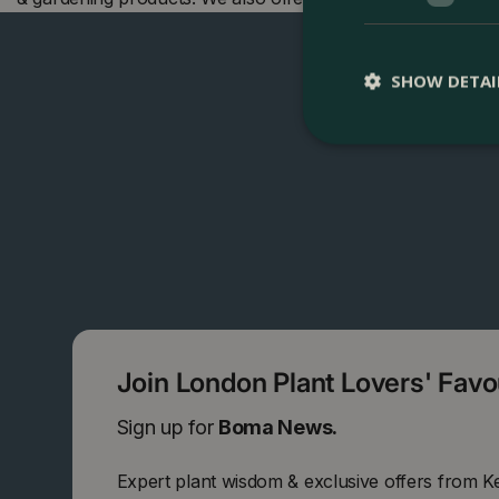
SHOW DETAI
Join London Plant Lovers' Fav
Sign up for
Boma News.
Expert plant wisdom & exclusive offers from K