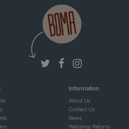
s
Information
nts
About Us
ts
Contact Us
nts
News
ers
Webshop Returns