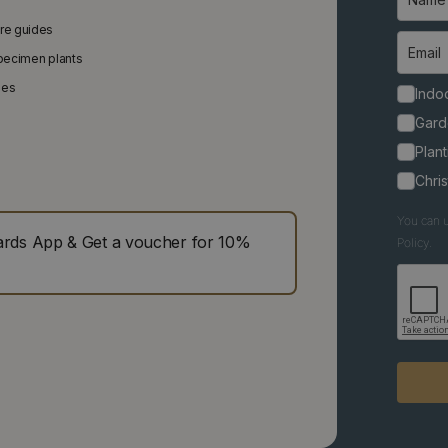
are guides
specimen plants
ies
Indoo
Gard
Plant
Chri
You can u
ds App & Get a voucher for 10%
Policy.