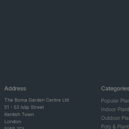
Address
Categorie
The Boma Garden Centre Ltd
Popular Pla
51 - 53 Islip Street
Indoor Plan
Kentish Town
Outdoor Pla
London
Pots & Plant
NW5 2DL