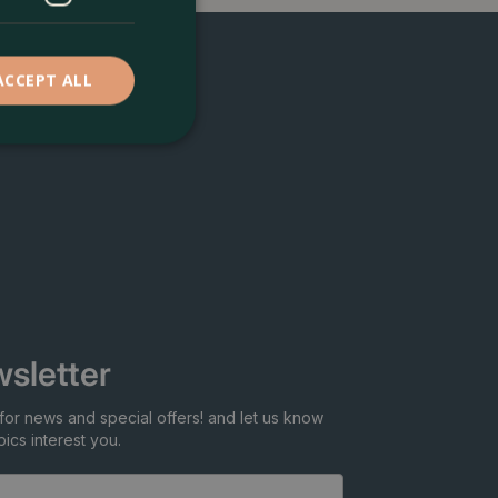
ACCEPT ALL
sletter
for news and special offers! and let us know
ics interest you.