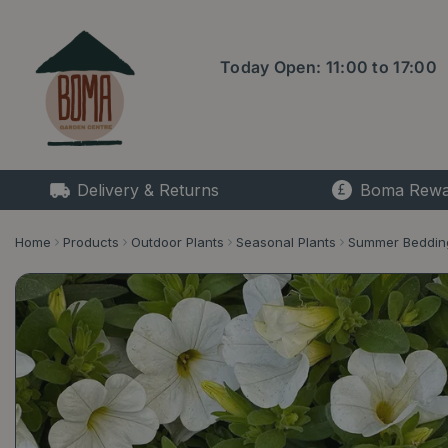
Jump
to
content
Today Open:
11:00
to
17:00
Delivery & Returns
Boma Rewa
Home
Products
Outdoor Plants
Seasonal Plants
Summer Beddin