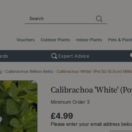
Vouchers
Outdoor Plants
Indoor Plants
Pots & Plan
rds
Expert Advice
g
Calibrachoa (Million Bells)
Calibrachoa 'White' (Pot Siz 10.5cm) Milli
Calibrachoa 'White' (Pot
Minimum Order 3
£
4
.
99
Please enter your email address below