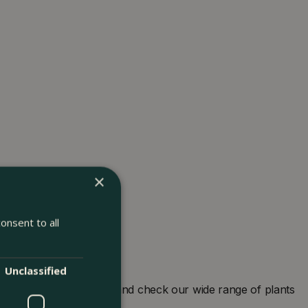
×
onsent to all
Unclassified
arden centre in London and check our wide range of plants