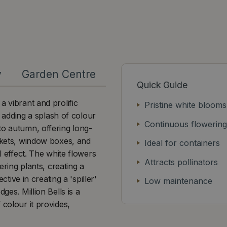
y
Garden Centre
Quick Guide
a vibrant and prolific
Pristine white blooms
or adding a splash of colour
Continuous flowering
to autumn, offering long-
askets, window boxes, and
Ideal for containers
l effect. The white flowers
Attracts pollinators
ering plants, creating a
ctive in creating a 'spiller'
Low maintenance
ges. Million Bells is a
 colour it provides,