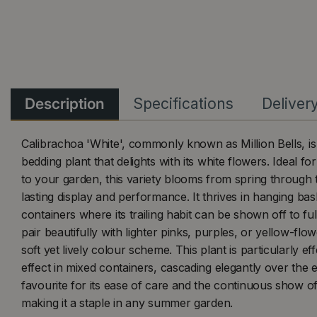
Description
Specifications
Deliver
Calibrachoa 'White', commonly known as Million Bells, is 
bedding plant that delights with its white flowers. Ideal f
to your garden, this variety blooms from spring through 
lasting display and performance. It thrives in hanging b
containers where its trailing habit can be shown off to ful
pair beautifully with lighter pinks, purples, or yellow-flow
soft yet lively colour scheme. This plant is particularly effe
effect in mixed containers, cascading elegantly over the ed
favourite for its ease of care and the continuous show of
making it a staple in any summer garden.