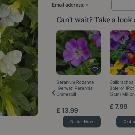
Email address:
*
Can't wait? Take a look
Geranium Rozanne
Calibrachoa '
'Gerwat' Perennial
Bolero' (Pot
Cranesbill
12cm) Million
£
7
.
99
£
13
.
99
Order Now
Orde