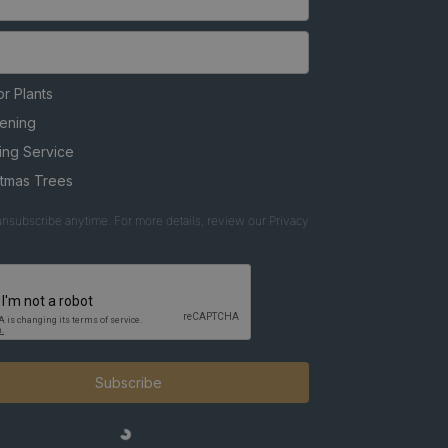
r Plants
ening
ing Service
stmas Trees
nsubscribe anytime. For more details, review our Privacy
Subscribe