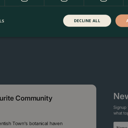
LS
DECLINE ALL
New
ourite Community
Signup 
what top
entish Town's botanical haven