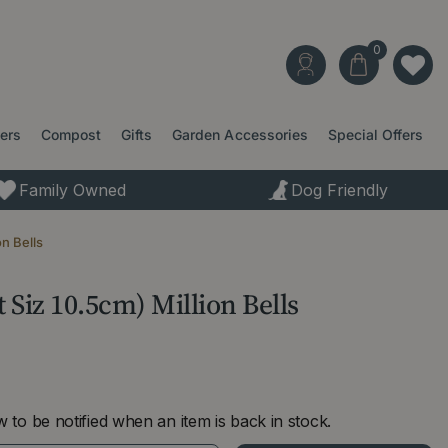
ters
Compost
Gifts
Garden Accessories
Special Offers
Family Owned
Dog Friendly
on Bells
 Siz 10.5cm) Million Bells
 to be notified when an item is back in stock.