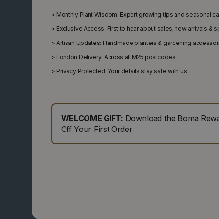
>
Monthly Plant Wisdom: Expert growing tips and seasonal c
>
Exclusive Access: First to hear about sales, new arrivals & 
>
Artisan Updates: Handmade planters & gardening accessor
>
London Delivery: Across all M25 postcodes
>
Privacy Protected: Your details stay safe with us
WELCOME GIFT:
Download the Boma Rewar
Off Your First Order