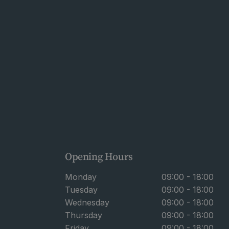
Opening Hours
Monday
09:00 - 18:00
Tuesday
09:00 - 18:00
Wednesday
09:00 - 18:00
Thursday
09:00 - 18:00
Friday
09:00 - 18:00