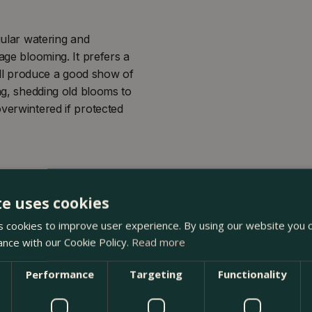
gular watering and
age blooming. It prefers a
till produce a good show of
ing, shedding old blooms to
overwintered if protected
te uses cookies
 cookies to improve user experience. By using our website you c
ance with our Cookie Policy.
Read more
Performance
Targeting
Functionality
 The Boma Garden Centre in Kentish Town, London. Visit our g
 in our webshop. We look forward to seeing you soon!