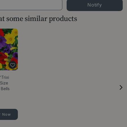
 at some similar products
Trixi
 Size
 Bells
r Now