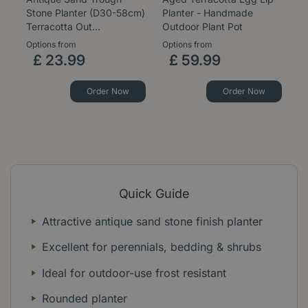
Stone Planter (D30-58cm)
Planter - Handmade
St
Terracotta Out…
Outdoor Plant Pot
H
Options from
Options from
Op
£
23
.
99
£
59
.
99
Order Now
Order Now
Quick Guide
Attractive antique sand stone finish planter
Excellent for perennials, bedding & shrubs
Ideal for outdoor-use frost resistant
Rounded planter