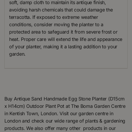
soft, damp cloth to maintain its antique finish,
avoiding harsh chemicals that could damage the
terracotta. If exposed to extreme weather
conditions, consider moving the planter to a
protected area to safeguard it from severe frost or
heat. Proper care will extend the life and appearance
of your planter, making it a lasting addition to your
garden.
Buy Antique Sand Handmade Egg Stone Planter (D15cm
x H14cm) Outdoor Plant Pot at The Boma Garden Centre
in Kentish Town, London. Visit our garden centre in
London and check our wide range of plants & gardening
products. We also offer many other products in our