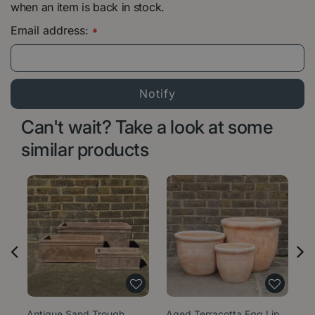
when an item is back in stock.
Email address:
*
Can't wait? Take a look at some
similar products
Antique Sand Trough
Aged Terracotta Egg Lip
Ag