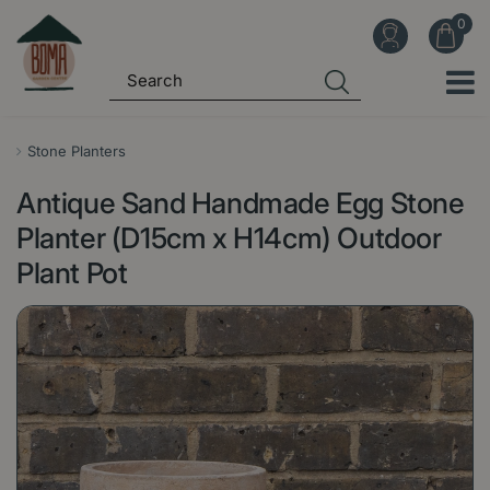
J
u
m
p
t
o
Stone Planters
c
Antique Sand Handmade Egg Stone
o
n
Planter (D15cm x H14cm) Outdoor
t
Plant Pot
e
n
t