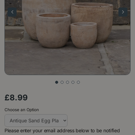
£
8
.
99
Choose an Option
Please enter your email address below to be notified