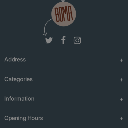
Address
Categories
Information
Opening Hours