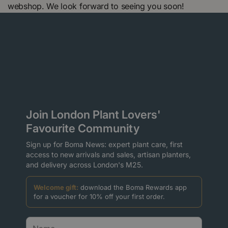
webshop. We look forward to seeing you soon!
Join London Plant Lovers'
Favourite Community
Sign up for Boma News: expert plant care, first
access to new arrivals and sales, artisan planters,
and delivery across London's M25.
Welcome gift:
download the Boma Rewards app
for a voucher for 10% off your first order.