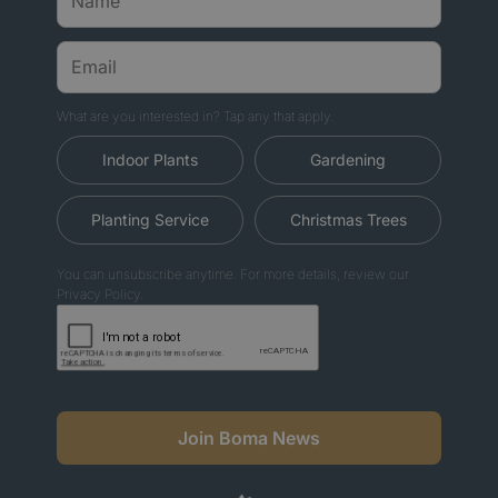
What are you interested in? Tap any that apply.
Indoor Plants
Gardening
Planting Service
Christmas Trees
You can unsubscribe anytime. For more details, review our
Privacy Policy.
Join Boma News