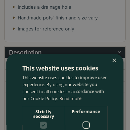
Includes a drainage hole
Handmade pots' finish and size vary
Images for reference only
Description
×
Specifications
This website uses cookies
Delivery
This website uses cookies to improve user
experience. By using our website you
Garden Centre
consent to all cookies in accordance with
our Cookie Policy.
Read more
Discover the charm and durability of the Antique
Stone Handmade Egg Planter, expertly crafted to
Strictly
Performance
necessary
enhance any garden setting. This terracotta plant pot
is designed with a rounded, egg-like shape that