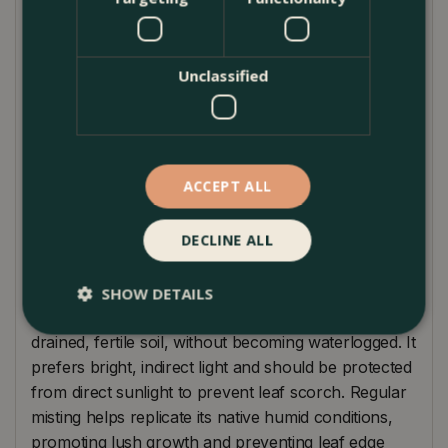
approximately 1 to 1.5 meters.
The aesthetic beauty of Alocasia 'Lutea' lies not
Unclassified
only in its vibrant foliage but also in its ability to
enhance room humidity, making it beneficial for
your home's environment. It pairs splendidly with
other tropical plants, such as ferns and
philodendrons, creating a diverse indoor jungle that
ACCEPT ALL
purifies the air and elevates your living space's
ambiance.
DECLINE ALL
Plant Care
SHOW DETAILS
Alocasia 'Lutea' requires consistent moisture in well-
drained, fertile soil, without becoming waterlogged. It
prefers bright, indirect light and should be protected
from direct sunlight to prevent leaf scorch. Regular
misting helps replicate its native humid conditions,
promoting lush growth and preventing leaf edge