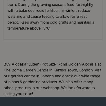
burn. During the growing season, feed fortnightly
with a balanced liquid fertiliser. In winter, reduce
watering and cease feeding to allow for a rest
period. Keep away from cold drafts and maintain a
temperature above 15°C.
Buy Alocasia 'Lutea' (Pot Size 17cm) Golden Alocasia at
The Boma Garden Centre in Kentish Town, London. Visit
our garden centre in London and check our wide range
of plants & gardening products. We also offer many
other products in our webshop. We look forward to
seeing you soon!