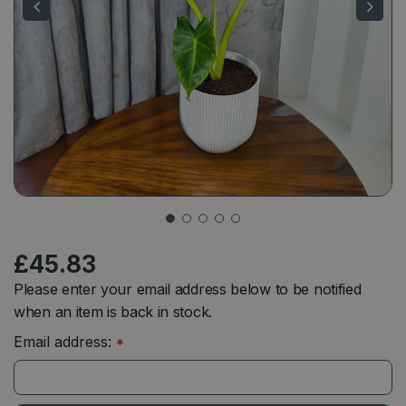
£
45
.
83
Please enter your email address below to be notified
when an item is back in stock.
Email address:
*