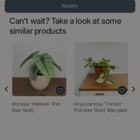
Can't wait? Take a look at some
similar products
Alocasia 'Platinum' (Pot
Hoya carnosa 'Tricolor'
Di
Size 14cm)
(Pot Size 12cm) Wax plant
Ve
Op