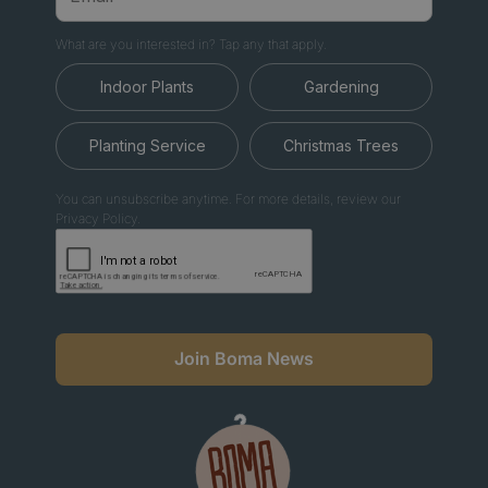
What are you interested in? Tap any that apply.
Indoor Plants
Gardening
Planting Service
Christmas Trees
You can unsubscribe anytime. For more details, review our
Privacy Policy.
Join Boma News