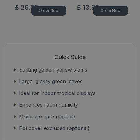
£
26
.
99
£
13
.
99
Order Now
Order Now
Quick Guide
Striking golden-yellow stems
Large, glossy green leaves
Ideal for indoor tropical displays
Enhances room humidity
Moderate care required
Pot cover excluded (optional)