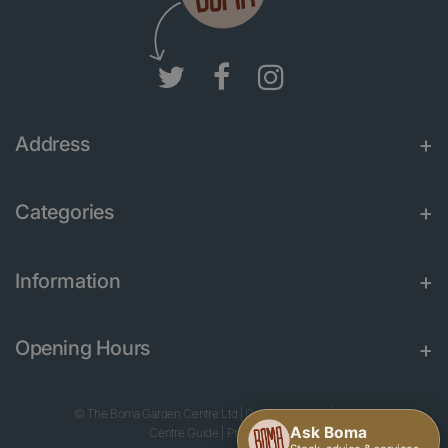
Address
Categories
Information
Opening Hours
© The Boma Garden Centre Ltd
|
Green Solutions
|
Garden
Centre Guide
|
Privacy Policy