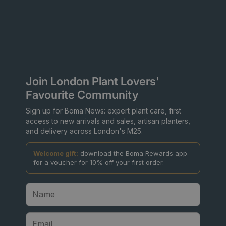
Join London Plant Lovers'
Favourite Community
Sign up for Boma News: expert plant care, first
access to new arrivals and sales, artisan planters,
and delivery across London's M25.
Welcome gift:
download the Boma Rewards app
for a voucher for 10% off your first order.