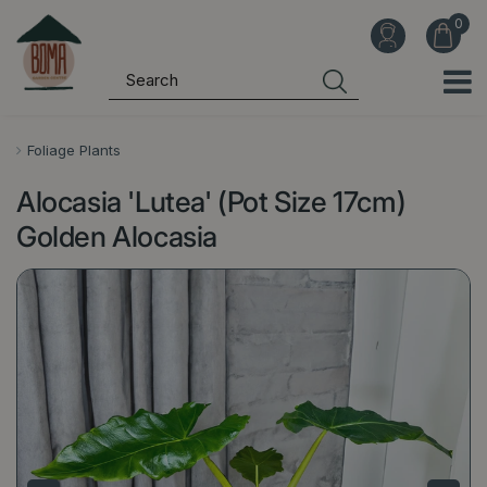
J
u
m
p
t
o
Foliage Plants
c
Alocasia 'Lutea' (Pot Size 17cm)
o
n
Golden Alocasia
t
e
n
t