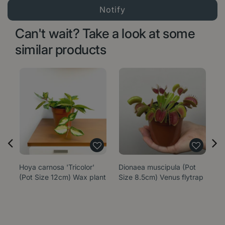
Can't wait? Take a look at some
similar products
Hoya carnosa 'Tricolor'
Dionaea muscipula (Pot
E
(Pot Size 12cm) Wax plant
Size 8.5cm) Venus flytrap
'
P