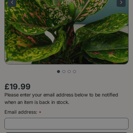
£
19
.
99
Please enter your email address below to be notified
when an item is back in stock.
Email address:
*