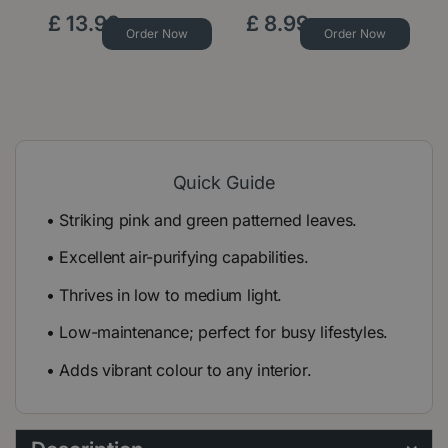
£
13
.
99
£
8
.
99
Order Now
Order Now
Quick Guide
• Striking pink and green patterned leaves.
• Excellent air-purifying capabilities.
• Thrives in low to medium light.
• Low-maintenance; perfect for busy lifestyles.
• Adds vibrant colour to any interior.