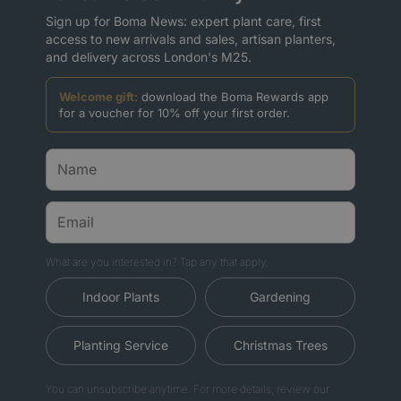
Sign up for Boma News: expert plant care, first
access to new arrivals and sales, artisan planters,
and delivery across London's M25.
Welcome gift:
download the Boma Rewards app
for a voucher for 10% off your first order.
What are you interested in? Tap any that apply.
Indoor Plants
Gardening
Planting Service
Christmas Trees
You can unsubscribe anytime. For more details, review our