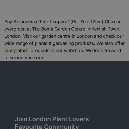
Buy Aglaonema 'Pink Leopard' (Pot Size 12cm) Chinese
evergreen at The Boma Garden Centre in Kentish Town,
London. Visit our garden centre in London and check our
wide range of plants & gardening products. We also offer
many other products in our webshop. We look forward
to seeing you soon!
Join London Plant Lovers'
Favourite Community