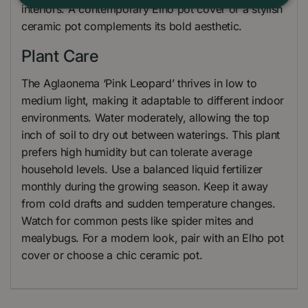
interiors. A contemporary Elho pot cover or a stylish
ceramic pot complements its bold aesthetic.
Plant Care
The Aglaonema ‘Pink Leopard’ thrives in low to
medium light, making it adaptable to different indoor
environments. Water moderately, allowing the top
inch of soil to dry out between waterings. This plant
prefers high humidity but can tolerate average
household levels. Use a balanced liquid fertilizer
monthly during the growing season. Keep it away
from cold drafts and sudden temperature changes.
Watch for common pests like spider mites and
mealybugs. For a modern look, pair with an Elho pot
cover or choose a chic ceramic pot.