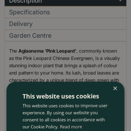
Description
Specifications
Delivery
Garden Centre
The
Aglaonema ‘Pink Leopard’
, commonly known
as the Pink Leopard Chinese Evergreen, is a visually
stunning indoor plant that brings a splash of colour
and pattern to your home. Its lush, broad leaves are
characterized by a unique blend of deep green with
×
vibrant pink spots and streaks, making it a standout
piece in any room. This plant is ideal for those
This website uses cookies
looking to add a touch of exotic beauty to their
This website uses cookies to improve user
indoor space without the need for intensive care.
experience. By using our website you
consent to all cookies in accordance with
our Cookie Policy.
Read more