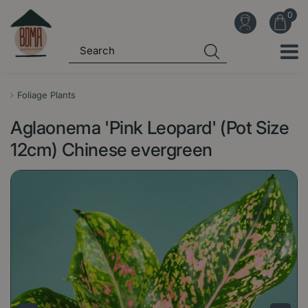
J
u
m
p
t
o
Foliage Plants
c
Aglaonema 'Pink Leopard' (Pot Size
o
n
12cm) Chinese evergreen
t
e
n
t