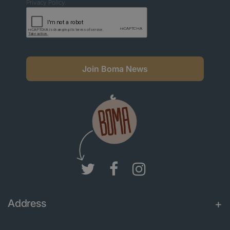
Privacy Policy.
Join Boma News
Address