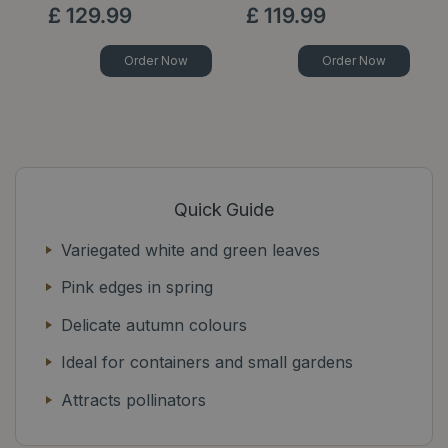
£
129
.
99
£
119
.
99
Order Now
Order Now
Quick Guide
Variegated white and green leaves
Pink edges in spring
Delicate autumn colours
Ideal for containers and small gardens
Attracts pollinators