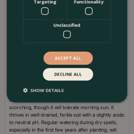
Targeting
Functionality
gardens or for adding structural interest in
containers. Reaching an ultimate height and spread
of approximately 2-3 meters, it is ideally suited to a
sheltered spot in partial shade, where its delicate
Unclassified
leaves can be protected from the harshest sun. This
variety pairs wonderfully with darker-leaved plants,
providing a striking contrast that enhances any
garden design. Whether planted in isolation or as
ACCEPT ALL
part of a mixed border, 'Butterfly' brings elegance
and beauty to any setting.
DECLINE ALL
Plant Care Guide
SHOW DETAILS
Acer 'Butterfly' prefers a location that offers partial
shade to protect its variegated leaves from
scorching, though it will tolerate morning sun. It
thrives in well-drained, fertile soil with a slightly acidic
to neutral pH. Regular watering during dry spells,
especially in the first few years after planting, will