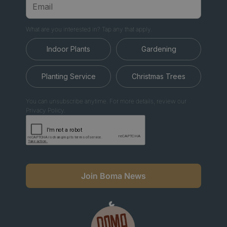
What are you interested in? Tap any that apply.
Indoor Plants
Gardening
Planting Service
Christmas Trees
You can unsubscribe anytime. For more details, review our
Privacy Policy.
Join Boma News