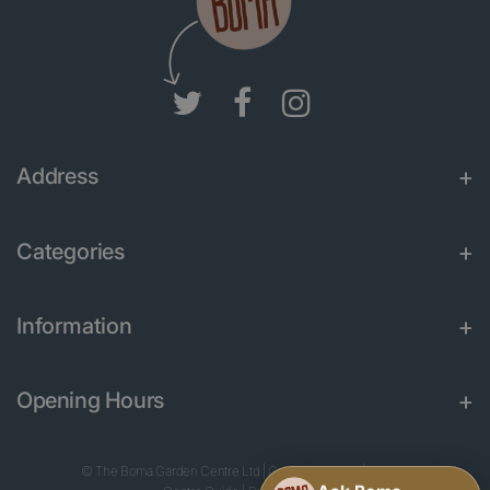
Address
Categories
Information
Opening Hours
© The Boma Garden Centre Ltd
|
Green Solutions
|
Garden