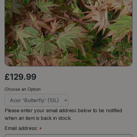
£
129
.
99
Choose an Option
Please enter your email address below to be notified
when an item is back in stock.
Email address:
*