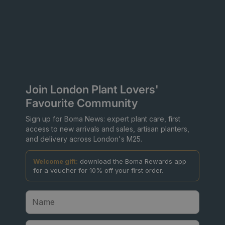
Join London Plant Lovers'
Favourite Community
Sign up for Boma News: expert plant care, first
access to new arrivals and sales, artisan planters,
and delivery across London's M25.
Welcome gift:
download the Boma Rewards app
for a voucher for 10% off your first order.