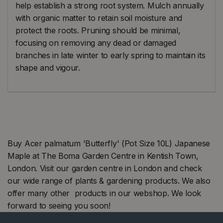
help establish a strong root system. Mulch annually
with organic matter to retain soil moisture and
protect the roots. Pruning should be minimal,
focusing on removing any dead or damaged
branches in late winter to early spring to maintain its
shape and vigour.
Buy Acer palmatum 'Butterfly' (Pot Size 10L) Japanese
Maple at The Boma Garden Centre in Kentish Town,
London. Visit our garden centre in London and check
our wide range of plants & gardening products. We also
offer many other products in our webshop. We look
forward to seeing you soon!