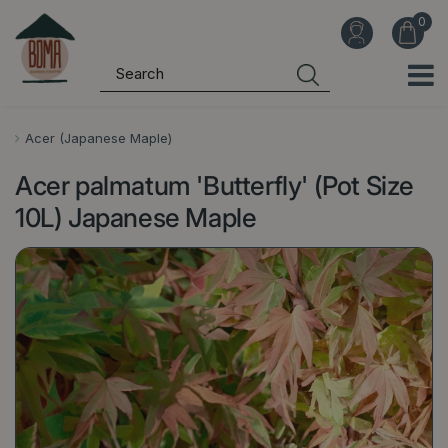
J
u
m
p
t
o
Acer (Japanese Maple)
c
Acer palmatum 'Butterfly' (Pot Size
o
n
10L) Japanese Maple
t
e
n
t