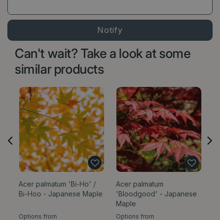
Can't wait? Take a look at some
similar products
Acer palmatum 'Bi-Ho' /
Acer palmatum
Po
Bi-Hoo - Japanese Maple
'Bloodgood' - Japanese
Os
Maple
Options from
Options from