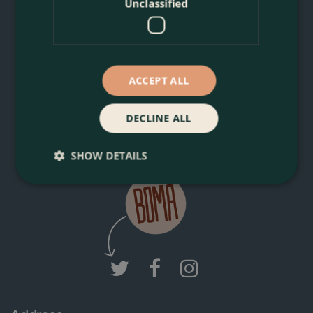
Unclassified
You can unsubscribe anytime. For more details, review our
Privacy Policy.
ACCEPT ALL
DECLINE ALL
Join Boma News
SHOW DETAILS