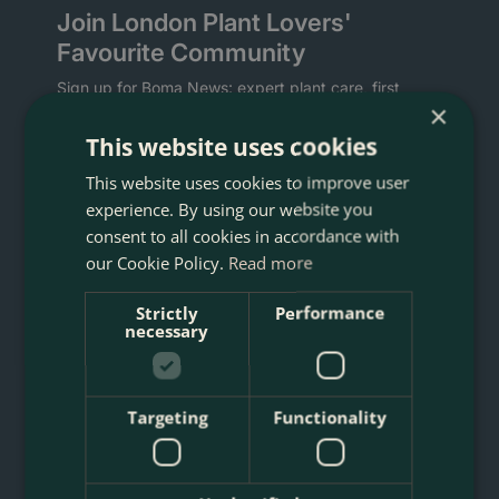
Join London Plant Lovers'
Favourite Community
Sign up for Boma News: expert plant care, first
×
access to new arrivals and sales, artisan planters,
and delivery across London's M25.
This website uses cookies
This website uses cookies to improve user
Welcome gift:
download the Boma Rewards app
for a voucher for 10% off your first order.
experience. By using our website you
consent to all cookies in accordance with
our Cookie Policy.
Read more
Strictly
Performance
necessary
What are you interested in? Tap any that apply.
Targeting
Functionality
Indoor Plants
Gardening
Planting Service
Christmas Trees