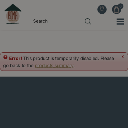
J
u
m
p
t
o
c
o
x
Error!
This product is temporarily disabled. Please
n
go back to the
products summary
.
t
e
n
t