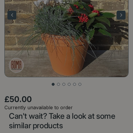
£
50
.
00
Currently unavailable to order
Can't wait? Take a look at some
similar products