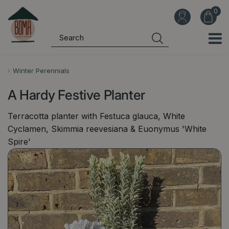
J
u
m
p
t
o
Winter Perennials
c
A Hardy Festive Planter
o
n
Terracotta planter with Festuca glauca, White
t
Cyclamen, Skimmia reevesiana & Euonymus 'White
e
Spire'
n
t