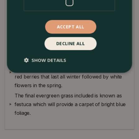
coloured white and green contrasting foliage. This
evergreen can stay in the container year round
and will not need to be replaced in spring.
ACCEPT ALL
The winter cyclamen provides a sea of white
flame-like flowers above delicate heart shaped
DECLINE ALL
foliage.
The Skimmia that is an evergreen shrub and will
SHOW DETAILS
provide interest for years to come with its bright
red berries that last all winter followed by white
flowers in the spring.
The final evergreen grass included is known as
festuca which will provide a carpet of bright blue
foliage.