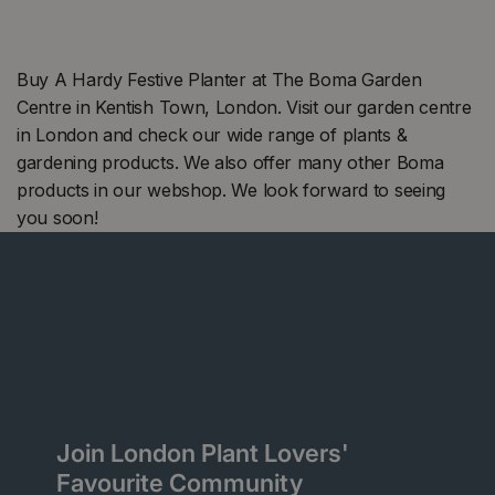
Buy A Hardy Festive Planter at The Boma Garden
Centre in Kentish Town, London. Visit our garden centre
in London and check our wide range of plants &
gardening products. We also offer many other Boma
products in our webshop. We look forward to seeing
you soon!
Join London Plant Lovers'
Favourite Community