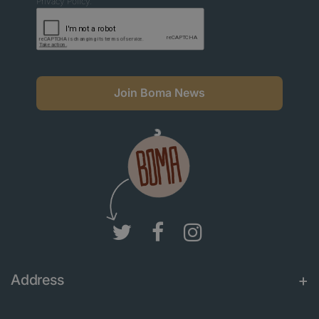
Privacy Policy.
Join Boma News
Address