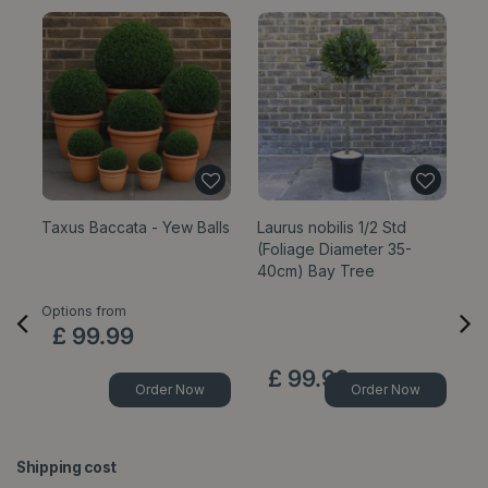
Taxus Baccata - Yew Balls
Laurus nobilis 1/2 Std
La
(Foliage Diameter 35-
(F
40cm) Bay Tree
7
Options from
£
99
.
99
£
99
.
99
Order Now
Order Now
Shipping cost