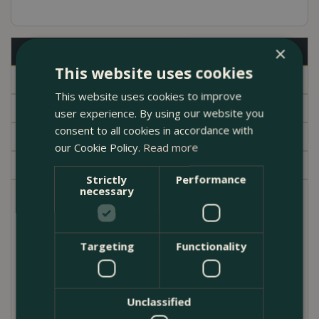
×
Description
This website uses cookies
Specifications
This website uses cookies to improve
Delivery
user experience. By using our website you
consent to all cookies in accordance with
Brand
our Cookie Policy.
Read more
Garden Centre
Strictly
Performance
necessary
This Boma hardy festive planter offers 1 x Festuca
glauca 10.5cm, 1 x White Cyclamen, 1 x Skimmia
reevesiana 13cm, 1 x Euonymus 'White Spire' 13cm,
Targeting
Functionality
and 1 x Terracotta Pot 29cm.
A Euonymus White spire is a focal plant that will
Unclassified
provide year round interest with its brightly