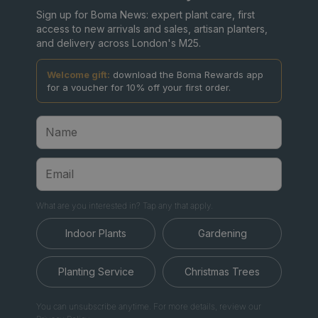
Sign up for Boma News: expert plant care, first
access to new arrivals and sales, artisan planters,
and delivery across London's M25.
Welcome gift:
download the Boma Rewards app
for a voucher for 10% off your first order.
What are you interested in? Tap any that apply.
Indoor Plants
Gardening
Planting Service
Christmas Trees
You can unsubscribe anytime. For more details, review our