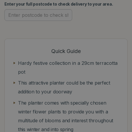
Enter your full postcode to check delivery to your area.
Quick Guide
Hardy festive collection in a 29cm terracotta
pot
This attractive planter could be the perfect
addition to your doorway
The planter comes with specially chosen
winter flower plants to provide you with a
multitude of blooms and interest throughout
this winter and into spring