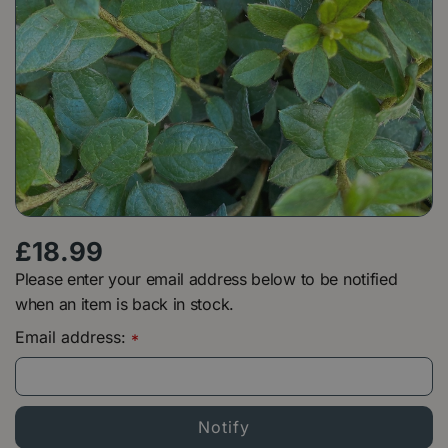
£
18
.
99
Please enter your email address below to be notified
when an item is back in stock.
Email address:
*