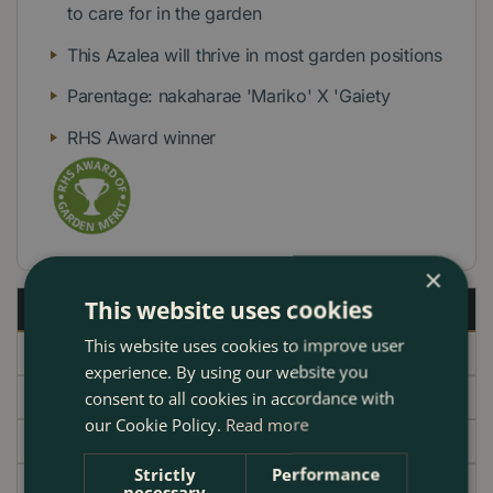
to care for in the garden
This Azalea will thrive in most garden positions
Parentage: nakaharae 'Mariko' X 'Gaiety
RHS Award winner
×
This website uses cookies
Description
This website uses cookies to improve user
Specifications
experience. By using our website you
Delivery
consent to all cookies in accordance with
our Cookie Policy.
Read more
Garden Centre
Strictly
Performance
necessary