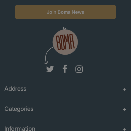
Join Boma News
Address
Categories
Information