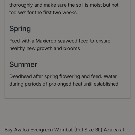
thoroughly and make sure the soil is moist but not
too wet for the first two weeks.
Spring
Feed with a Maxicrop seaweed feed to ensure
healthy new growth and blooms
Summer
Deadhead after spring flowering and feed. Water
during periods of prolonged heat until established
Buy Azalea Evergreen Wombat (Pot Size 3L) Azalea at