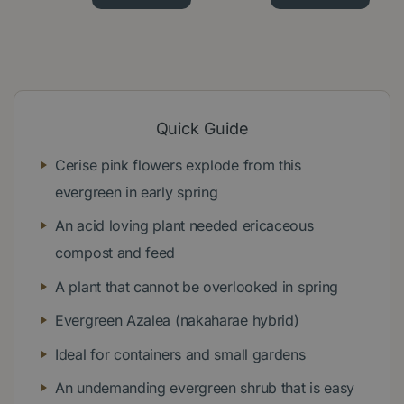
Quick Guide
Cerise pink flowers explode from this
evergreen in early spring
An acid loving plant needed ericaceous
compost and feed
A plant that cannot be overlooked in spring
Evergreen Azalea (nakaharae hybrid)
Ideal for containers and small gardens
An undemanding evergreen shrub that is easy