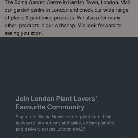
The Boma Garden Centre in Kentish Town, London. Visit
our garden centre in London and check our wide range
of plants & gardening products. We also offer many
other products in our webshop. We look forward to
seeing you soon!
Join London Plant Lovers'
Favourite Community
Sign up for Boma News: expert plant care, first
access to new arrivals and sales, artisan planters,
and delivery across London's M25.