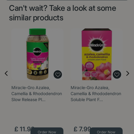
Can't wait? Take a look at some
similar products
Miracle-Gro Azalea,
Miracle-Gro Azalea,
Camellia & Rhododendron
Camellia & Rhododendron
Slow Release Pl…
Soluble Plant F…
£
11
.
99
£
7
.
99
Order Now
Order Now