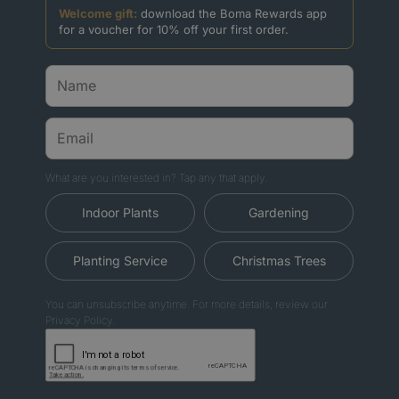
Welcome gift:
download the Boma Rewards app
for a voucher for 10% off your first order.
What are you interested in? Tap any that apply.
Indoor Plants
Gardening
Planting Service
Christmas Trees
You can unsubscribe anytime. For more details, review our
Privacy Policy.