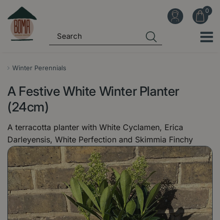
J
u
m
p
t
o
Winter Perennials
c
A Festive White Winter Planter
o
n
(24cm)
t
A terracotta planter with White Cyclamen, Erica
e
Darleyensis, White Perfection and Skimmia Finchy
n
t