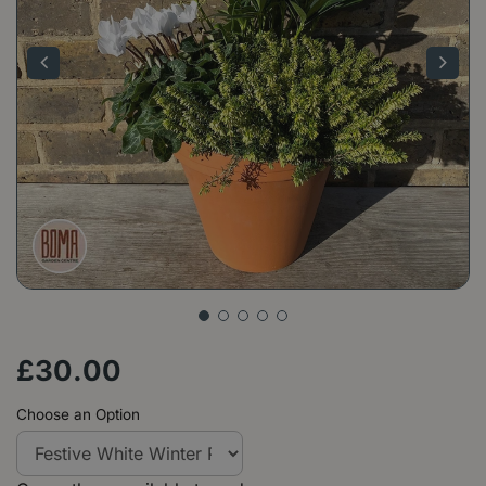
£
30
.
00
Choose an Option