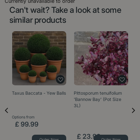
Currently unavailable to order
Can't wait? Take a look at some
similar products
Taxus Baccata - Yew Balls
Pittosporum tenuifolium
E
'Bannow Bay' (Pot Size
'W
3L)
1
Options from
Op
£
99
.
99
£
23
.
99
Order Now
Order Now