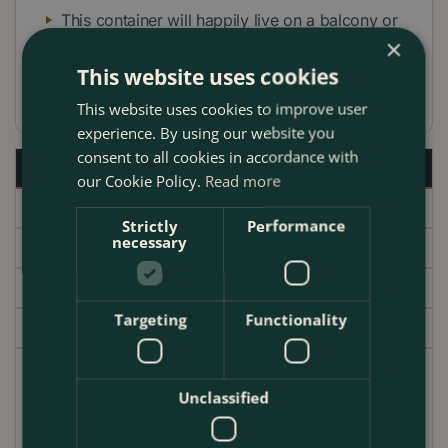
This container will happily live on a balcony or
×
patio or near an entranceway to your home.
This website uses cookies
Ideal for a Christmas gift for a friend
This website uses cookies to improve user
experience. By using our website you
consent to all cookies in accordance with
Description
our Cookie Policy.
Read more
Specifications
Strictly
Performance
necessary
Delivery
Brand
Targeting
Functionality
Garden Centre
This Boma White Planter & Pot collection includes 1 x
Unclassified
White Cyclamen 10.5cm, 1 x Erica Darleyensis White
Perfection 12cm, 1 x Skimmia Finchy 1L, and 1 x