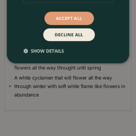
Terracotta Pot 20cm OR 1 x Terracotta Pot 24cm
according to your selection.
ACCEPT ALL
Skimmia Finchy that has neon green attractive
buds throughout winter that open to white flowers
DECLINE ALL
in the spring
A white heather that will provide a sea of upright
SHOW DETAILS
flower heards made up of individual small white
flowers all the way throught until spring
A white cyclamen that will flower all the way
through winter with soft white flame like flowers in
abundance