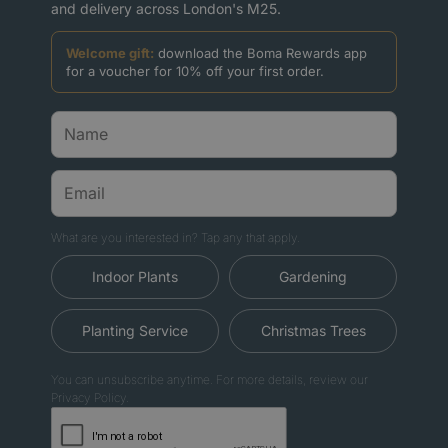
and delivery across London's M25.
Welcome gift:
download the Boma Rewards app
for a voucher for 10% off your first order.
What are you interested in? Tap any that apply.
Indoor Plants
Gardening
Planting Service
Christmas Trees
You can unsubscribe anytime. For more details, review our
Privacy Policy.