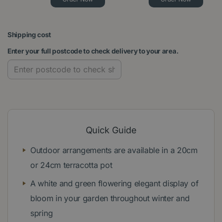
Shipping cost
Enter your full postcode to check delivery to your area.
Quick Guide
Outdoor arrangements are available in a 20cm
or 24cm terracotta pot
A white and green flowering elegant display of
bloom in your garden throughout winter and
spring