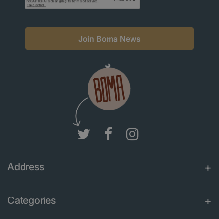
Join Boma News
Address
Categories