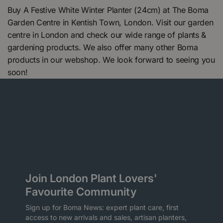
Buy A Festive White Winter Planter (24cm) at The Boma
Garden Centre in Kentish Town, London. Visit our garden
centre in London and check our wide range of plants &
gardening products. We also offer many other Boma
products in our webshop. We look forward to seeing you
soon!
Join London Plant Lovers'
Favourite Community
Sign up for Boma News: expert plant care, first
access to new arrivals and sales, artisan planters,