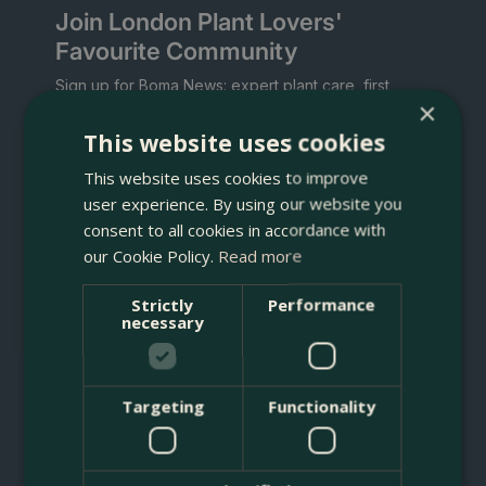
Join London Plant Lovers'
Favourite Community
Sign up for Boma News: expert plant care, first
×
access to new arrivals and sales, artisan planters,
and delivery across London's M25.
This website uses cookies
This website uses cookies to improve
Welcome gift:
download the Boma Rewards app
for a voucher for 10% off your first order.
user experience. By using our website you
consent to all cookies in accordance with
our Cookie Policy.
Read more
Strictly
Performance
necessary
What are you interested in? Tap any that apply.
Targeting
Functionality
Indoor Plants
Gardening
Planting Service
Christmas Trees