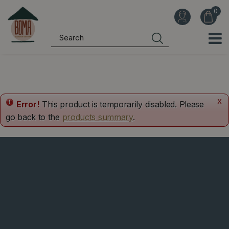
J
u
m
p
t
o
c
o
x
Error!
This product is temporarily disabled. Please
n
go back to the
products summary
.
t
e
n
t