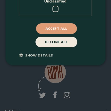
Unclassified
You can unsubscribe anytime. For more details, review our
Privacy Policy.
ACCEPT ALL
DECLINE ALL
Join Boma News
SHOW DETAILS