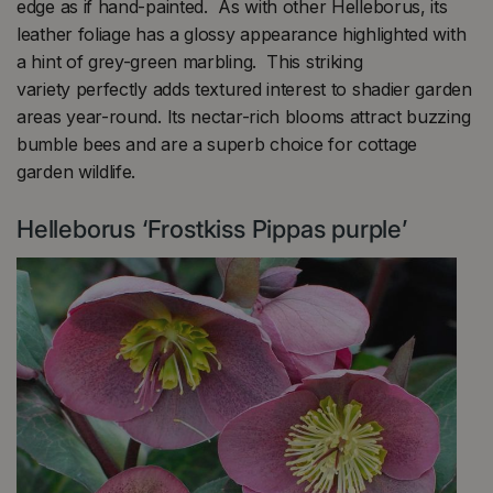
edge as if hand-painted. As with other Helleborus, its
leather foliage has a glossy appearance highlighted with
a hint of grey-green marbling. This striking
variety perfectly adds textured interest to shadier garden
areas year-round. Its nectar-rich blooms attract buzzing
bumble bees and are a superb choice for cottage
garden wildlife.
Helleborus ‘Frostkiss Pippas purple’