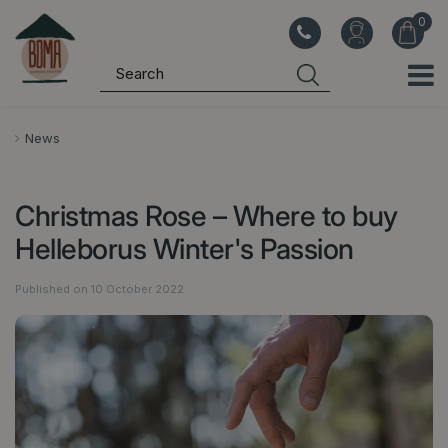
J
u
m
p
t
o
News
c
o
Christmas Rose – Where to buy
n
t
Helleborus Winter's Passion
e
n
Published on
10 October 2022
t