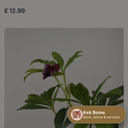
£
12
.
99