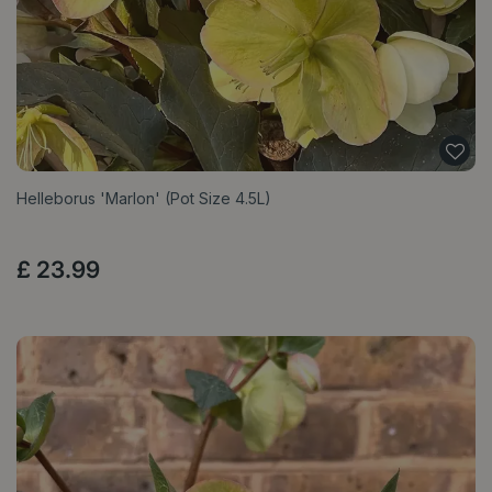
Helleborus 'Marlon' (Pot Size 4.5L)
£
23
.
99