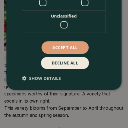
Unclassified
ACCEPT ALL
Helleborus orientalis ‘Viv Victoria’ from Hellebore
DECLINE ALL
breeder Het Wilgenbroak has dark pink flowers
throughout winter. A gorgeous, relatively new variety
SHOW DETAILS
stems from the home of the ViV collection, a dedicated
group of breeders that take up to a decade to produce
specimens worthy of their signature. A variety that
excels in its own right.
This variety blooms from September to April throughout
the autumn and spring season.