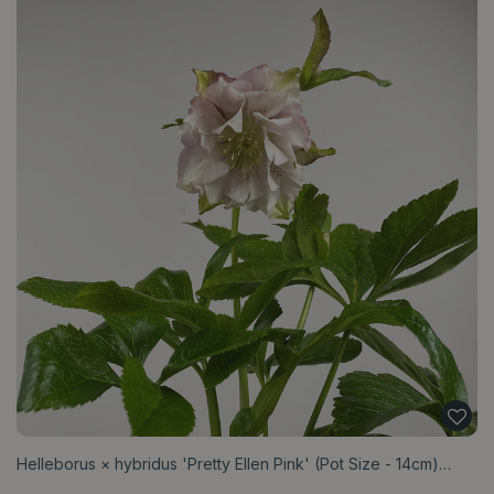
Helleborus × hybridus 'Pretty Ellen Pink' (Pot Size - 14cm)…