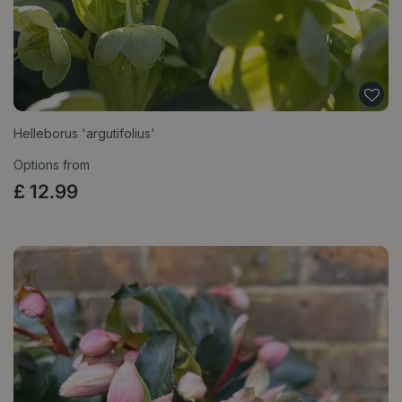
Helleborus 'argutifolius'
Options from
£
12
.
99