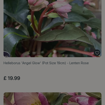
Helleborus 'Angel Glow' (Pot Size 19cm) - Lenten Rose
£
19
.
99