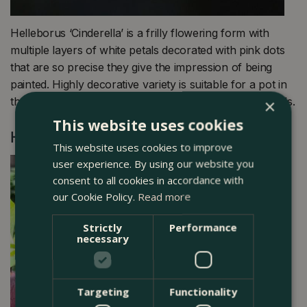
Helleborus ‘Cinderella’ is a frilly flowering form with
multiple layers of white petals decorated with pink dots
that are so precise they give the impression of being
painted. Highly decorative variety is suitable for a pot in
the ground in a shaded position away from strong winds.
×
This website uses cookies
Helleborus orientalis ‘Viv Victoria’
This website uses cookies to improve
user experience. By using our website you
consent to all cookies in accordance with
our Cookie Policy.
Read more
Strictly
Performance
necessary
Targeting
Functionality