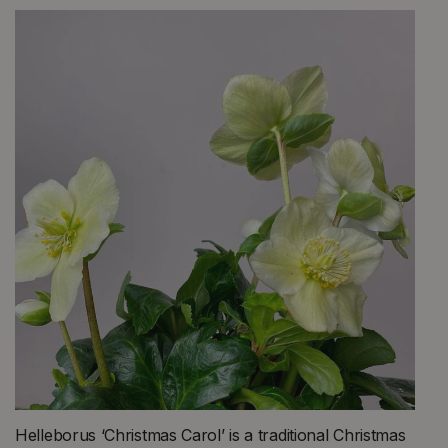
Helleborus ‘Christmas Carol’ is a traditional Christmas