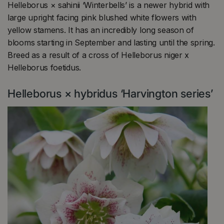
Helleborus × sahinii ‘Winterbells’ is a newer hybrid with
large upright facing pink blushed white flowers with
yellow stamens. It has an incredibly long season of
blooms starting in September and lasting until the spring.
Breed as a result of a cross of Helleborus niger x
Helleborus foetidus.
Helleborus × hybridus ‘Harvington series’