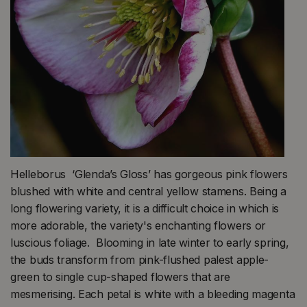
Helleborus ‘Glenda’s Gloss’ has gorgeous pink flowers
blushed with white and central yellow stamens. Being a
long flowering variety, it is a difficult choice in which is
more adorable, the variety's enchanting flowers or
luscious foliage. Blooming in late winter to early spring,
the buds transform from pink-flushed palest apple-
green to single cup-shaped flowers that are
mesmerising. Each petal is white with a bleeding magenta