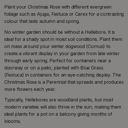
Plant your Christmas Rose with different evergreen
foliage such as Ajuga, Festuca or Carex for a contrasting
colour that lasts autumn and spring.
No winter garden should be without a Hellebore. It is
ideal for a shady spot in moist soil conditions. Plant them
on mass around your winter dogwood (Cornus) to
create a vibrant display in your garden from late winter
through early spring. Perfect for containers near a
doorway or on a patio, planted with Blue Grass
(Festuca) in containers for an eye-catching display. The
Christmas Rose is a Perennial that spreads and produces
more flowers each year.
Typically, Hellebores are woodland plants, but most
modern varieties will also thrive in the sun, making them
ideal plants for a pot on a balcony giving months of
blooms.