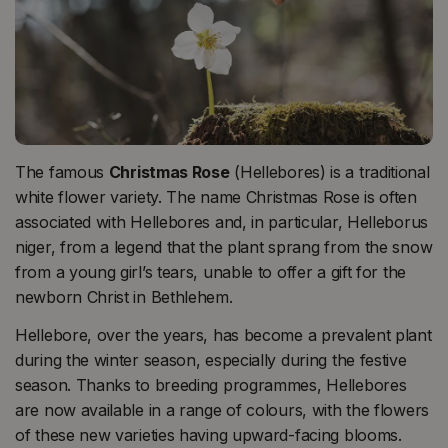
The famous
Christmas Rose
(Hellebores) is a traditional
white flower variety. The name Christmas Rose is often
associated with Hellebores and, in particular, Helleborus
niger, from a legend that the plant sprang from the snow
from a young girl’s tears, unable to offer a gift for the
newborn Christ in Bethlehem.
Hellebore, over the years, has become a prevalent plant
during the winter season, especially during the festive
season. Thanks to breeding programmes, Hellebores
are now available in a range of colours, with the flowers
of these new varieties having upward-facing blooms.