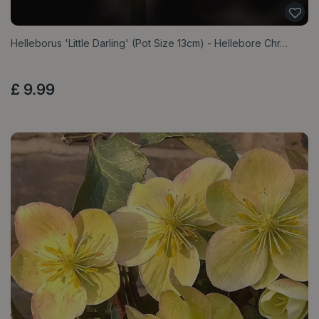
Helleborus 'Little Darling' (Pot Size 13cm) - Hellebore Chr…
£
9
.
99