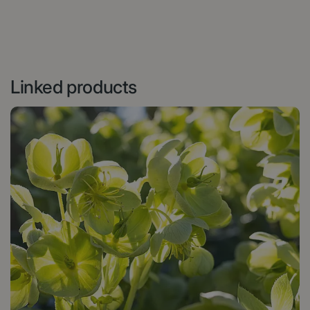
Linked products