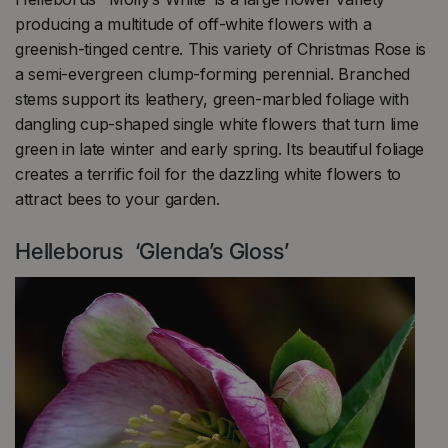
producing a multitude of off-white flowers with a
greenish-tinged centre. This variety of Christmas Rose is
a semi-evergreen clump-forming perennial. Branched
stems support its leathery, green-marbled foliage with
dangling cup-shaped single white flowers that turn lime
green in late winter and early spring. Its beautiful foliage
creates a terrific foil for the dazzling white flowers to
attract bees to your garden.
Helleborus ‘Glenda’s Gloss’