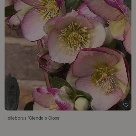
Helleborus 'Glenda's Gloss'