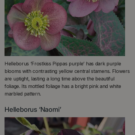
Helleborus ‘Frostkiss Pippas purple’ has dark purple
blooms with contrasting yellow central stamens. Flowers
are uptight, lasting a long time above the beautiful
foliage. Its mottled foliage has a bright pink and white
marbled pattern.
Helleborus ‘Naomi’