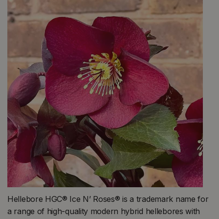
Hellebore HGC® Ice N’ Roses® is a trademark name for
a range of high-quality modern hybrid hellebores with