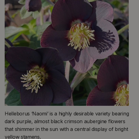
Helleborus ‘Naomi’ is a highly desirable variety bearing
dark purple, almost black crimson aubergine flowers
that shimmer in the sun with a central display of bright
yellow stamens.