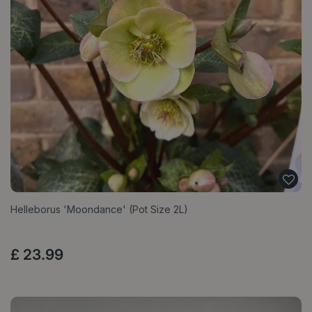
Helleborus 'Moondance' (Pot Size 2L)
£
23
.
99