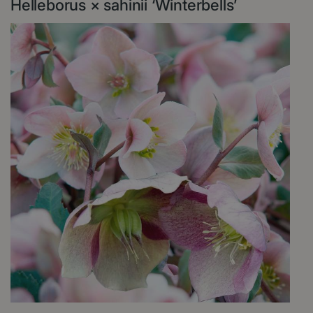
Helleborus × sahinii ‘Winterbells’