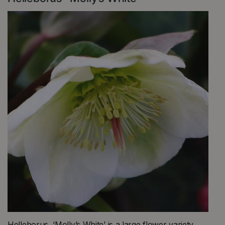
Helleborus ‘Molly’s White’ is a large flower variety