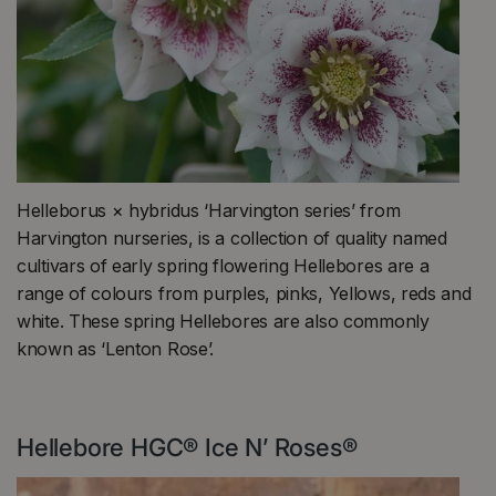
Helleborus × hybridus ‘Harvington series’ from
Harvington nurseries, is a collection of quality named
cultivars of early spring flowering Hellebores are a
range of colours from purples, pinks, Yellows, reds and
white. These spring Hellebores are also commonly
known as ‘Lenton Rose’.
Hellebore HGC® Ice N’ Roses®