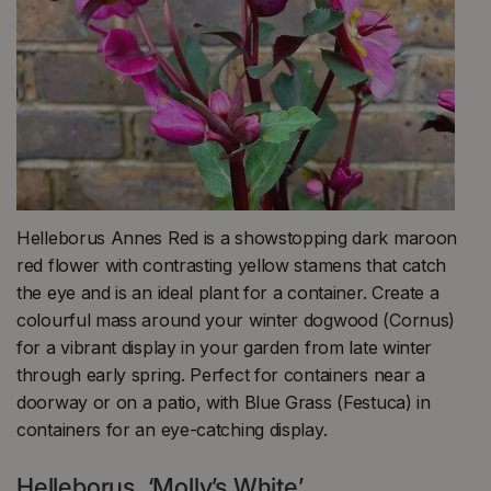
Helleborus Annes Red is a showstopping dark maroon
red flower with contrasting yellow stamens that catch
the eye and is an ideal plant for a container. Create a
colourful mass around your winter dogwood (Cornus)
for a vibrant display in your garden from late winter
through early spring. Perfect for containers near a
doorway or on a patio, with Blue Grass (Festuca) in
containers for an eye-catching display.
Helleborus ‘Molly’s White’