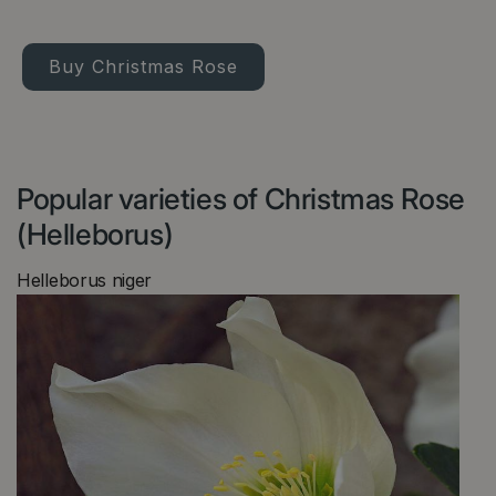
Buy Christmas Rose
Popular varieties of Christmas Rose
(Helleborus)
Helleborus niger