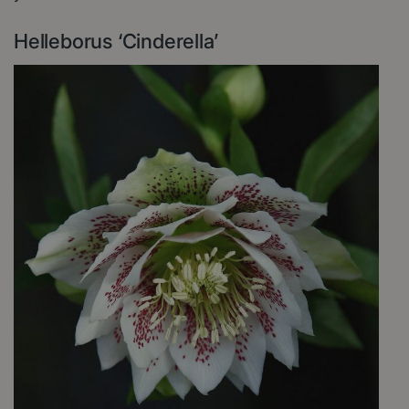
Helleborus ‘Cinderella’