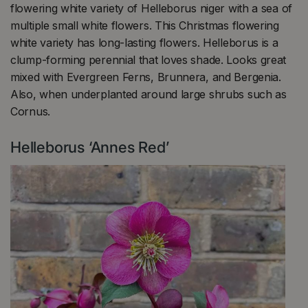
flowering white variety of Helleborus niger with a sea of
multiple small white flowers. This Christmas flowering
white variety has long-lasting flowers. Helleborus is a
clump-forming perennial that loves shade. Looks great
mixed with Evergreen Ferns, Brunnera, and Bergenia.
Also, when underplanted around large shrubs such as
Cornus.
Helleborus ‘Annes Red’