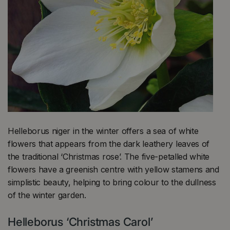
Helleborus niger in the winter offers a sea of white
flowers that appears from the dark leathery leaves of
the traditional ‘Christmas rose’. The five-petalled white
flowers have a greenish centre with yellow stamens and
simplistic beauty, helping to bring colour to the dullness
of the winter garden.
Helleborus ‘Christmas Carol’