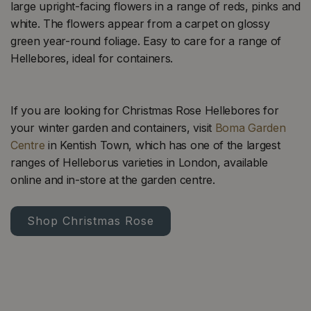
large upright-facing flowers in a range of reds, pinks and
white. The flowers appear from a carpet on glossy
green year-round foliage. Easy to care for a range of
Hellebores, ideal for containers.
If you are looking for Christmas Rose Hellebores for
your winter garden and containers, visit
Boma Garden
Centre
in Kentish Town, which has one of the largest
ranges of Helleborus varieties in London, available
online and in-store at the garden centre.
Shop Christmas Rose