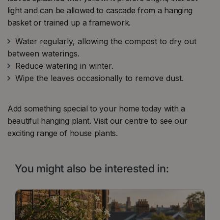
light and can be allowed to cascade from a hanging
basket or trained up a framework.
Water regularly, allowing the compost to dry out
between waterings.
Reduce watering in winter.
Wipe the leaves occasionally to remove dust.
Add something special to your home today with a
beautiful hanging plant. Visit our centre to see our
exciting range of house plants.
You might also be interested in: