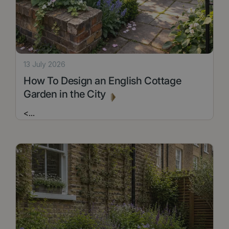
13 July 2026
How To Design an English Cottage
Garden in the City
<
...