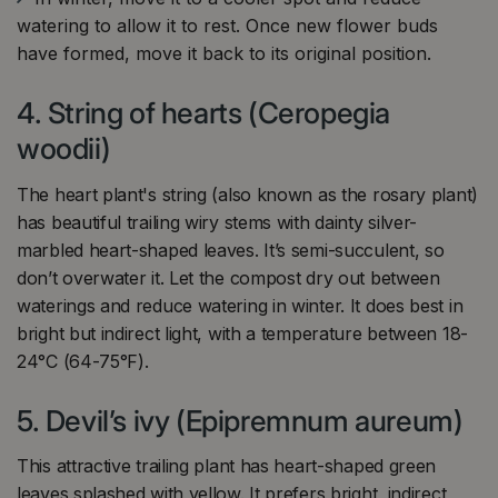
watering to allow it to rest. Once new flower buds
have formed, move it back to its original position.
4. String of hearts (Ceropegia
woodii)
The heart plant's string (also known as the rosary plant)
has beautiful trailing wiry stems with dainty silver-
marbled heart-shaped leaves. It’s semi-succulent, so
don’t overwater it. Let the compost dry out between
waterings and reduce watering in winter. It does best in
bright but indirect light, with a temperature between 18-
24°C (64-75°F).
5. Devil’s ivy (Epipremnum aureum)
This attractive trailing plant has heart-shaped green
leaves splashed with yellow. It prefers bright, indirect