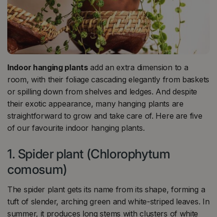
Indoor hanging plants
add an extra dimension to a
room, with their foliage cascading elegantly from baskets
or spilling down from shelves and ledges. And despite
their exotic appearance, many hanging plants are
straightforward to grow and take care of. Here are five
of our favourite indoor hanging plants.
1. Spider plant (Chlorophytum
comosum)
The spider plant gets its name from its shape, forming a
tuft of slender, arching green and white-striped leaves. In
summer, it produces long stems with clusters of white