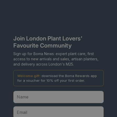
Join London Plant Lovers'
Favourite Community
Sign up for Boma News: expert plant care, first
access to new arrivals and sales, artisan planters,
and delivery across London's M25.
Welcome gift:
download the Boma Rewards app
for a voucher for 10% off your first order.