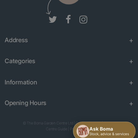
Address
Categories
Information
Opening Hours
© The Boma Garden Centre Ltd
|
Green Solutions
|
Garden
Centre Guide
|
Privacy Policy