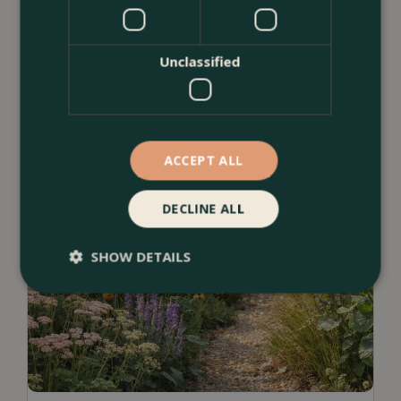
Unclassified
ACCEPT ALL
DECLINE ALL
SHOW DETAILS