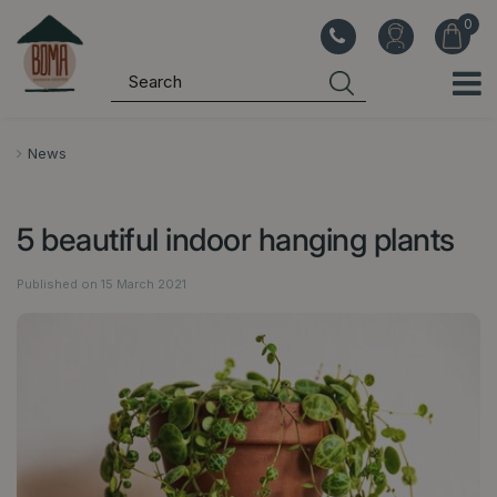
J
u
m
p
t
o
News
c
o
5 beautiful indoor hanging plants
n
t
Published on
15 March 2021
e
n
t