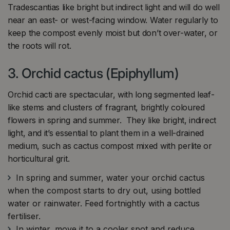
Tradescantias like bright but indirect light and will do well
near an east- or west-facing window. Water regularly to
keep the compost evenly moist but don’t over-water, or
the roots will rot.
3. Orchid cactus (Epiphyllum)
Orchid cacti are spectacular, with long segmented leaf-
like stems and clusters of fragrant, brightly coloured
flowers in spring and summer. They like bright, indirect
light, and it’s essential to plant them in a well-drained
medium, such as cactus compost mixed with perlite or
horticultural grit.
In spring and summer, water your orchid cactus
when the compost starts to dry out, using bottled
water or rainwater. Feed fortnightly with a cactus
fertiliser.
In winter, move it to a cooler spot and reduce