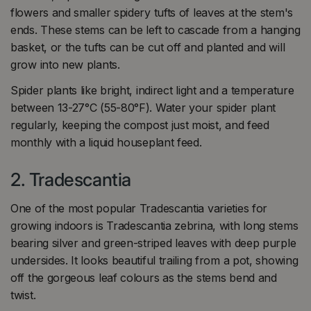
flowers and smaller spidery tufts of leaves at the stem's
ends. These stems can be left to cascade from a hanging
basket, or the tufts can be cut off and planted and will
grow into new plants.
Spider plants like bright, indirect light and a temperature
between 13-27°C (55-80°F). Water your spider plant
regularly, keeping the compost just moist, and feed
monthly with a liquid houseplant feed.
2. Tradescantia
One of the most popular Tradescantia varieties for
growing indoors is Tradescantia zebrina, with long stems
bearing silver and green-striped leaves with deep purple
undersides. It looks beautiful trailing from a pot, showing
off the gorgeous leaf colours as the stems bend and
twist.