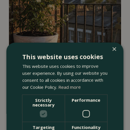
×
This website uses cookies
This website uses cookies to improve
user experience. By using our website you
consent to all cookies in accordance with
our Cookie Policy.
Read more
Strictly
Performance
23 July 2026
necessary
12 Ways to Decorate a Small Balcony
With Plants
Targeting
Functionality
<
...