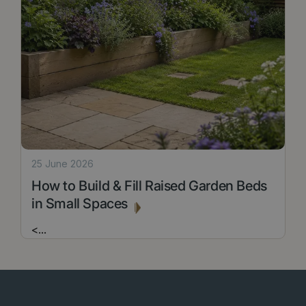
25 June 2026
How to Build & Fill Raised Garden Beds
in Small Spaces
<
...