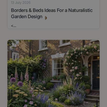
13 July 2026
Borders & Beds Ideas For a Naturalistic
Garden Design
<
...