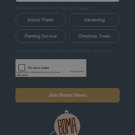
What are you interested in? Tap any that apply.
Indoor Plants
Gardening
Planting Service
Christmas Trees
You can unsubscribe anytime. For more details, review our
Privacy Policy.
Join Boma News