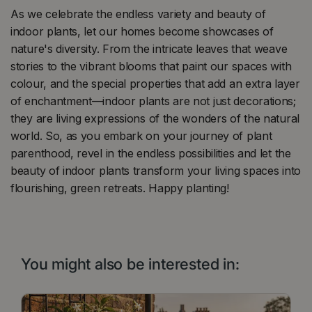
As we celebrate the endless variety and beauty of
indoor plants, let our homes become showcases of
nature's diversity. From the intricate leaves that weave
stories to the vibrant blooms that paint our spaces with
colour, and the special properties that add an extra layer
of enchantment—indoor plants are not just decorations;
they are living expressions of the wonders of the natural
world. So, as you embark on your journey of plant
parenthood, revel in the endless possibilities and let the
beauty of indoor plants transform your living spaces into
flourishing, green retreats. Happy planting!
You might also be interested in: