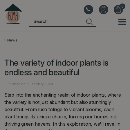
J
u
m
p
t
o
News
c
o
The variety of indoor plants is
n
t
endless and beautiful
e
n
Published on
8 February 2024
t
Step into the enchanting realm of indoor plants, where
the variety is not just abundant but also stunningly
beautiful. From lush foliage to vibrant blooms, each
plant brings its unique charm, turning our homes into
thriving green havens. In this exploration, we'll revel in