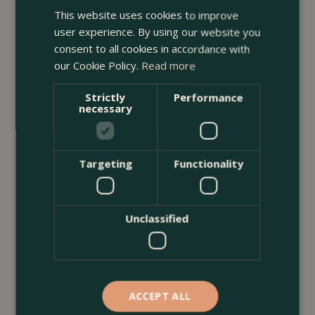
This website uses cookies to improve
<
...
user experience. By using our website you
consent to all cookies in accordance with
our Cookie Policy.
Read more
Strictly
Performance
necessary
Targeting
Functionality
Unclassified
ACCEPT ALL