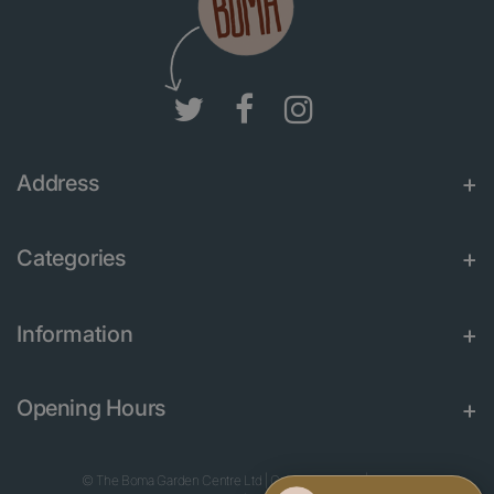
Address
Categories
Information
Opening Hours
© The Boma Garden Centre Ltd
|
Green Solutions
|
Garden