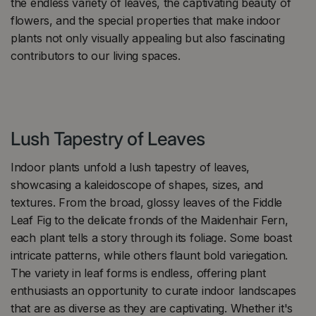
the endless variety of leaves, the captivating beauty of
flowers, and the special properties that make indoor
plants not only visually appealing but also fascinating
contributors to our living spaces.
Lush Tapestry of Leaves
Indoor plants unfold a lush tapestry of leaves,
showcasing a kaleidoscope of shapes, sizes, and
textures. From the broad, glossy leaves of the Fiddle
Leaf Fig to the delicate fronds of the Maidenhair Fern,
each plant tells a story through its foliage. Some boast
intricate patterns, while others flaunt bold variegation.
The variety in leaf forms is endless, offering plant
enthusiasts an opportunity to curate indoor landscapes
that are as diverse as they are captivating. Whether it's