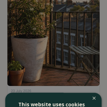
23 July 2026
×
12 Ways to Decorate a Small Balcony
This website uses cookies
With Plants