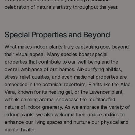
celebration of nature's artistry throughout the year.
Special Properties and Beyond
What makes indoor plants truly captivating goes beyond
their visual appeal. Many species boast special
properties that contribute to our well-being and the
overall ambiance of our homes. Air-purifying abilities,
stress-relief qualities, and even medicinal properties are
embedded in the botanical repertoire. Plants like the Aloe
Vera, known for its healing gel, or the Lavender plant,
with its calming aroma, showcase the multifaceted
nature of indoor greenery. As we embrace the variety of
indoor plants, we also welcome their unique abilities to
enhance our living spaces and nurture our physical and
mental health.