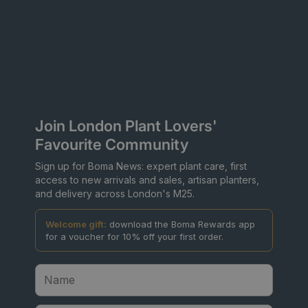
Join London Plant Lovers'
Favourite Community
Sign up for Boma News: expert plant care, first
access to new arrivals and sales, artisan planters,
and delivery across London's M25.
Welcome gift:
download the Boma Rewards app
for a voucher for 10% off your first order.