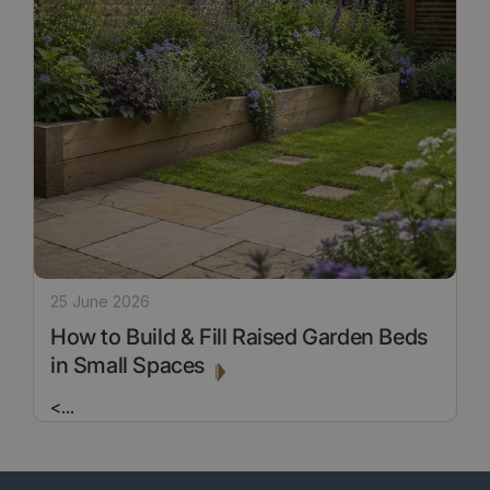
25 June 2026
How to Build & Fill Raised Garden Beds
in Small Spaces
<
...