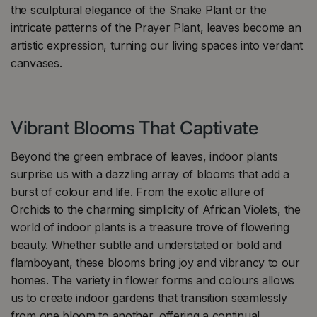
the sculptural elegance of the Snake Plant or the
intricate patterns of the Prayer Plant, leaves become an
artistic expression, turning our living spaces into verdant
canvases.
Vibrant Blooms That Captivate
Beyond the green embrace of leaves, indoor plants
surprise us with a dazzling array of blooms that add a
burst of colour and life. From the exotic allure of
Orchids to the charming simplicity of African Violets, the
world of indoor plants is a treasure trove of flowering
beauty. Whether subtle and understated or bold and
flamboyant, these blooms bring joy and vibrancy to our
homes. The variety in flower forms and colours allows
us to create indoor gardens that transition seamlessly
from one bloom to another, offering a continual