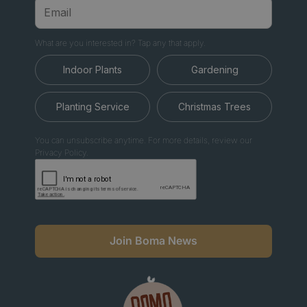
What are you interested in? Tap any that apply.
Indoor Plants
Gardening
Planting Service
Christmas Trees
You can unsubscribe anytime. For more details, review our
Privacy Policy.
Join Boma News