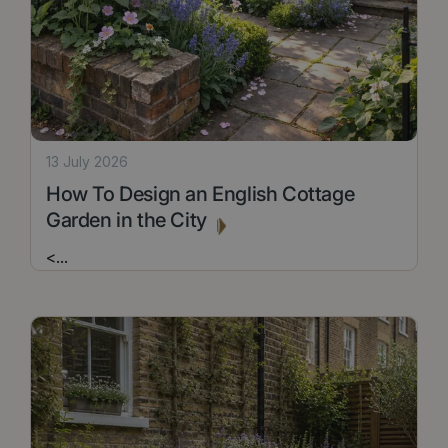
13 July 2026
How To Design an English Cottage
Garden in the City
<
...