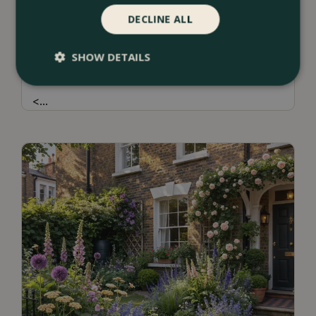
DECLINE ALL
13 July 2026
Borders & Beds Ideas For a Naturalistic
SHOW DETAILS
Garden Design
<
...