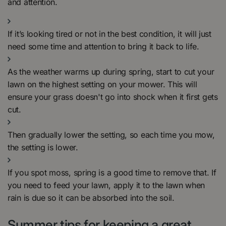
and attention.
If it’s looking tired or not in the best condition, it will just
need some time and attention to bring it back to life.
As the weather warms up during spring, start to cut your
lawn on the highest setting on your mower. This will
ensure your grass doesn't go into shock when it first gets
cut.
Then gradually lower the setting, so each time you mow,
the setting is lower.
If you spot moss, spring is a good time to remove that. If
you need to feed your lawn, apply it to the lawn when
rain is due so it can be absorbed into the soil.
Summer tips for keeping a great