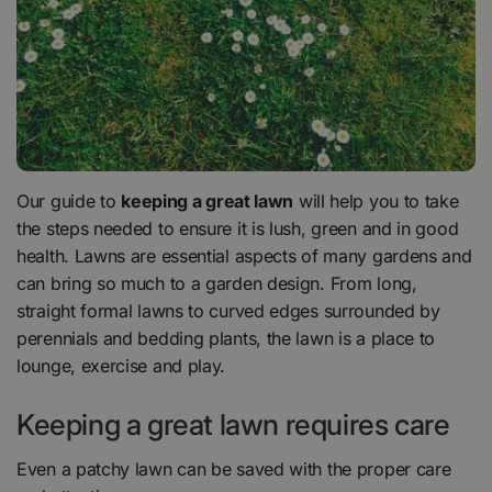
Our guide to
keeping a great lawn
will help you to take
the steps needed to ensure it is lush, green and in good
health. Lawns are essential aspects of many gardens and
can bring so much to a garden design. From long,
straight formal lawns to curved edges surrounded by
perennials and bedding plants, the lawn is a place to
lounge, exercise and play.
Keeping a great lawn requires care
Even a patchy lawn can be saved with the proper care