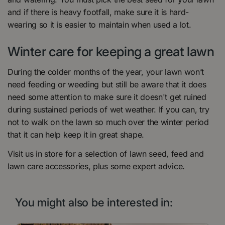
and if there is heavy footfall, make sure it is hard-
wearing so it is easier to maintain when used a lot.
Winter care for keeping a great lawn
During the colder months of the year, your lawn won’t
need feeding or weeding but still be aware that it does
need some attention to make sure it doesn't get ruined
during sustained periods of wet weather. If you can, try
not to walk on the lawn so much over the winter period
that it can help keep it in great shape.
Visit us in store for a selection of lawn seed, feed and
lawn care accessories, plus some expert advice.
You might also be interested in: