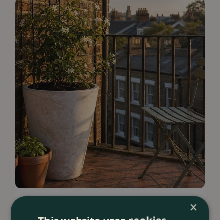
23 July 2026
×
12 Ways to Decorate a Small Balcony