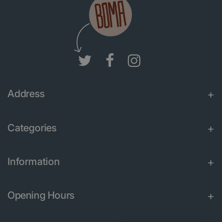
Address
Categories
Information
Opening Hours