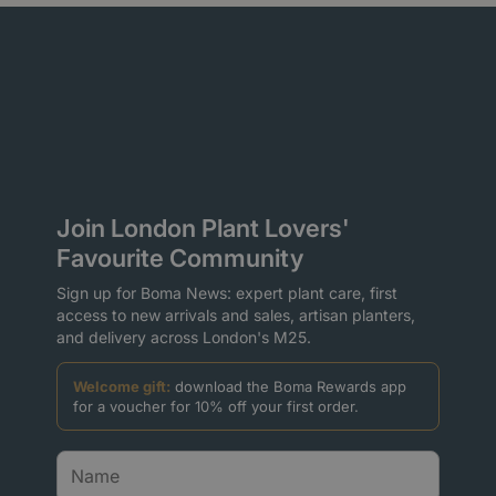
Join London Plant Lovers'
Favourite Community
Sign up for Boma News: expert plant care, first
access to new arrivals and sales, artisan planters,
and delivery across London's M25.
Welcome gift:
download the Boma Rewards app
for a voucher for 10% off your first order.