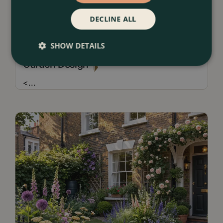
DECLINE ALL
13 July 2026
SHOW DETAILS
Borders & Beds Ideas For a Naturalistic
Garden Design
<
...