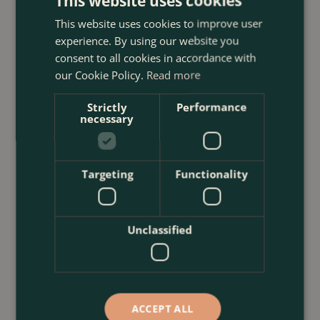
This website uses cookies
With Plants
This website uses cookies to improve user
<
...
experience. By using our website you
consent to all cookies in accordance with
our Cookie Policy.
Read more
Strictly
Performance
necessary
Targeting
Functionality
Unclassified
ACCEPT ALL