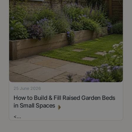
25 June 2026
How to Build & Fill Raised Garden Beds
in Small Spaces
<
...