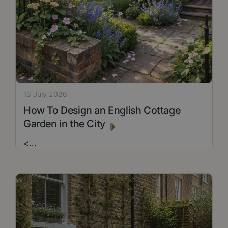
13 July 2026
How To Design an English Cottage
Garden in the City
<
...