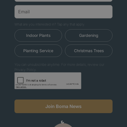
What are you interested in? Tap any that apply.
Indoor Plants
Gardening
Planting Service
Christmas Trees
You can unsubscribe anytime. For more details, review our
Privacy Policy.
Join Boma News