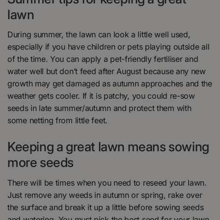
lawn
During summer, the lawn can look a little well used,
especially if you have children or pets playing outside all
of the time. You can apply a pet-friendly fertiliser and
water well but don’t feed after August because any new
growth may get damaged as autumn approaches and the
weather gets cooler. If it is patchy, you could re-sow
seeds in late summer/autumn and protect them with
some netting from little feet.
Keeping a great lawn means sowing
more seeds
There will be times when you need to reseed your lawn.
Just remove any weeds in autumn or spring, rake over
the surface and break it up a little before sowing seeds
and watering. You must pick the best seed for your lawn