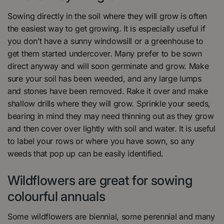
Sowing directly in the soil where they will grow is often
the easiest way to get growing. It is especially useful if
you don’t have a sunny windowsill or a greenhouse to
get them started undercover. Many prefer to be sown
direct anyway and will soon germinate and grow. Make
sure your soil has been weeded, and any large lumps
and stones have been removed. Rake it over and make
shallow drills where they will grow. Sprinkle your seeds,
bearing in mind they may need thinning out as they grow
and then cover over lightly with soil and water. It is useful
to label your rows or where you have sown, so any
weeds that pop up can be easily identified.
Wildflowers are great for sowing
colourful annuals
Some wildflowers are biennial, some perennial and many