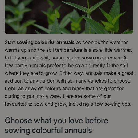
Start
sowing colourful annuals
as soon as the weather
warms up and the soil temperature is also a little warmer,
but if you can’t wait, some can be sown undercover. A
few hardy annuals prefer to be sown directly in the soil
where they are to grow. Either way, annuals make a great
addition to any garden with so many varieties to choose
from, an array of colours and many that are great for
cutting to put into a vase. Here are some of our
favourites to sow and grow, including a few sowing tips.
Choose what you love before
sowing colourful annuals