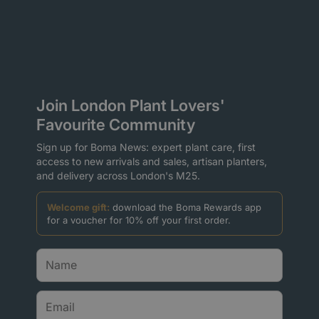
Join London Plant Lovers'
Favourite Community
Sign up for Boma News: expert plant care, first
access to new arrivals and sales, artisan planters,
and delivery across London's M25.
Welcome gift:
download the Boma Rewards app
for a voucher for 10% off your first order.