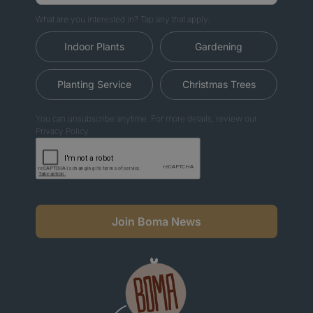
What are you interested in? Tap any that apply.
Indoor Plants
Gardening
Planting Service
Christmas Trees
You can unsubscribe anytime. For more details, review our
Privacy Policy.
Join Boma News