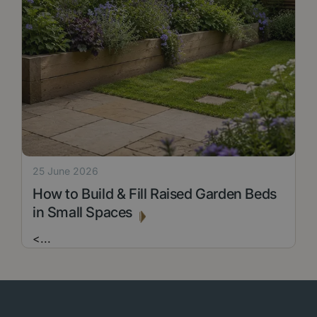
25 June 2026
How to Build & Fill Raised Garden Beds
in Small Spaces
<
...