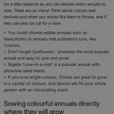
Do a little research so you can decide which annuals to
sow. There are so many! Think about colours and
textures and when you would like them to flower, and if
they can also be cut for a vase.
You could choose edible annuals such as
Nasturtiums or annuals that pollinators love, like
Cosmos.
Don’t forget Sunflowers - probably the most popular
annual and easy to sow and grow.
Nigella ‘Love-in-a-mist’ is a popular annual with
attractive seed heads.
If you love bright colours, Zinnias are great to grow
in a variety of colours, and Stocks will fill your whole
garden with an intoxicating scent.
Sowing colourful annuals directly
where they will grow