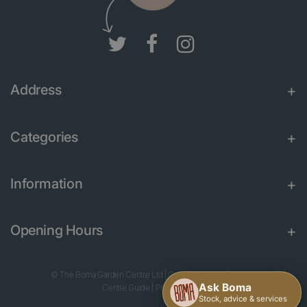
Address
Categories
Information
Opening Hours
© The Boma Garden Centre Ltd
|
Green Solutions
|
Garden
Centre Guide
|
Privacy Policy