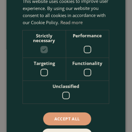
This website uses cookies to improve user
experience. By using our website you
consent to all cookies in accordance with
our Cookie Policy.
Read more
Strictly
Performance
necessary
Targeting
Functionality
Unclassified
ACCEPT ALL