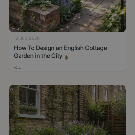
13 July 2026
How To Design an English Cottage
Garden in the City
<
...