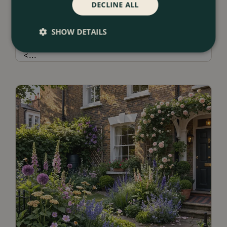
DECLINE ALL
13 July 2026
Borders & Beds Ideas For a Naturalistic
SHOW DETAILS
Garden Design
<
...