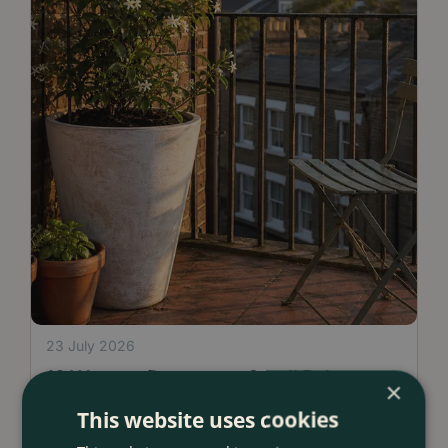
23 July 2026
12 Ways to Decorate a Small Balcony
×
With Plants
This website uses cookies
<
...