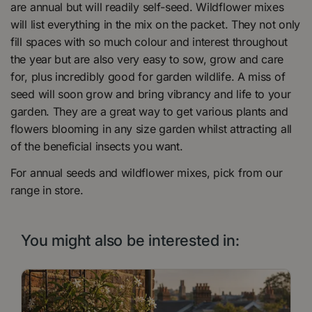
are annual but will readily self-seed. Wildflower mixes
will list everything in the mix on the packet. They not only
fill spaces with so much colour and interest throughout
the year but are also very easy to sow, grow and care
for, plus incredibly good for garden wildlife. A miss of
seed will soon grow and bring vibrancy and life to your
garden. They are a great way to get various plants and
flowers blooming in any size garden whilst attracting all
of the beneficial insects you want.
For annual seeds and wildflower mixes, pick from our
range in store.
You might also be interested in: