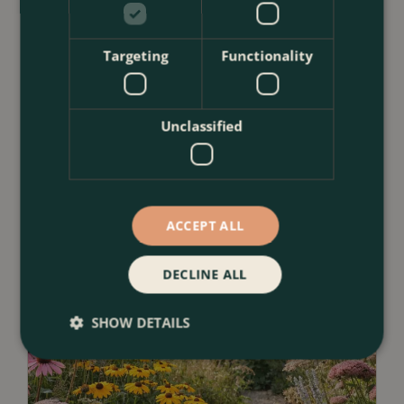
23 July 2026
Targeting
Functionality
12 Ways to Decorate a Small Balcony
With Plants
<
...
Unclassified
ACCEPT ALL
DECLINE ALL
SHOW DETAILS