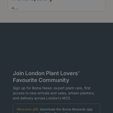
<
...
Join London Plant Lovers'
Favourite Community
Sign up for Boma News: expert plant care, first
access to new arrivals and sales, artisan planters,
and delivery across London's M25.
Welcome gift:
download the Boma Rewards app