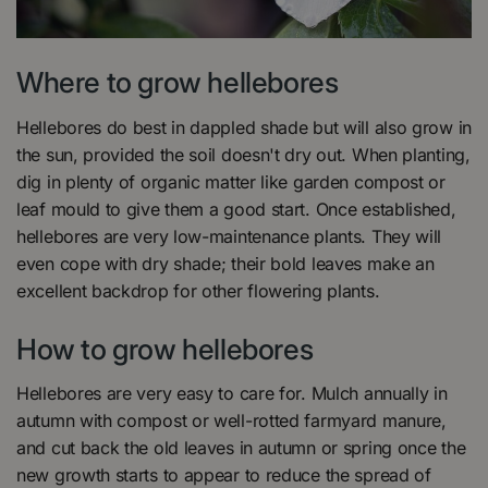
Where to grow hellebores
Hellebores do best in dappled shade but will also grow in
the sun, provided the soil doesn't dry out. When planting,
dig in plenty of organic matter like garden compost or
leaf mould to give them a good start. Once established,
hellebores are very low-maintenance plants. They will
even cope with dry shade; their bold leaves make an
excellent backdrop for other flowering plants.
How to grow hellebores
Hellebores are very easy to care for. Mulch annually in
autumn with compost or well-rotted farmyard manure,
and cut back the old leaves in autumn or spring once the
new growth starts to appear to reduce the spread of