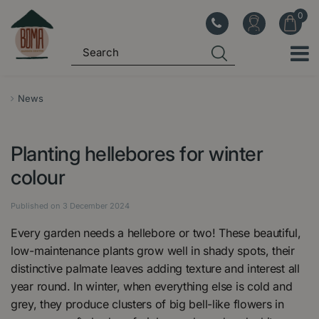
J
u
m
p
t
o
News
c
o
Planting hellebores for winter
n
t
colour
e
n
Published on
3 December 2024
t
Every garden needs a hellebore or two! These beautiful,
low-maintenance plants grow well in shady spots, their
distinctive palmate leaves adding texture and interest all
year round. In winter, when everything else is cold and
grey, they produce clusters of big bell-like flowers in