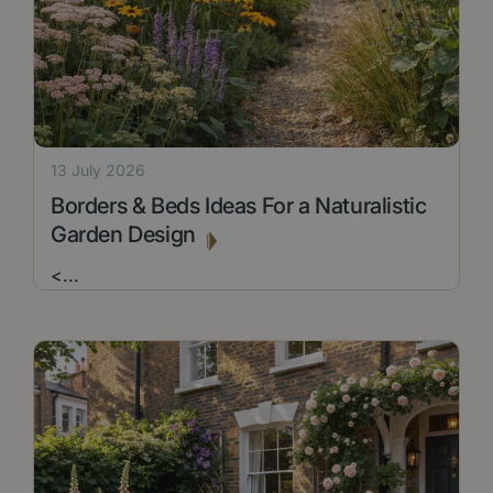
13 July 2026
Borders & Beds Ideas For a Naturalistic
Garden Design
<
...