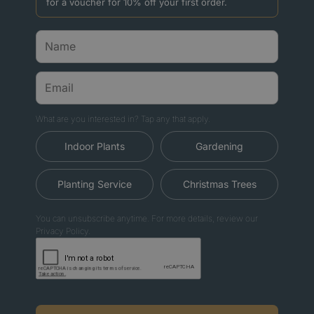
for a voucher for 10% off your first order.
What are you interested in? Tap any that apply.
Indoor Plants
Gardening
Planting Service
Christmas Trees
You can unsubscribe anytime. For more details, review our
Privacy Policy.