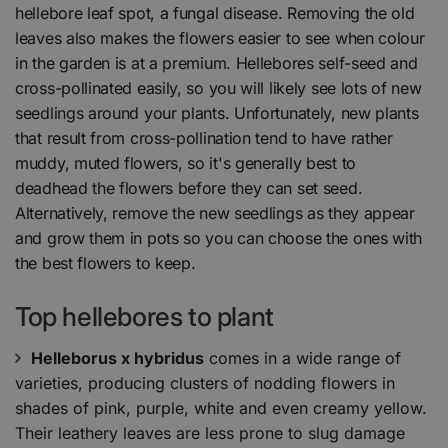
hellebore leaf spot, a fungal disease. Removing the old
leaves also makes the flowers easier to see when colour
in the garden is at a premium. Hellebores self-seed and
cross-pollinated easily, so you will likely see lots of new
seedlings around your plants. Unfortunately, new plants
that result from cross-pollination tend to have rather
muddy, muted flowers, so it's generally best to
deadhead the flowers before they can set seed.
Alternatively, remove the new seedlings as they appear
and grow them in pots so you can choose the ones with
the best flowers to keep.
Top hellebores to plant
Helleborus x hybridus
comes in a wide range of
varieties, producing clusters of nodding flowers in
shades of pink, purple, white and even creamy yellow.
Their leathery leaves are less prone to slug damage