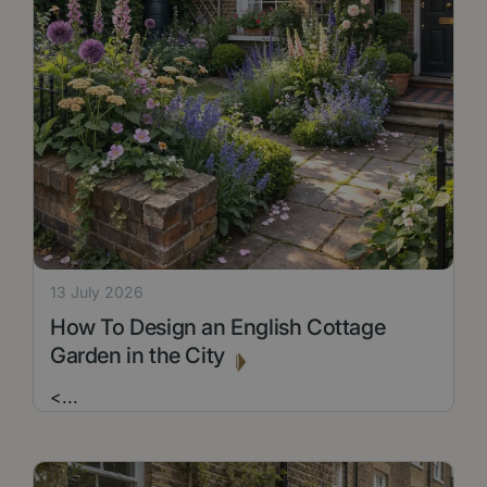
13 July 2026
How To Design an English Cottage
Garden in the City
<
...