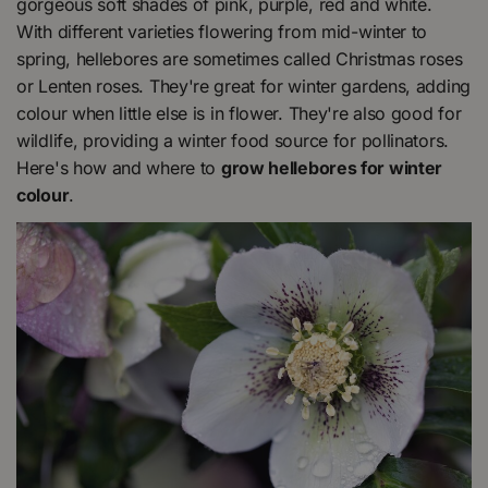
gorgeous soft shades of pink, purple, red and white.
With different varieties flowering from mid-winter to
spring, hellebores are sometimes called Christmas roses
or Lenten roses. They're great for winter gardens, adding
colour when little else is in flower. They're also good for
wildlife, providing a winter food source for pollinators.
Here's how and where to
grow hellebores for winter
colour
.