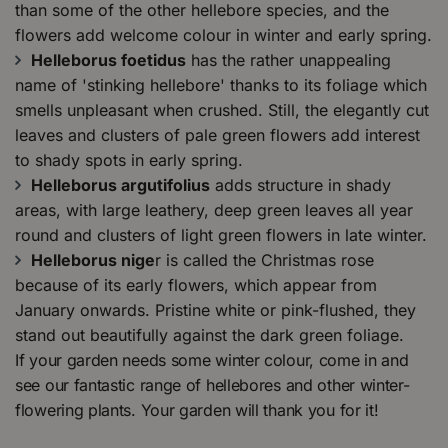
than some of the other hellebore species, and the
flowers add welcome colour in winter and early spring.
Helleborus foetidus
has the rather unappealing
name of 'stinking hellebore' thanks to its foliage which
smells unpleasant when crushed. Still, the elegantly cut
leaves and clusters of pale green flowers add interest
to shady spots in early spring.
Helleborus argutifolius
adds structure in shady
areas, with large leathery, deep green leaves all year
round and clusters of light green flowers in late winter.
Helleborus nige
r is called the Christmas rose
because of its early flowers, which appear from
January onwards. Pristine white or pink-flushed, they
stand out beautifully against the dark green foliage.
If your garden needs some winter colour, come in and
see our fantastic range of hellebores and other winter-
flowering plants. Your garden will thank you for it!