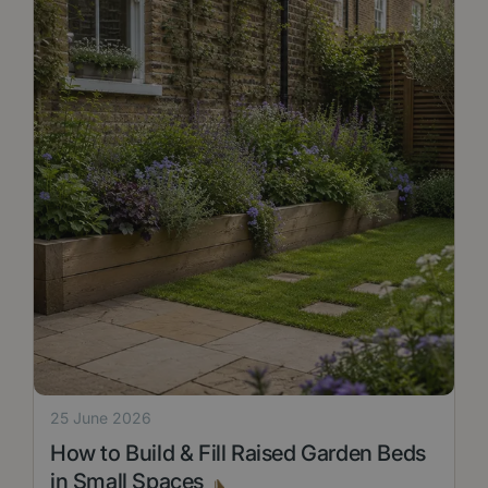
25 June 2026
How to Build & Fill Raised Garden Beds
in Small Spaces