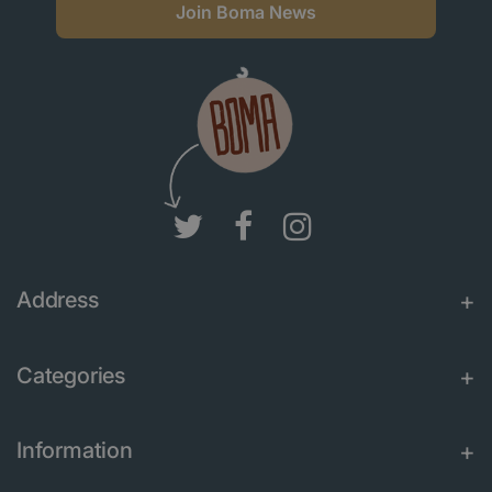
Join Boma News
Address
Categories
Information