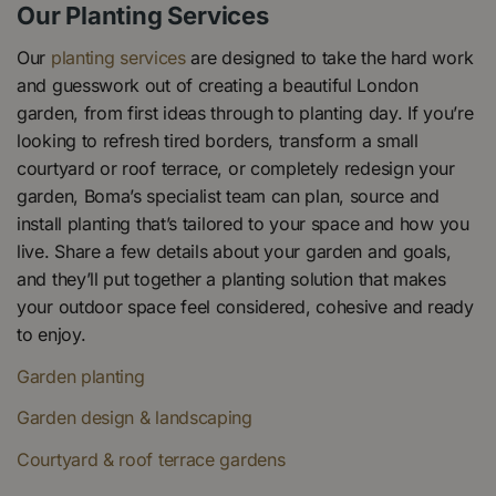
Our Planting Services
Our
planting services
are designed to take the hard work
and guesswork out of creating a beautiful London
garden, from first ideas through to planting day. If you’re
looking to refresh tired borders, transform a small
courtyard or roof terrace, or completely redesign your
garden, Boma’s specialist team can plan, source and
install planting that’s tailored to your space and how you
live. Share a few details about your garden and goals,
and they’ll put together a planting solution that makes
your outdoor space feel considered, cohesive and ready
to enjoy.
Garden planting
Garden design & landscaping
Courtyard & roof terrace gardens