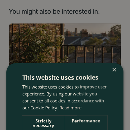
You might also be interested in:
×
This website uses cookies
This website uses cookies to improve user
experience. By using our website you
consent to all cookies in accordance with
our Cookie Policy.
Read more
Strictly
Performance
necessary