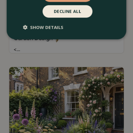
DECLINE ALL
13 July 2026
SHOW DETAILS
Borders & Beds Ideas For a Naturalistic
Garden Design
<
...