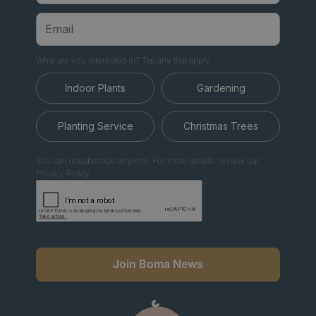
What are you interested in? Tap any that apply.
Indoor Plants
Gardening
Planting Service
Christmas Trees
You can unsubscribe anytime. For more details, review our
Privacy Policy.
Join Boma News