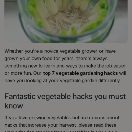
Whether you're a novice vegetable grower or have
grown your own food for years, there's always
something new to learn and ways to make the job easier
or more fun. Our
top 7 vegetable gardening hacks
will
have you looking at your vegetable garden differently.
Fantastic vegetable hacks you must
know
If you love growing vegetables but are curious about
hacks that increase your harvest, please read these