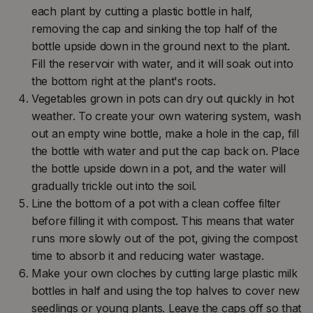
each plant by cutting a plastic bottle in half,
removing the cap and sinking the top half of the
bottle upside down in the ground next to the plant.
Fill the reservoir with water, and it will soak out into
the bottom right at the plant's roots.
Vegetables grown in pots can dry out quickly in hot
weather. To create your own watering system, wash
out an empty wine bottle, make a hole in the cap, fill
the bottle with water and put the cap back on. Place
the bottle upside down in a pot, and the water will
gradually trickle out into the soil.
Line the bottom of a pot with a clean coffee filter
before filling it with compost. This means that water
runs more slowly out of the pot, giving the compost
time to absorb it and reducing water wastage.
Make your own cloches by cutting large plastic milk
bottles in half and using the top halves to cover new
seedlings or young plants. Leave the caps off so that