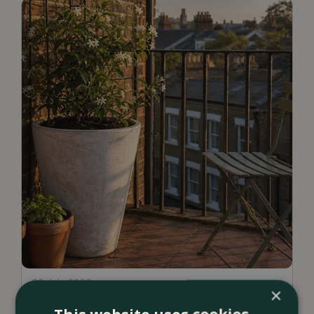
23 July 2026
×
12 Ways to Decorate a Small Balcony