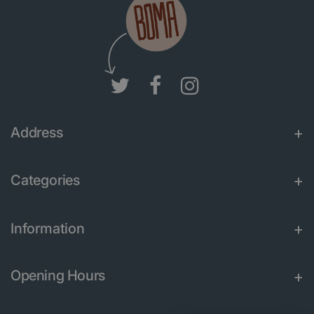
Address
Categories
Information
Opening Hours