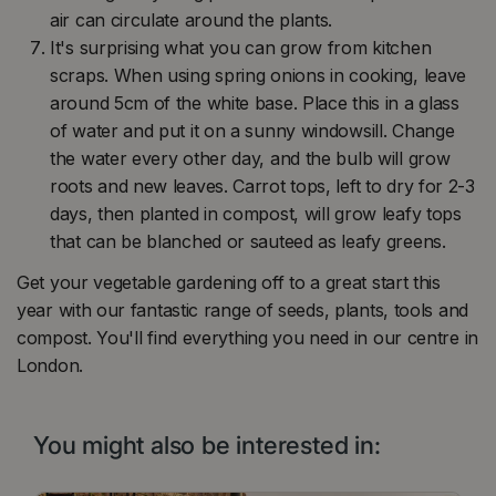
air can circulate around the plants.
It's surprising what you can grow from kitchen
scraps. When using spring onions in cooking, leave
around 5cm of the white base. Place this in a glass
of water and put it on a sunny windowsill. Change
the water every other day, and the bulb will grow
roots and new leaves. Carrot tops, left to dry for 2-3
days, then planted in compost, will grow leafy tops
that can be blanched or sauteed as leafy greens.
Get your vegetable gardening off to a great start this
year with our fantastic range of seeds, plants, tools and
compost. You'll find everything you need in our centre in
London.
You might also be interested in: