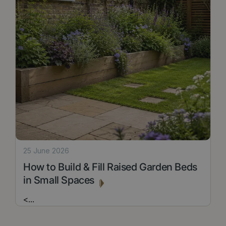
25 June 2026
How to Build & Fill Raised Garden Beds
in Small Spaces
<
...