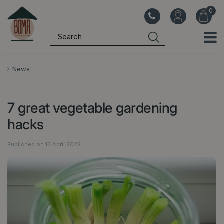
J
u
m
p
t
o
News
c
o
7 great vegetable gardening
n
t
hacks
e
n
Published on
13 April 2022
t