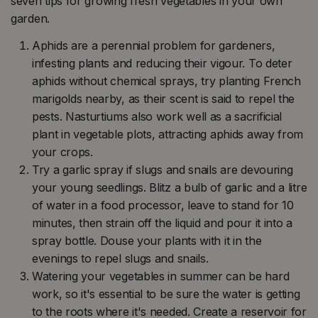
seven tips for growing fresh vegetables in your own
garden.
Aphids are a perennial problem for gardeners,
infesting plants and reducing their vigour. To deter
aphids without chemical sprays, try planting French
marigolds nearby, as their scent is said to repel the
pests. Nasturtiums also work well as a sacrificial
plant in vegetable plots, attracting aphids away from
your crops.
Try a garlic spray if slugs and snails are devouring
your young seedlings. Blitz a bulb of garlic and a litre
of water in a food processor, leave to stand for 10
minutes, then strain off the liquid and pour it into a
spray bottle. Douse your plants with it in the
evenings to repel slugs and snails.
Watering your vegetables in summer can be hard
work, so it's essential to be sure the water is getting
to the roots where it's needed. Create a reservoir for