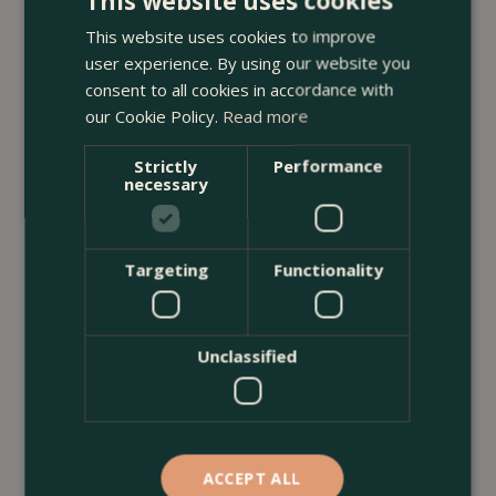
This website uses cookies
With Plants
This website uses cookies to improve
<
...
user experience. By using our website you
consent to all cookies in accordance with
our Cookie Policy.
Read more
Strictly
Performance
necessary
Targeting
Functionality
Unclassified
ACCEPT ALL