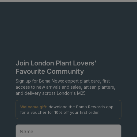
Join London Plant Lovers'
Favourite Community
Sign up for Boma News: expert plant care, first
access to new arrivals and sales, artisan planters,
and delivery across London's M25.
Welcome gift:
download the Boma Rewards app
for a voucher for 10% off your first order.