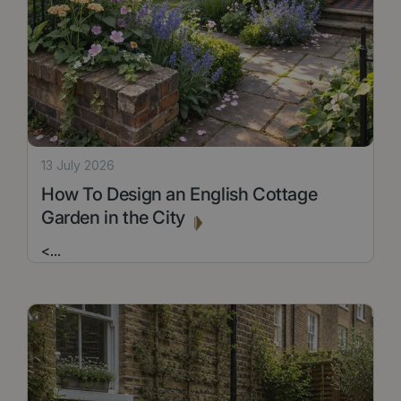
13 July 2026
How To Design an English Cottage
Garden in the City
<
...