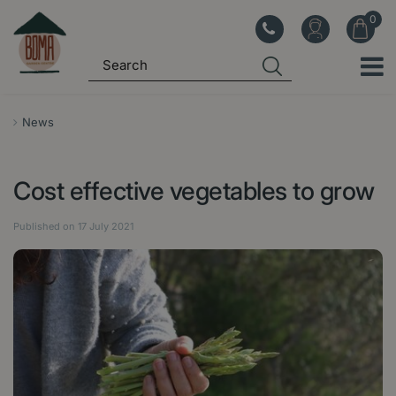
J
u
m
p
t
o
News
c
o
Cost effective vegetables to grow
n
t
Published on
17 July 2021
e
n
t