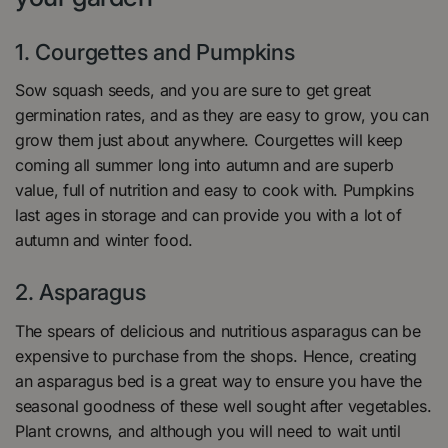
1. Courgettes and Pumpkins
Sow squash seeds, and you are sure to get great
germination rates, and as they are easy to grow, you can
grow them just about anywhere. Courgettes will keep
coming all summer long into autumn and are superb
value, full of nutrition and easy to cook with. Pumpkins
last ages in storage and can provide you with a lot of
autumn and winter food.
2. Asparagus
The spears of delicious and nutritious asparagus can be
expensive to purchase from the shops. Hence, creating
an asparagus bed is a great way to ensure you have the
seasonal goodness of these well sought after vegetables.
Plant crowns, and although you will need to wait until