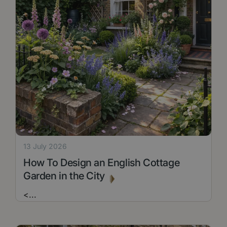
13 July 2026
How To Design an English Cottage
Garden in the City
<
...