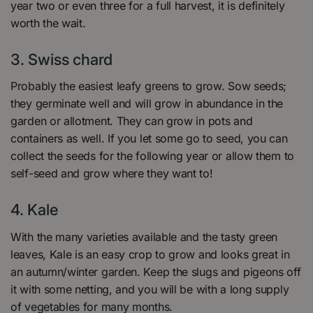
year two or even three for a full harvest, it is definitely
worth the wait.
3. Swiss chard
Probably the easiest leafy greens to grow. Sow seeds;
they germinate well and will grow in abundance in the
garden or allotment. They can grow in pots and
containers as well. If you let some go to seed, you can
collect the seeds for the following year or allow them to
self-seed and grow where they want to!
4.
Kale
With the many varieties available and the tasty green
leaves, Kale is an easy crop to grow and looks great in
an autumn/winter garden. Keep the slugs and pigeons off
it with some netting, and you will be with a long supply
of vegetables for many months.