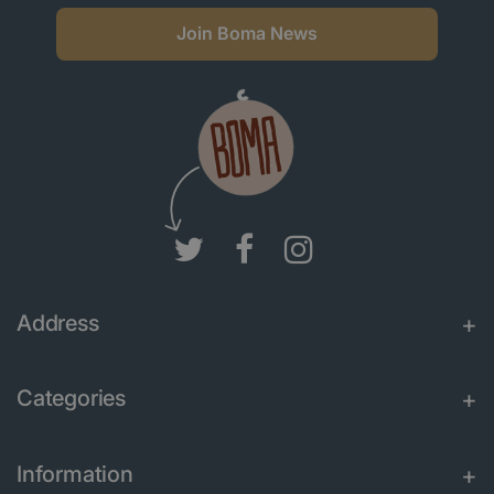
Join Boma News
Address
Categories
Information