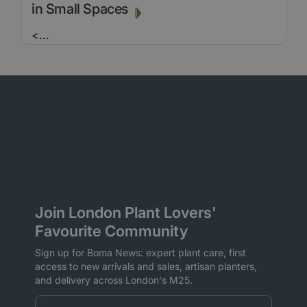
in Small Spaces
<
...
Join London Plant Lovers'
Favourite Community
Sign up for Boma News: expert plant care, first
access to new arrivals and sales, artisan planters,
and delivery across London's M25.