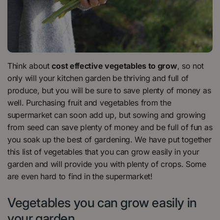
Think about
cost effective vegetables to grow
, so not
only will your kitchen garden be thriving and full of
produce, but you will be sure to save plenty of money as
well. Purchasing fruit and vegetables from the
supermarket can soon add up, but sowing and growing
from seed can save plenty of money and be full of fun as
you soak up the best of gardening. We have put together
this list of vegetables that you can grow easily in your
garden and will provide you with plenty of crops. Some
are even hard to find in the supermarket!
Vegetables you can grow easily in
your garden