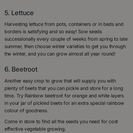
5.
Lettuce
Harvesting lettuce from pots, containers or in beds and
borders is satisfying and so easy! Sow seeds
successionally every couple of weeks from spring to late
summer, then choose winter varieties to get you through
the winter, and you can grow almost all year round!
6.
Beetroot
Another easy crop to grow that will supply you with
plenty of beets that you can pickle and store for a long
time. Try Rainbow beetroot for orange and white layers
in your jar of pickled beets for an extra special rainbow
colour of goodness.
Come in store to find all the seeds you need for cost
effective vegetable growing.