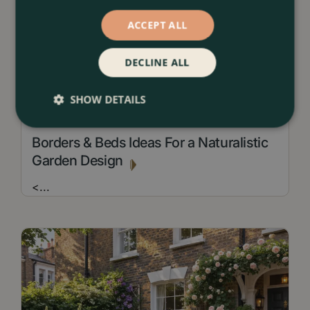
ACCEPT ALL
DECLINE ALL
SHOW DETAILS
13 July 2026
Borders & Beds Ideas For a Naturalistic
Garden Design
<
...