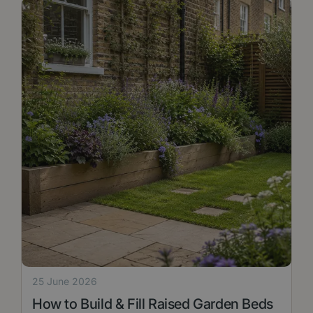
25 June 2026
How to Build & Fill Raised Garden Beds