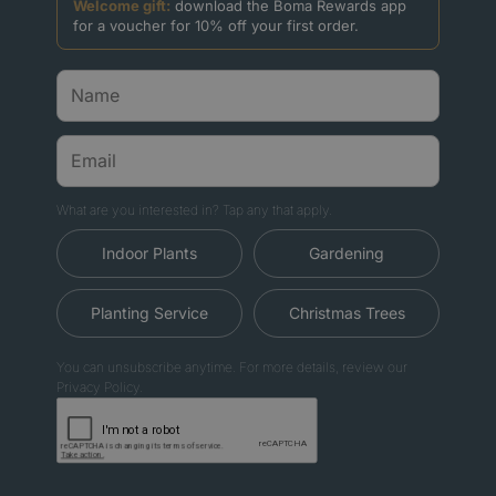
Welcome gift:
download the Boma Rewards app
for a voucher for 10% off your first order.
What are you interested in? Tap any that apply.
Indoor Plants
Gardening
Planting Service
Christmas Trees
You can unsubscribe anytime. For more details, review our
Privacy Policy.