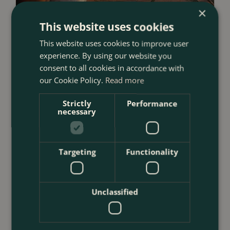
×
This website uses cookies
23 July 2026
This website uses cookies to improve user
12 Ways to Decorate a Small Balcony
experience. By using our website you
With Plants
consent to all cookies in accordance with
<
...
our Cookie Policy.
Read more
Strictly
Performance
necessary
Targeting
Functionality
Unclassified