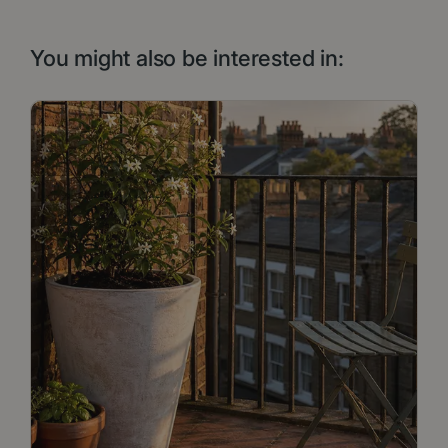
You might also be interested in: