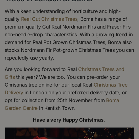
With a keen understanding of horticulture and high-
quality
Real Cut Christmas Trees
, Boma has a range of
premium quality Cut Real Nordmann Firs and Fraser Firs
non-needle-drop characteristics. With a growing trend in
demand for Real Pot Grown Christmas Trees, Boma also
stocks Nordmann Fir Pot-grown Christmas Trees you can
repeatedly use yearly.
Are you looking forward to Real
Christmas Trees and
Gifts
this year? We are too. You can pre-order your
Christmas tree online for our local Real
Christmas Tree
Delivery
in London on your preferred delivery date, or
opt for collection from 25th November from
Boma
Garden Centre
in Kentish Town.
Have a very Happy Christmas.