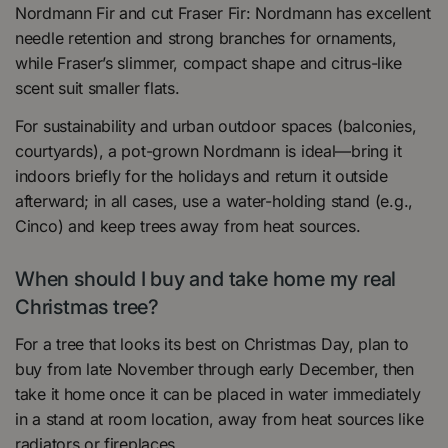
Nordmann Fir and cut Fraser Fir: Nordmann has excellent
needle retention and strong branches for ornaments,
while Fraser’s slimmer, compact shape and citrus-like
scent suit smaller flats.
For sustainability and urban outdoor spaces (balconies,
courtyards), a pot-grown Nordmann is ideal—bring it
indoors briefly for the holidays and return it outside
afterward; in all cases, use a water-holding stand (e.g.,
Cinco) and keep trees away from heat sources.
When should I buy and take home my real
Christmas tree?
For a tree that looks its best on Christmas Day, plan to
buy from late November through early December, then
take it home once it can be placed in water immediately
in a stand at room location, away from heat sources like
radiators or fireplaces.