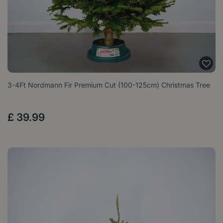
3-4Ft Nordmann Fir Premium Cut (100-125cm) Christmas Tree
£
39
.
99