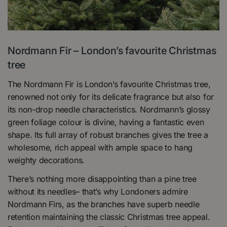
Nordmann Fir – London’s favourite Christmas
tree
The Nordmann Fir is London’s favourite Christmas tree,
renowned not only for its delicate fragrance but also for
its non-drop needle characteristics. Nordmann’s glossy
green foliage colour is divine, having a fantastic even
shape. Its full array of robust branches gives the tree a
wholesome, rich appeal with ample space to hang
weighty decorations.
There’s nothing more disappointing than a pine tree
without its needles– that’s why Londoners admire
Nordmann Firs, as the branches have superb needle
retention maintaining the classic Christmas tree appeal.