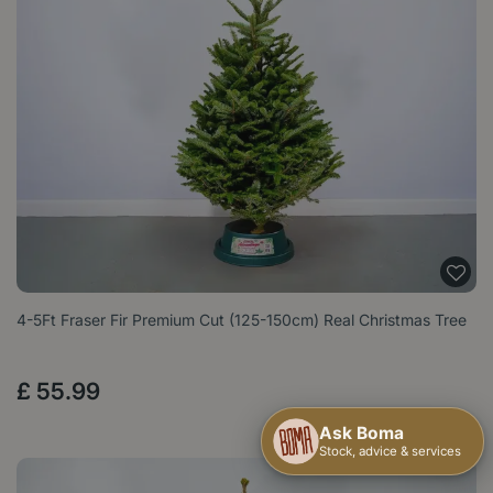
4-5Ft Fraser Fir Premium Cut (125-150cm) Real Christmas Tree
£
55
.
99