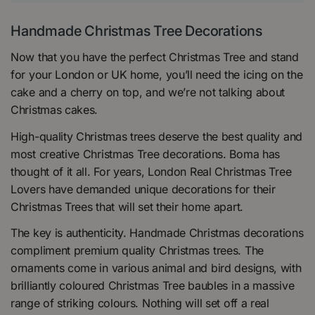
Handmade Christmas Tree Decorations
Now that you have the perfect Christmas Tree and stand
for your London or UK home, you’ll need the icing on the
cake and a cherry on top, and we’re not talking about
Christmas cakes.
High-quality Christmas trees deserve the best quality and
most creative Christmas Tree decorations. Boma has
thought of it all. For years, London Real Christmas Tree
Lovers have demanded unique decorations for their
Christmas Trees that will set their home apart.
The key is authenticity. Handmade Christmas decorations
compliment premium quality Christmas trees. The
ornaments come in various animal and bird designs, with
brilliantly coloured Christmas Tree baubles in a massive
range of striking colours. Nothing will set off a real