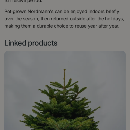
full festive period.
Pot‑grown Nordmann's can be enjoyed indoors briefly
over the season, then returned outside after the holidays,
making them a durable choice to reuse year after year.
Linked products