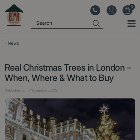
J
u
m
p
t
o
News
c
o
Real Christmas Trees in London –
n
t
When, Where & What to Buy
e
n
Published on
3 November 2025
t