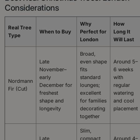
Considerations
Why
How
Real Tree
When to Buy
Perfect for
Long It
Type
London
Will Last
Broad,
Late
even shape
Around 5–
November–
fits
6 weeks
early
standard
with
Nordmann
December for
lounges;
regular
Fir (Cut)
freshest
excellent
watering
shape and
for families
and cool
longevity
decorating
placement
together
Slim,
Late
compact
Around 4–