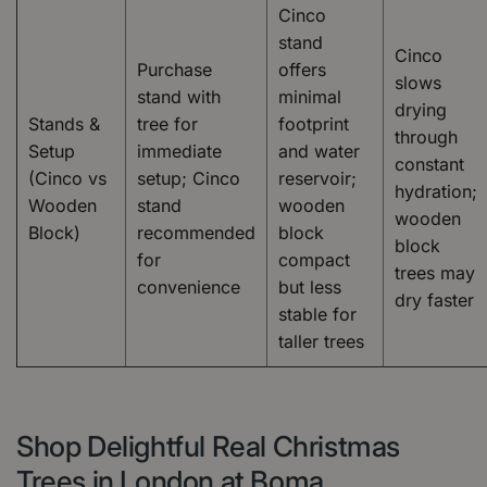
Cinco
stand
Cinco
Purchase
offers
slows
stand with
minimal
drying
Stands &
tree for
footprint
through
Setup
immediate
and water
constant
(Cinco vs
setup; Cinco
reservoir;
hydration;
Wooden
stand
wooden
wooden
Block)
recommended
block
block
for
compact
trees may
convenience
but less
dry faster
stable for
taller trees
Shop Delightful Real Christmas
Trees in London at Boma