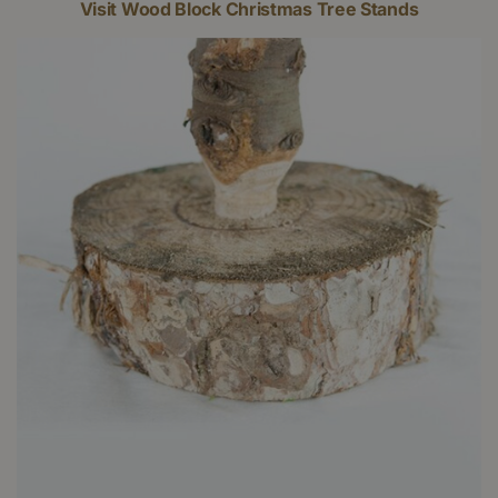
Visit Wood Block Christmas Tree Stands