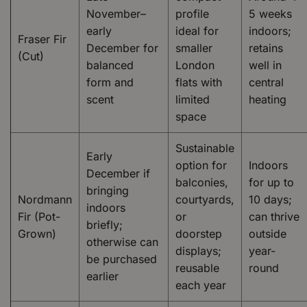
November–
profile
5 weeks
early
ideal for
indoors;
Fraser Fir
December for
smaller
retains
(Cut)
balanced
London
well in
form and
flats with
central
scent
limited
heating
space
Sustainable
Early
option for
Indoors
December if
balconies,
for up to
bringing
Nordmann
courtyards,
10 days;
indoors
Fir (Pot-
or
can thrive
briefly;
Grown)
doorstep
outside
otherwise can
displays;
year-
be purchased
reusable
round
earlier
each year