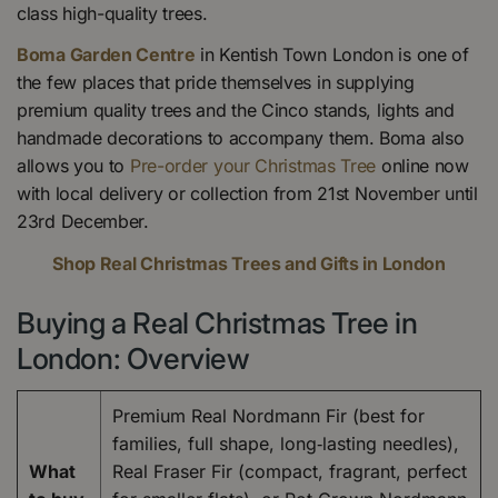
class high-quality trees.
Boma Garden Centre
in Kentish Town London is one of
the few places that pride themselves in supplying
premium quality trees and the Cinco stands, lights and
handmade decorations to accompany them. Boma also
allows you to
Pre-order your Christmas Tree
online now
with local delivery or collection from 21st November until
23rd December.
Shop Real Christmas Trees and Gifts in London
Buying a Real Christmas Tree in
London: Overview
Premium Real Nordmann Fir (best for
families, full shape, long‑lasting needles),
What
Real Fraser Fir (compact, fragrant, perfect