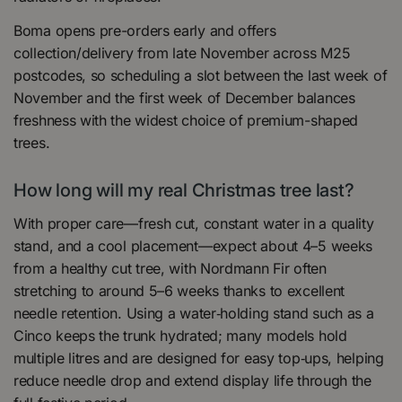
Boma opens pre-orders early and offers
collection/delivery from late November across M25
postcodes, so scheduling a slot between the last week of
November and the first week of December balances
freshness with the widest choice of premium-shaped
trees.
How long will my real Christmas tree last?
With proper care—fresh cut, constant water in a quality
stand, and a cool placement—expect about 4–5 weeks
from a healthy cut tree, with Nordmann Fir often
stretching to around 5–6 weeks thanks to excellent
needle retention. Using a water‑holding stand such as a
Cinco keeps the trunk hydrated; many models hold
multiple litres and are designed for easy top‑ups, helping
reduce needle drop and extend display life through the