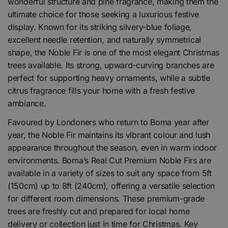
wonderful structure and pine fragrance, making them the
ultimate choice for those seeking a luxurious festive
display. Known for its striking silvery-blue foliage,
excellent needle retention, and naturally symmetrical
shape, the Noble Fir is one of the most elegant Christmas
trees available. Its strong, upward-curving branches are
perfect for supporting heavy ornaments, while a subtle
citrus fragrance fills your home with a fresh festive
ambiance.
Favoured by Londoners who return to Boma year after
year, the Noble Fir maintains its vibrant colour and lush
appearance throughout the season, even in warm indoor
environments. Boma’s Real Cut Premium Noble Firs are
available in a variety of sizes to suit any space from 5ft
(150cm) up to 8ft (240cm), offering a versatile selection
for different room dimensions. These premium-grade
trees are freshly cut and prepared for local home
delivery or collection just in time for Christmas. Key