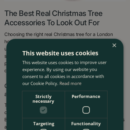
The Best Real Christmas Tree
Accessories To Look Out For
Choosing the right real Christmas tree for a London
home isn’t just about looks—it’s about how well it holds
×
up in warm, centrally heated rooms and compact urban
This website uses cookies
spaces. Below are the key accessories or stands to
This website uses cookies to improve user
prioritise so your tree stays fresh, safe, and beautifully
experience. By using our website you
decorated all season.
consent to all cookies in accordance with
our Cookie Policy.
Read more
Cinco Christmas Tree Stands - Voted first by
all cut Christmas trees
Strictly
Performance
necessary
To maintain the tree’s freshness throughout the season,
choosing a high-quality
Christmas tree stand
is essential.
Boma strongly recommends Cinco Christmas tree stands
Targeting
Functionality
available in different sizes suited to the tree’s height.