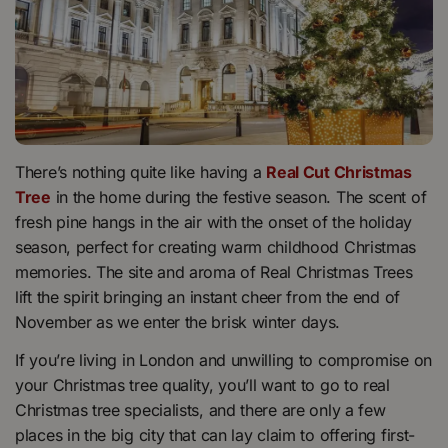
There’s nothing quite like having a
Real Cut Christmas
Tree
in the home during the festive season. The scent of
fresh pine hangs in the air with the onset of the holiday
season, perfect for creating warm childhood Christmas
memories. The site and aroma of Real Christmas Trees
lift the spirit bringing an instant cheer from the end of
November as we enter the brisk winter days.
If you’re living in London and unwilling to compromise on
your Christmas tree quality, you’ll want to go to real
Christmas tree specialists, and there are only a few
places in the big city that can lay claim to offering first-