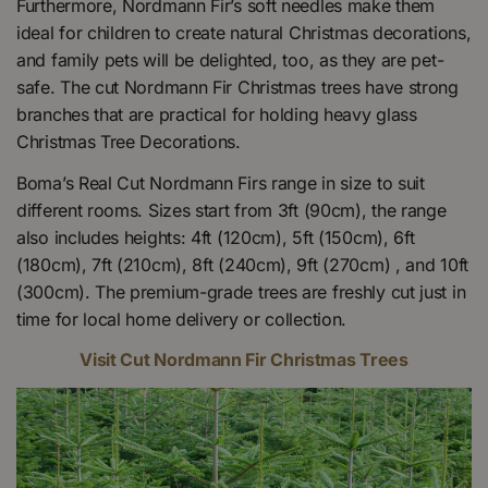
Furthermore, Nordmann Fir’s soft needles make them
ideal for children to create natural Christmas decorations,
and family pets will be delighted, too, as they are pet-
safe. The cut Nordmann Fir Christmas trees have strong
branches that are practical for holding heavy glass
Christmas Tree Decorations.
Boma’s Real Cut Nordmann Firs range in size to suit
different rooms. Sizes start from 3ft (90cm), the range
also includes heights: 4ft (120cm), 5ft (150cm), 6ft
(180cm), 7ft (210cm), 8ft (240cm), 9ft (270cm) , and 10ft
(300cm). The premium-grade trees are freshly cut just in
time for local home delivery or collection.
Visit Cut Nordmann Fir Christmas Trees