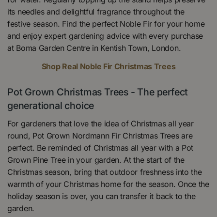
its needles and delightful fragrance throughout the
festive season. Find the perfect Noble Fir for your home
and enjoy expert gardening advice with every purchase
at Boma Garden Centre in Kentish Town, London.
Shop Real Noble Fir Christmas Trees
Pot Grown Christmas Trees - The perfect
generational choice
For gardeners that love the idea of Christmas all year
round, Pot Grown Nordmann Fir Christmas Trees are
perfect. Be reminded of Christmas all year with a Pot
Grown Pine Tree in your garden. At the start of the
Christmas season, bring that outdoor freshness into the
warmth of your Christmas home for the season. Once the
holiday season is over, you can transfer it back to the
garden.