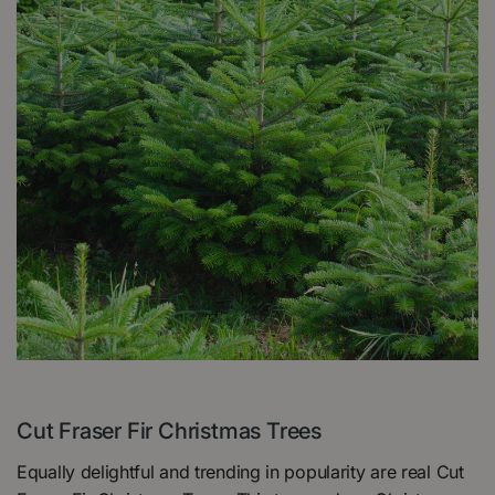
Cut Fraser Fir Christmas Trees
Equally delightful and trending in popularity are real Cut