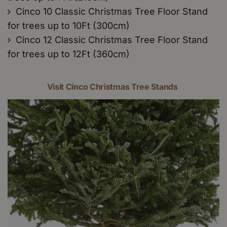
Cinco 10 Classic Christmas Tree Floor Stand
for trees up to 10Ft (300cm)
Cinco 12 Classic Christmas Tree Floor Stand
for trees up to 12Ft (360cm)
Visit Cinco Christmas Tree Stands