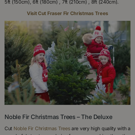
5ft (150cm), 6ft (180cm) , 7ft (210cm) , 8ft (240cm).
Visit Cut Fraser Fir Christmas Trees
Noble Fir Christmas Trees – The Deluxe
Cut
Noble Fir Christmas Trees
are very high quality with a