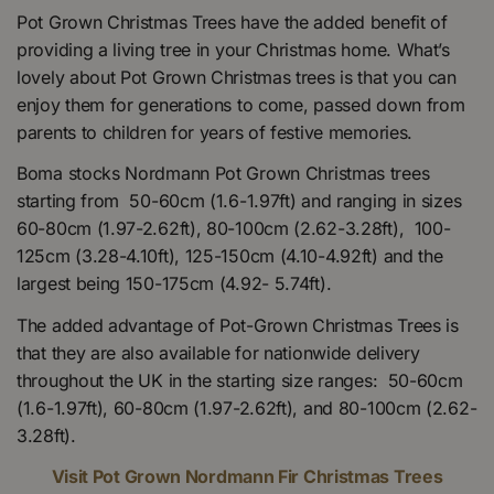
Pot Grown Christmas Trees have the added benefit of
providing a living tree in your Christmas home. What’s
lovely about Pot Grown Christmas trees is that you can
enjoy them for generations to come, passed down from
parents to children for years of festive memories.
Boma stocks Nordmann Pot Grown Christmas trees
starting from 50-60cm (1.6-1.97ft) and ranging in sizes
60-80cm (1.97-2.62ft), 80-100cm (2.62-3.28ft), 100-
125cm (3.28-4.10ft), 125-150cm (4.10-4.92ft) and the
largest being 150-175cm (4.92- 5.74ft).
The added advantage of Pot-Grown Christmas Trees is
that they are also available for nationwide delivery
throughout the UK in the starting size ranges: 50-60cm
(1.6-1.97ft), 60-80cm (1.97-2.62ft), and 80-100cm (2.62-
3.28ft).
Visit Pot Grown Nordmann Fir Christmas Trees