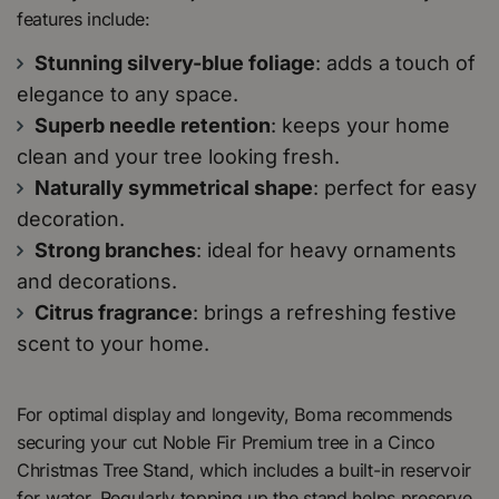
features include:
Stunning silvery-blue foliage
: adds a touch of
elegance to any space.
Superb needle retention
: keeps your home
clean and your tree looking fresh.
Naturally symmetrical shape
: perfect for easy
decoration.
Strong branches
: ideal for heavy ornaments
and decorations.
Citrus fragrance
: brings a refreshing festive
scent to your home.
For optimal display and longevity, Boma recommends
securing your cut Noble Fir Premium tree in a Cinco
Christmas Tree Stand, which includes a built-in reservoir
for water. Regularly topping up the stand helps preserve