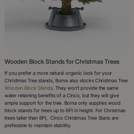
Wooden Block Stands for Christmas Trees
If you prefer a more natural organic look for your
Christmas Tree stands, Boma also stocks Christmas Tree
Wooden Block Stands
. They won’t provide the same
water retaining benefits of a Cinco, but they will give
ample support for the tree. Boma only supplies wood
block stands for trees up to 6Ft in height. For Christmas
trees taller than 6Ft, Cinco Christmas Tree Stans are
preferable to maintain stability.