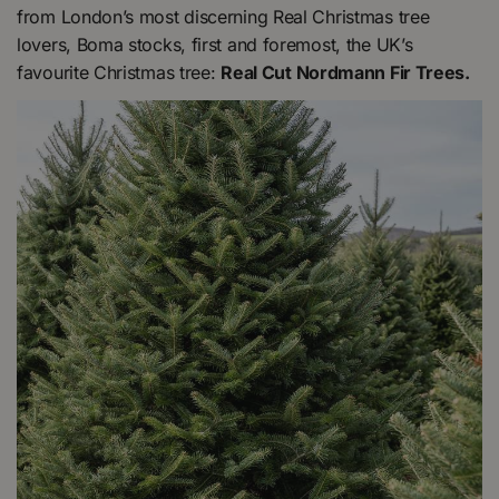
from London’s most discerning Real Christmas tree
lovers, Boma stocks, first and foremost, the UK’s
favourite Christmas tree:
Real Cut Nordmann Fir Trees.