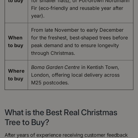
to buy
for smaller flats), or Pot‑Grown Nordmann
Fir (eco‑friendly and reusable year after
year).
From late November to early December
When
for the freshest, best‑shaped trees before
to buy
peak demand and to ensure longevity
through Christmas.
Boma Garden Centre
in Kentish Town,
Where
London, offering local delivery across
to buy
M25 postcodes.
What is the Best Real Christmas
Tree to Buy?
After years of experience receiving customer feedback