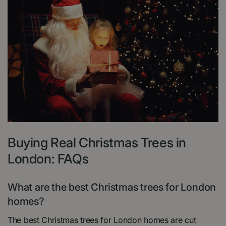
Buying Real Christmas Trees in
London: FAQs
What are the best Christmas trees for London
homes?
The best Christmas trees for London homes are cut