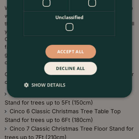
What’s brilliant about Cinco Stands is their ability to store
water. The cut trunk of your Christmas tree will drink all
Unclassified
the water it needs to stay fresh throughout the season. All
you need to do is keep the water topped in the stand.
Cinco Christmas Tree Stands have special screw
fasteners to secure the tree and are made from high-
ACCEPT ALL
grade polyurethane plastic that is reusable for years to
come.
DECLINE ALL
Cinco stands are available in a range of sizes to suit your
chosen Christmas Tree:
SHOW DETAILS
Cinco 5 Classic Christmas Tree Table Top
Stand for trees up to 5Ft (150cm)
Cinco 6 Classic Christmas Tree Table Top
Stand for trees up to 6Ft (180cm)
Cinco 7 Classic Christmas Tree Floor Stand for
trees up to 7Ft (210cm)