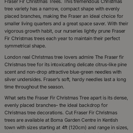
Fraser Fir Christmas Trees. This tremendous Christmas
tree variety has a narrow, compact shape with evenly
placed branches, making the Fraser an ideal choice for
smaller living quarters and a great space saver. With their
vigorous growth habit, our nurseries lightly prune Fraser
Fir Christmas trees each year to maintain their perfect
symmetrical shape.
London real Christmas tree lovers admire The Fraser fir
Christmas tree for its intoxicating delicate citrus-like pine
scent and non-drop attractive blue-green needles with
silver undersides. Fraser’s soft, hardy needles last a long
time throughout the season.
What sets the Fraser Fir Christmas Tree apart is its dense,
evenly placed branches– the ideal backdrop for
Christmas tree decorations. Cut Fraser Fir Christmas
trees are available at Boma Garden Centre in Kentish
town with sizes starting at 4ft (120cm) and range in sizes,