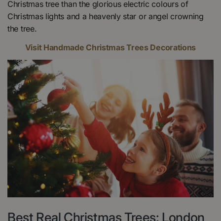
Christmas tree than the glorious electric colours of
Christmas lights and a heavenly star or angel crowning
the tree.
Visit Handmade Christmas Trees Decorations
Best Real Christmas Trees: London