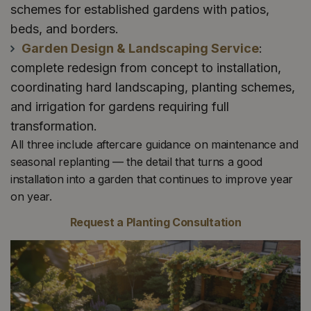
schemes for established gardens with patios,
beds, and borders.
Garden Design & Landscaping Service
:
complete redesign from concept to installation,
coordinating hard landscaping, planting schemes,
and irrigation for gardens requiring full
transformation.
All three include aftercare guidance on maintenance and
seasonal replanting — the detail that turns a good
installation into a garden that continues to improve year
on year.
Request a Planting Consultation