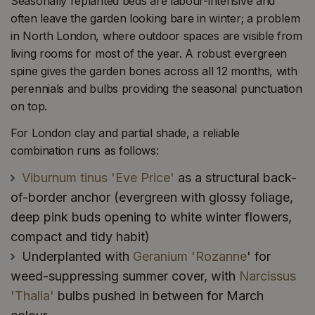
Seasonally replanted beds are labour-intensive and
often leave the garden looking bare in winter; a problem
in North London, where outdoor spaces are visible from
living rooms for most of the year. A robust evergreen
spine gives the garden bones across all 12 months, with
perennials and bulbs providing the seasonal punctuation
on top.
For London clay and partial shade, a reliable
combination runs as follows:
Viburnum tinus 'Eve Price'
as a structural back-
of-border anchor (evergreen with glossy foliage,
deep pink buds opening to white winter flowers,
compact and tidy habit)
Underplanted with
Geranium 'Rozanne
' for
weed-suppressing summer cover, with
Narcissus
'Thalia'
bulbs pushed in between for March