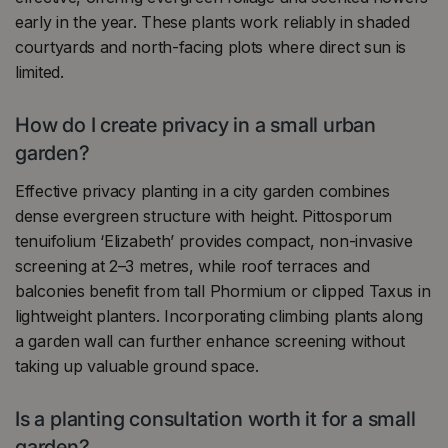
early in the year. These plants work reliably in shaded
courtyards and north-facing plots where direct sun is
limited.
How do I create privacy in a small urban
garden?
Effective privacy planting in a city garden combines
dense evergreen structure with height. Pittosporum
tenuifolium ‘Elizabeth’ provides compact, non-invasive
screening at 2–3 metres, while roof terraces and
balconies benefit from tall Phormium or clipped Taxus in
lightweight planters. Incorporating climbing plants along
a garden wall can further enhance screening without
taking up valuable ground space.
Is a planting consultation worth it for a small
garden?