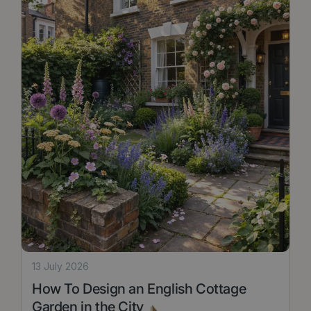
13 July 2026
How To Design an English Cottage
Garden in the City