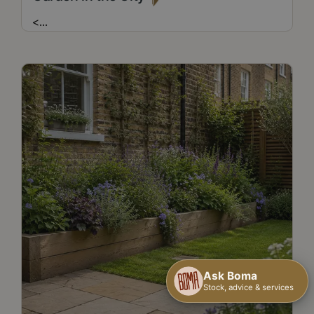
<
...