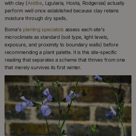
with clay (
Astilbe
, Ligularia, Hosta, Rodgersia) actually
perform well once established because clay retains
moisture through dry spells.
Boma's
planting specialists
assess each site's
microclimate as standard (soil type, light levels,
exposure, and proximity to boundary walls) before
recommending a plant palette. It is this site-specific
reading that separates a scheme that thrives from one
that merely survives its first winter.