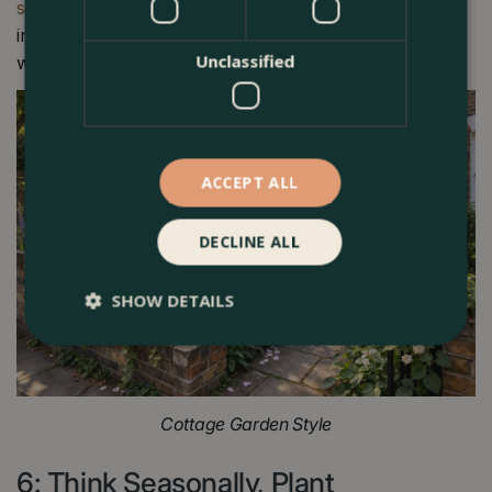
service
coordinates both from initial concept through to
installation; working alongside trusted hard landscapers
Unclassified
while retaining direct control of the planting scheme.
ACCEPT ALL
DECLINE ALL
SHOW DETAILS
Cottage Garden Style
6: Think Seasonally, Plant