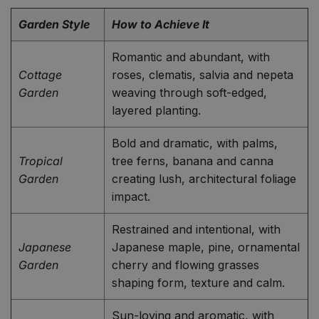
Garden Style
How to Achieve It
Romantic and abundant, with
Cottage
roses, clematis, salvia and nepeta
Garden
weaving through soft-edged,
layered planting.
Bold and dramatic, with palms,
Tropical
tree ferns, banana and canna
Garden
creating lush, architectural foliage
impact.
Restrained and intentional, with
Japanese
Japanese maple, pine, ornamental
Garden
cherry and flowing grasses
shaping form, texture and calm.
Sun-loving and aromatic, with