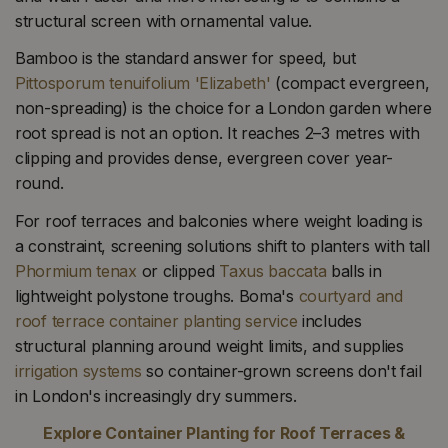
structural screen with ornamental value.
Bamboo is the standard answer for speed, but
Pittosporum tenuifolium 'Elizabeth'
(compact evergreen,
non-spreading) is the choice for a London garden where
root spread is not an option. It reaches 2–3 metres with
clipping and provides dense, evergreen cover year-
round.
For roof terraces and balconies where weight loading is
a constraint, screening solutions shift to planters with tall
Phormium tenax
or clipped
Taxus baccata
balls in
lightweight polystone troughs. Boma's
courtyard and
roof terrace container planting service
includes
structural planning around weight limits, and supplies
irrigation systems
so container-grown screens don't fail
in London's increasingly dry summers.
Explore Container Planting for Roof Terraces &