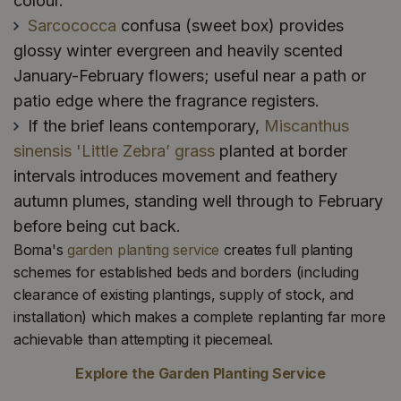
colour.
Sarcococca
confusa (sweet box) provides
glossy winter evergreen and heavily scented
January-February flowers; useful near a path or
patio edge where the fragrance registers.
If the brief leans contemporary,
Miscanthus
sinensis 'Little Zebra’ grass
planted at border
intervals introduces movement and feathery
autumn plumes, standing well through to February
before being cut back.
Boma's
garden planting service
creates full planting
schemes for established beds and borders (including
clearance of existing plantings, supply of stock, and
installation) which makes a complete replanting far more
achievable than attempting it piecemeal.
Explore the Garden Planting Service