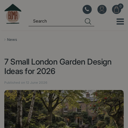
J
u
m
p
t
o
News
c
o
7 Small London Garden Design
n
t
Ideas for 2026
e
n
Published on
12 June 2026
t