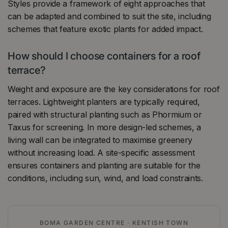
Styles provide a framework of eight approaches that
can be adapted and combined to suit the site, including
schemes that feature exotic plants for added impact.
How should I choose containers for a roof
terrace?
Weight and exposure are the key considerations for roof
terraces. Lightweight planters are typically required,
paired with structural planting such as Phormium or
Taxus for screening. In more design-led schemes, a
living wall can be integrated to maximise greenery
without increasing load. A site-specific assessment
ensures containers and planting are suitable for the
conditions, including sun, wind, and load constraints.
BOMA GARDEN CENTRE · KENTISH TOWN