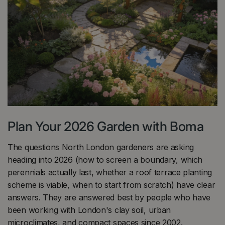
Plan Your 2026 Garden with Boma
The questions North London gardeners are asking
heading into 2026 (how to screen a boundary, which
perennials actually last, whether a roof terrace planting
scheme is viable, when to start from scratch) have clear
answers. They are answered best by people who have
been working with London's clay soil, urban
microclimates, and compact spaces since 2002.