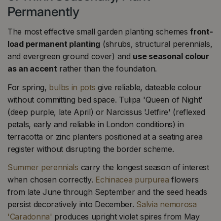
Permanently
The most effective small garden planting schemes
front-
load permanent planting
(shrubs, structural perennials,
and evergreen ground cover) and
use seasonal colour
as an accent
rather than the foundation.
For spring,
bulbs in pots
give reliable, dateable colour
without committing bed space. Tulipa 'Queen of Night'
(deep purple, late April) or Narcissus 'Jetfire' (reflexed
petals, early and reliable in London conditions) in
terracotta or zinc planters positioned at a seating area
register without disrupting the border scheme.
Summer perennials
carry the longest season of interest
when chosen correctly.
Echinacea purpurea
flowers
from late June through September and the seed heads
persist decoratively into December.
Salvia nemorosa
'Caradonna'
produces upright violet spires from May