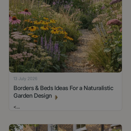
13 July 2026
Borders & Beds Ideas For a Naturalistic
Garden Design
<
...