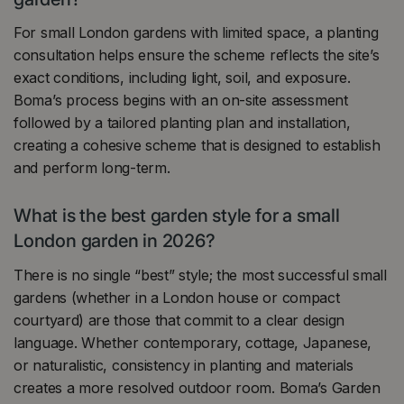
For small London gardens with limited space, a planting
consultation helps ensure the scheme reflects the site’s
exact conditions, including light, soil, and exposure.
Boma’s process begins with an on-site assessment
followed by a tailored planting plan and installation,
creating a cohesive scheme that is designed to establish
and perform long-term.
What is the best garden style for a small
London garden in 2026?
There is no single “best” style; the most successful small
gardens (whether in a London house or compact
courtyard) are those that commit to a clear design
language. Whether contemporary, cottage, Japanese,
or naturalistic, consistency in planting and materials
creates a more resolved outdoor room. Boma’s Garden