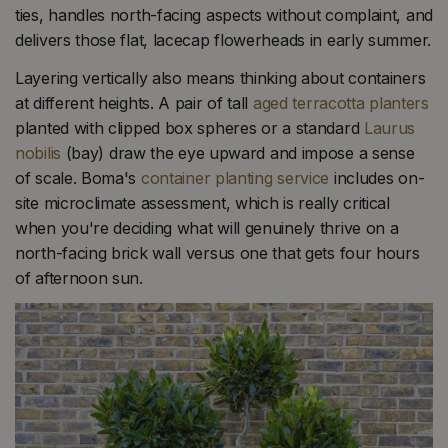
ties, handles north-facing aspects without complaint, and
delivers those flat, lacecap flowerheads in early summer.
Layering vertically also means thinking about containers
at different heights. A pair of tall
aged terracotta planters
planted with clipped box spheres or a standard
Laurus
nobilis
(bay) draw the eye upward and impose a sense
of scale. Boma's
container planting service
includes on-
site microclimate assessment, which is really critical
when you're deciding what will genuinely thrive on a
north-facing brick wall versus one that gets four hours
of afternoon sun.