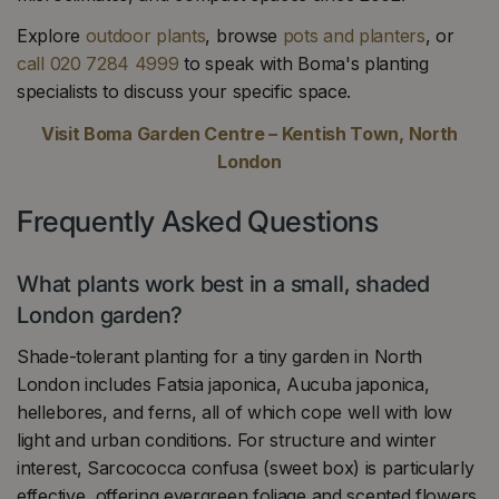
Explore
outdoor plants
, browse
pots and planters
, or
call 020 7284 4999
to speak with Boma's planting
specialists to discuss your specific space.
Visit Boma Garden Centre – Kentish Town, North
London
Frequently Asked Questions
What plants work best in a small, shaded
London garden?
Shade-tolerant planting for a tiny garden in North
London includes Fatsia japonica, Aucuba japonica,
hellebores, and ferns, all of which cope well with low
light and urban conditions. For structure and winter
interest, Sarcococca confusa (sweet box) is particularly
effective, offering evergreen foliage and scented flowers