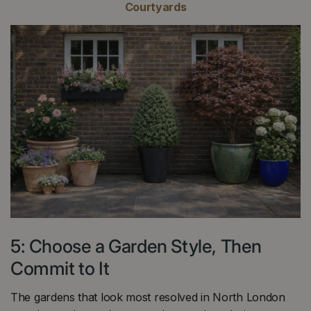
Courtyards
5: Choose a Garden Style, Then
Commit to It
The gardens that look most resolved in North London