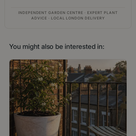
INDEPENDENT GARDEN CENTRE · EXPERT PLANT
ADVICE · LOCAL LONDON DELIVERY
You might also be interested in: