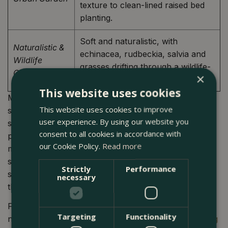
texture to clean-lined raised bed
planting.
Soft and naturalistic, with
Naturalistic &
echinacea, rudbeckia, salvia and
Wildlife
grasses drifting through a wildlife-
Garden
×
rich, pollinator-friendly planting.
This website uses cookies
Most completed projects blend elements from two
This website uses cookies to improve
styles: a Japanese-influenced planting scheme for
user experience. By using our website you
structure and calm, for instance, with a naturalistic
consent to all cookies in accordance with
perennial layer underneath. Style coherence matters
our Cookie Policy.
Read more
most at the hard landscaping level. The combination of
surface material (porcelain tile, weathered board, York
Strictly
Performance
stone), boundary treatment, and container choice sets
necessary
the tone that planting then reinforces.
For gardens where the hard and soft landscaping both
Targeting
Functionality
need addressing, Boma's
garden design and landscaping