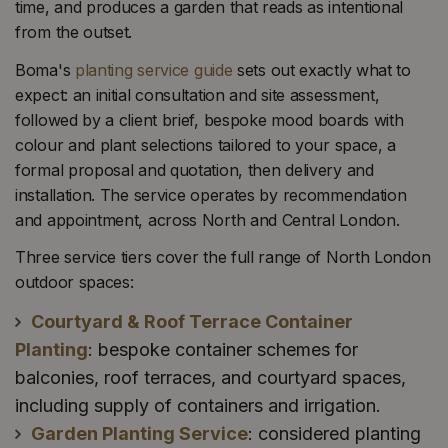
time, and produces a garden that reads as intentional
from the outset.
Boma's
planting service guide
sets out exactly what to
expect: an initial consultation and site assessment,
followed by a client brief, bespoke mood boards with
colour and plant selections tailored to your space, a
formal proposal and quotation, then delivery and
installation. The service operates by recommendation
and appointment, across North and Central London.
Three service tiers cover the full range of North London
outdoor spaces:
Courtyard & Roof Terrace Container
Planting
: bespoke container schemes for
balconies, roof terraces, and courtyard spaces,
including supply of containers and irrigation.
Garden Planting Service
: considered planting