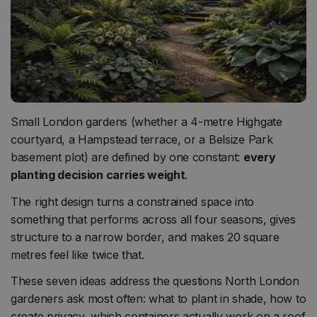
Small London gardens (whether a 4-metre Highgate
courtyard, a Hampstead terrace, or a Belsize Park
basement plot) are defined by one constant:
every
planting decision carries weight
.
The right design turns a constrained space into
something that performs across all four seasons, gives
structure to a narrow border, and makes 20 square
metres feel like twice that.
These seven ideas address the questions North London
gardeners ask most often: what to plant in shade, how to
create privacy, which containers actually work on a roof