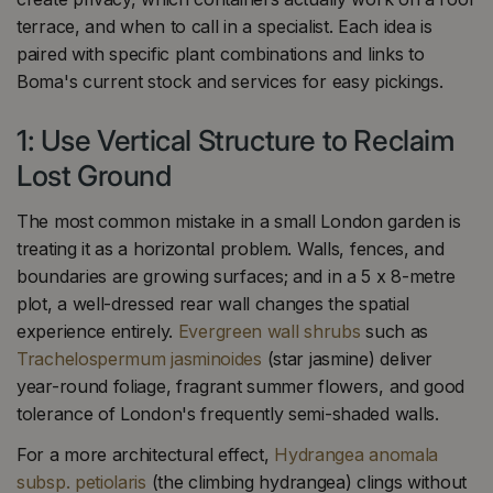
terrace, and when to call in a specialist. Each idea is
paired with specific plant combinations and links to
Boma's current stock and services for easy pickings.
1: Use Vertical Structure to Reclaim
Lost Ground
The most common mistake in a small London garden is
treating it as a horizontal problem. Walls, fences, and
boundaries are growing surfaces; and in a 5 x 8-metre
plot, a well-dressed rear wall changes the spatial
experience entirely.
Evergreen wall shrubs
such as
Trachelospermum jasminoides
(star jasmine) deliver
year-round foliage, fragrant summer flowers, and good
tolerance of London's frequently semi-shaded walls.
For a more architectural effect,
Hydrangea anomala
subsp. petiolaris
(the climbing hydrangea) clings without