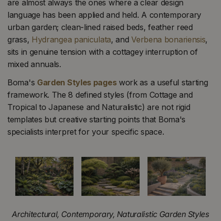
are almost always the ones where a clear design
language has been applied and held. A contemporary
urban garden; clean-lined raised beds, feather reed
grass,
Hydrangea paniculata
, and
Verbena bonariensis
,
sits in genuine tension with a cottagey interruption of
mixed annuals.
Boma's
Garden Styles pages
work as a useful starting
framework. The 8 defined styles (from Cottage and
Tropical to Japanese and Naturalistic) are not rigid
templates but creative starting points that Boma's
specialists interpret for your specific space.
Architectural, Contemporary, Naturalistic Garden Styles