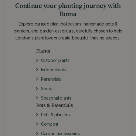
Continue your planting journey with
Boma
Explore curated plant collections, handmade pots &
planters, and garden essentials, carefully chosen to help
London's plant lovers create beautiful, thriving spaces.
Plants
Outdoor plants
Indoor plants
Perennials
Shrubs
Seasonal plants
Pots & Essentials
Pots & planters
Compost
Garden accessories