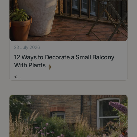
23 July 2026
12 Ways to Decorate a Small Balcony
With Plants
<
...