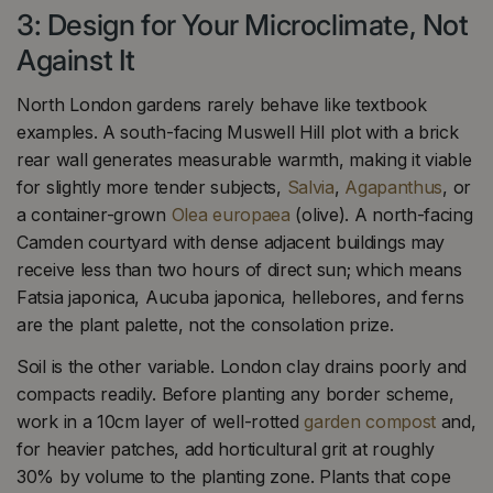
3: Design for Your Microclimate, Not
Against It
North London gardens rarely behave like textbook
examples. A south-facing Muswell Hill plot with a brick
rear wall generates measurable warmth, making it viable
for slightly more tender subjects,
Salvia
,
Agapanthus
, or
a container-grown
Olea europaea
(olive). A north-facing
Camden courtyard with dense adjacent buildings may
receive less than two hours of direct sun; which means
Fatsia japonica, Aucuba japonica, hellebores, and ferns
are the plant palette, not the consolation prize.
Soil is the other variable. London clay drains poorly and
compacts readily. Before planting any border scheme,
work in a 10cm layer of well-rotted
garden compost
and,
for heavier patches, add horticultural grit at roughly
30% by volume to the planting zone. Plants that cope