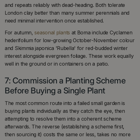
and repeats reliably with dead-heading. Both tolerate
London clay better than many summer perennials and
need minimal intervention once established.
For autumn,
seasonal plants
at Boma include Cyclamen
hederifolium for low-growing October-November colour
and Skimmia japonica 'Rubella' for red-budded winter
interest alongside evergreen foliage. These work equally
well in the ground or in containers on a patio.
7: Commission a Planting Scheme
Before Buying a Single Plant
The most common route into a failed small garden is
buying plants individually as they catch the eye, then
attempting to resolve them into a coherent scheme
afterwards. The reverse (establishing a scheme first,
then sourcing it) costs the same or less, takes no more