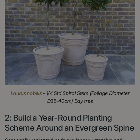
Laurus nobilis
- 1/4 Std Spiral Stem (Foliage Diameter
D35-40cm) Bay tree
2: Build a Year-Round Planting
Scheme Around an Evergreen Spine