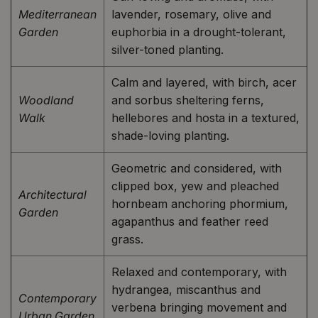
Mediterranean
lavender, rosemary, olive and
Garden
euphorbia in a drought-tolerant,
silver-toned planting.
Calm and layered, with birch, acer
Woodland
and sorbus sheltering ferns,
Walk
hellebores and hosta in a textured,
shade-loving planting.
Geometric and considered, with
clipped box, yew and pleached
Architectural
hornbeam anchoring phormium,
Garden
agapanthus and feather reed
grass.
Relaxed and contemporary, with
hydrangea, miscanthus and
Contemporary
verbena bringing movement and
Urban Garden