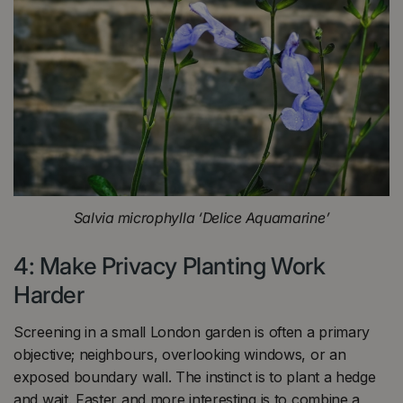
Salvia microphylla ‘Delice Aquamarine’
4: Make Privacy Planting Work
Harder
Screening in a small London garden is often a primary
objective; neighbours, overlooking windows, or an
exposed boundary wall. The instinct is to plant a hedge
and wait. Faster and more interesting is to combine a